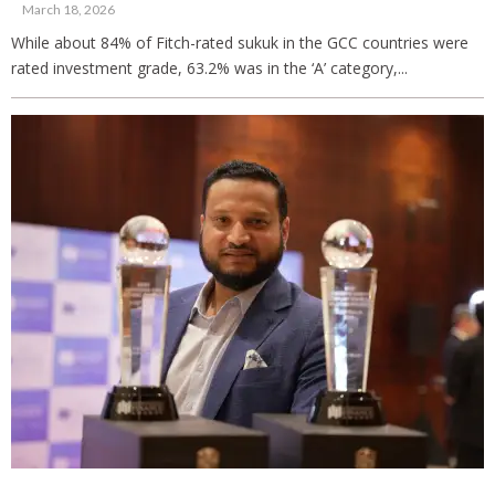
March 18, 2026
While about 84% of Fitch-rated sukuk in the GCC countries were
rated investment grade, 63.2% was in the ‘A’ category,...