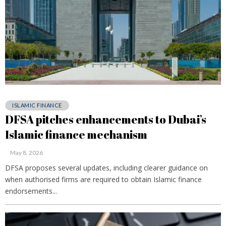
ISLAMIC FINANCE
DFSA pitches enhancements to Dubai’s
Islamic finance mechanism
May 8, 2026
DFSA proposes several updates, including clearer guidance on
when authorised firms are required to obtain Islamic finance
endorsements...