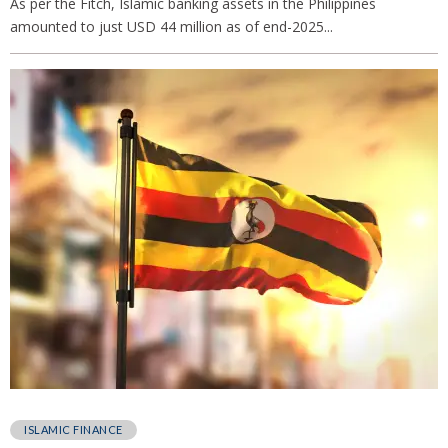
As per the Fitch, Islamic banking assets in the Philippines
amounted to just USD 44 million as of end-2025...
ISLAMIC FINANCE