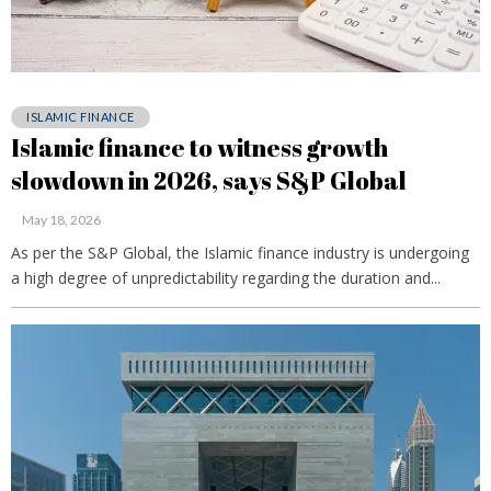
ISLAMIC FINANCE
Islamic finance to witness growth
slowdown in 2026, says S&P Global
May 18, 2026
As per the S&P Global, the Islamic finance industry is undergoing
a high degree of unpredictability regarding the duration and...