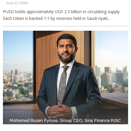
June 17, 2026
PUSD holds approximately USD 2.3 billion in circulating supply.
Each token is backed 1:1 by reserves held in Saudi riyals...