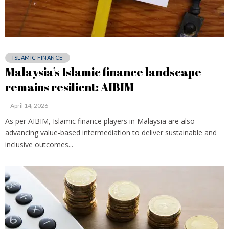
ISLAMIC FINANCE
Malaysia’s Islamic finance landscape
remains resilient: AIBIM
April 14, 2026
As per AIBIM, Islamic finance players in Malaysia are also
advancing value-based intermediation to deliver sustainable and
inclusive outcomes...