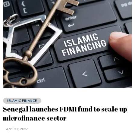
ISLAMIC FINANCE
Senegal launches FDMI fund to scale up
microfinance sector
April 27, 2026