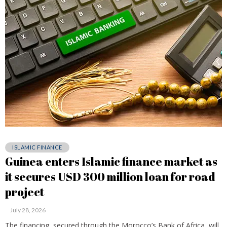
ISLAMIC FINANCE
Guinea enters Islamic finance market as
it secures USD 300 million loan for road
project
July 28, 2026
The financing, secured through the Morocco’s Bank of Africa, will