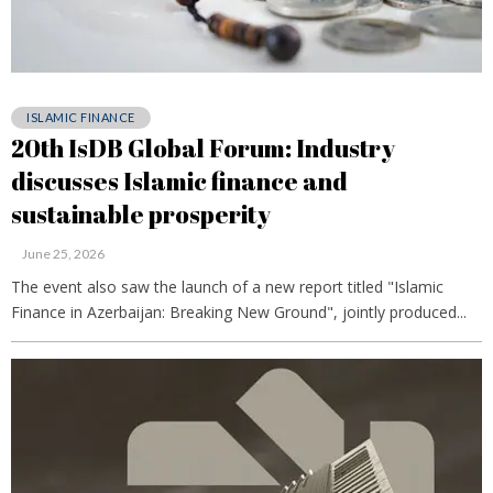
ISLAMIC FINANCE
20th IsDB Global Forum: Industry
discusses Islamic finance and
sustainable prosperity
June 25, 2026
The event also saw the launch of a new report titled "Islamic
Finance in Azerbaijan: Breaking New Ground", jointly produced...