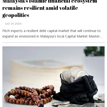
Malaysia’s Islamic financial ecosystem
remains resilient amid volatile
geopolitics
July 14, 2026
Fitch expects a resilient debt capital market that will continue to
expand as envisioned in Malaysia's local Capital Market Master...