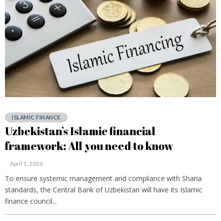
ISLAMIC FINANCE
Uzbekistan’s Islamic financial
framework: All you need to know
April 1, 2026
To ensure systemic management and compliance with Sharia
standards, the Central Bank of Uzbekistan will have its Islamic
finance council...