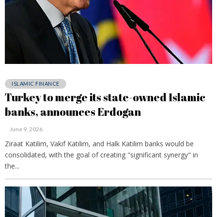
ISLAMIC FINANCE
Turkey to merge its state-owned Islamic
banks, announces Erdogan
June 9, 2026
Ziraat Katilim, Vakıf Katilim, and Halk Katilim banks would be
consolidated, with the goal of creating "significant synergy" in
the...