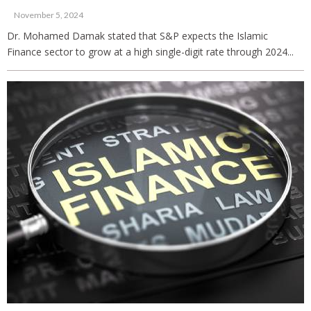
November 5, 2024
Dr. Mohamed Damak stated that S&P expects the Islamic
Finance sector to grow at a high single-digit rate through 2024...