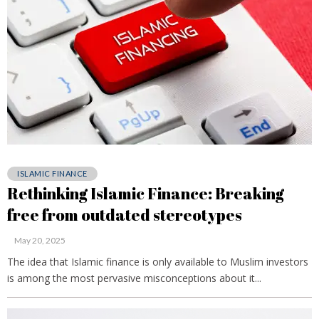
ISLAMIC FINANCE
Rethinking Islamic Finance: Breaking
free from outdated stereotypes
May 20, 2025
The idea that Islamic finance is only available to Muslim investors
is among the most pervasive misconceptions about it...