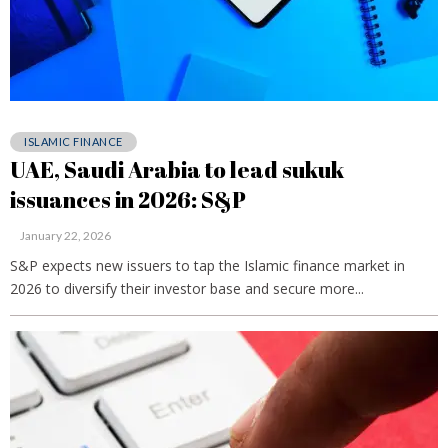
ISLAMIC FINANCE
UAE, Saudi Arabia to lead sukuk
issuances in 2026: S&P
January 22, 2026
S&P expects new issuers to tap the Islamic finance market in
2026 to diversify their investor base and secure more...