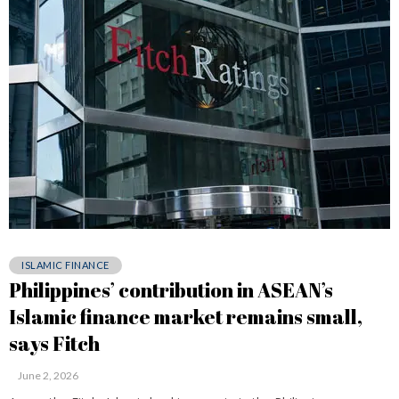
ISLAMIC FINANCE
Philippines’ contribution in ASEAN’s
Islamic finance market remains small,
says Fitch
June 2, 2026