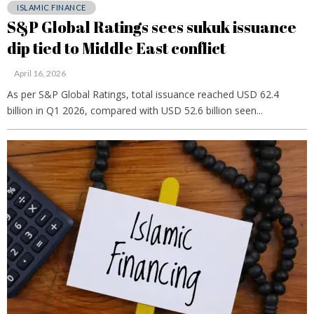
ISLAMIC FINANCE
S&P Global Ratings sees sukuk issuance
dip tied to Middle East conflict
April 16, 2026
As per S&P Global Ratings, total issuance reached USD 62.4
billion in Q1 2026, compared with USD 52.6 billion seen...