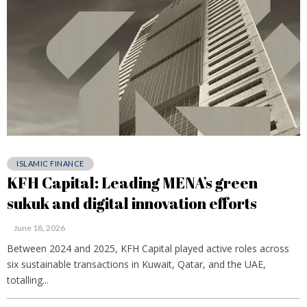
ISLAMIC FINANCE
KFH Capital: Leading MENA’s green
sukuk and digital innovation efforts
June 18, 2026
Between 2024 and 2025, KFH Capital played active roles across
six sustainable transactions in Kuwait, Qatar, and the UAE,
totalling...