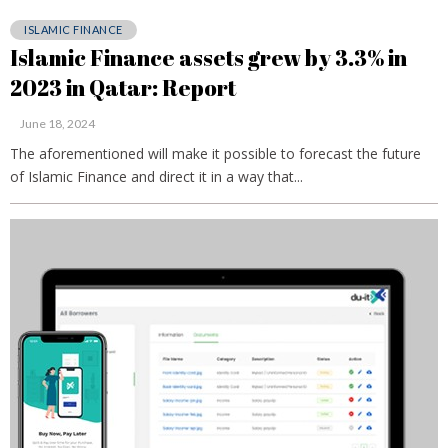
ISLAMIC FINANCE
Islamic Finance assets grew by 3.3% in
2023 in Qatar: Report
June 18, 2024
The aforementioned will make it possible to forecast the future
of Islamic Finance and direct it in a way that...