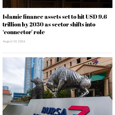
Islamic finance assets set to hit USD 9.6
trillion by 2030 as sector shifts into
‘connector’ role
August 10, 2026