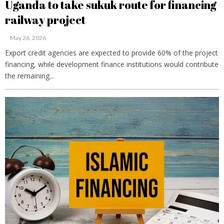
Uganda to take sukuk route for financing
railway project
May 26, 2026
Export credit agencies are expected to provide 60% of the project
financing, while development finance institutions would contribute
the remaining...