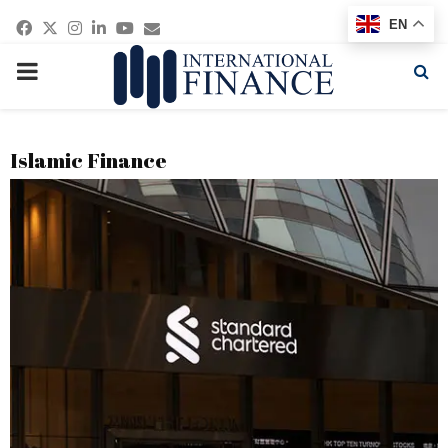
Facebook
Twitter
Instagram
Linkedin
Youtube
Email
EN
PRIMARY
MENU
Islamic Finance