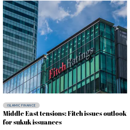
ISLAMIC FINANCE
Middle East tensions: Fitch issues outlook
for sukuk issuances