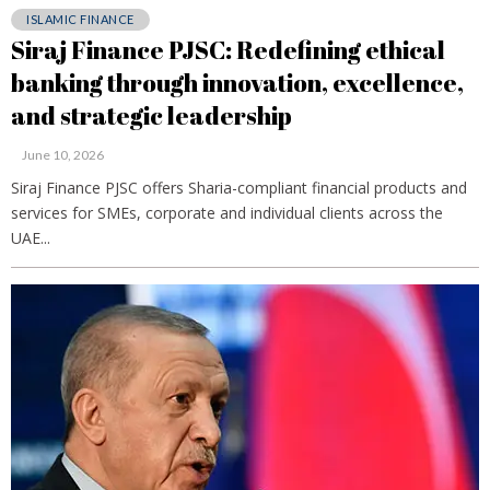
ISLAMIC FINANCE
Siraj Finance PJSC: Redefining ethical
banking through innovation, excellence,
and strategic leadership
June 10, 2026
Siraj Finance PJSC offers Sharia-compliant financial products and
services for SMEs, corporate and individual clients across the
UAE...