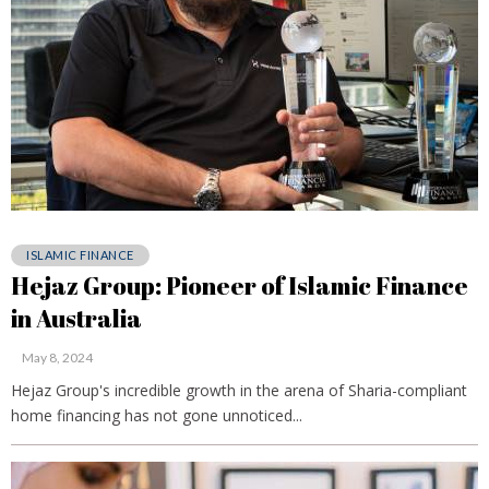
ISLAMIC FINANCE
Hejaz Group: Pioneer of Islamic Finance
in Australia
May 8, 2024
Hejaz Group's incredible growth in the arena of Sharia-compliant
home financing has not gone unnoticed...