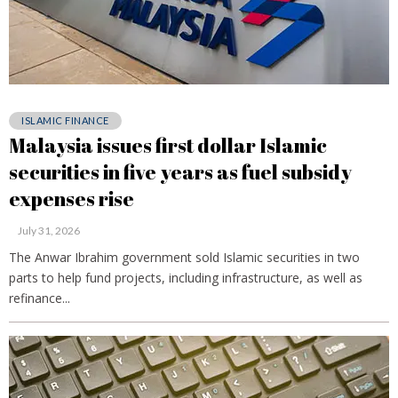
ISLAMIC FINANCE
Malaysia issues first dollar Islamic
securities in five years as fuel subsidy
expenses rise
July 31, 2026
The Anwar Ibrahim government sold Islamic securities in two
parts to help fund projects, including infrastructure, as well as
refinance...