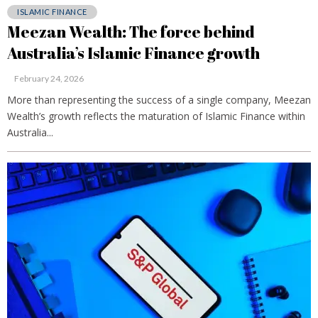
ISLAMIC FINANCE
Meezan Wealth: The force behind
Australia’s Islamic Finance growth
February 24, 2026
More than representing the success of a single company, Meezan
Wealth’s growth reflects the maturation of Islamic Finance within
Australia...