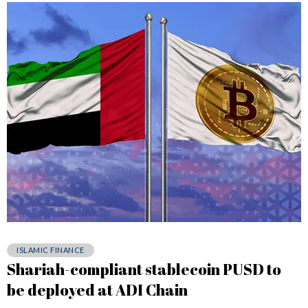
ISLAMIC FINANCE
Shariah-compliant stablecoin PUSD to
be deployed at ADI Chain