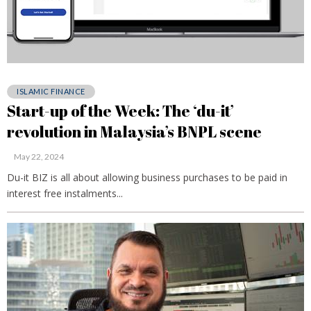
ISLAMIC FINANCE
Start-up of the Week: The ‘du-it’
revolution in Malaysia’s BNPL scene
May 22, 2024
Du-it BIZ is all about allowing business purchases to be paid in
interest free instalments...