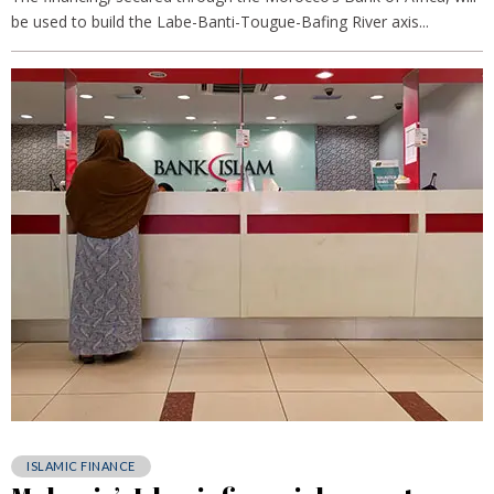
be used to build the Labe-Banti-Tougue-Bafing River axis...
ISLAMIC FINANCE