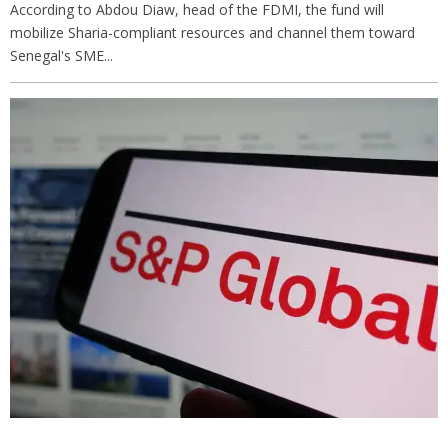
According to Abdou Diaw, head of the FDMI, the fund will
mobilize Sharia-compliant resources and channel them toward
Senegal's SME...