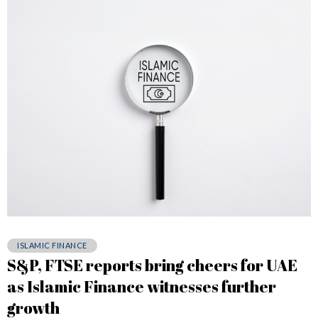
ISLAMIC FINANCE
S&P, FTSE reports bring cheers for UAE
as Islamic Finance witnesses further
growth