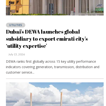
UTILITIES
Dubai’s DEWA launches global
subsidiary to export emirati city’s
‘utility expertise’
July 15, 2026
DEWA ranks first globally across 15 key utility performance
indicators covering generation, transmission, distribution and
customer service...