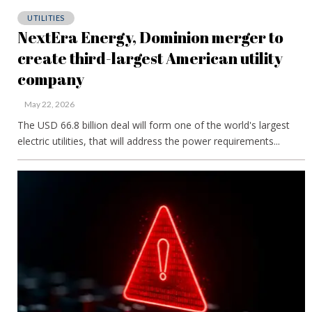
UTILITIES
NextEra Energy, Dominion merger to
create third-largest American utility
company
May 22, 2026
The USD 66.8 billion deal will form one of the world's largest
electric utilities, that will address the power requirements...