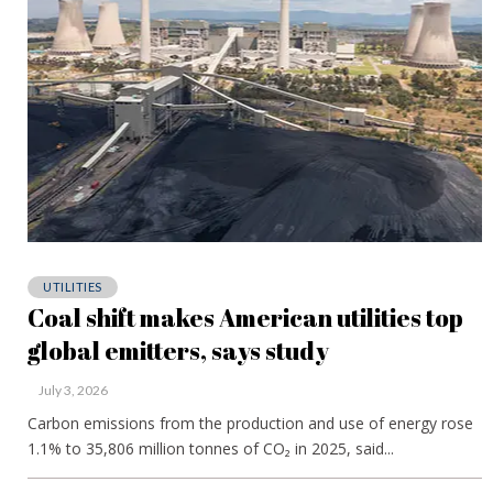
UTILITIES
Coal shift makes American utilities top
global emitters, says study
July 3, 2026
Carbon emissions from the production and use of energy rose
1.1% to 35,806 million tonnes of CO₂ in 2025, said...