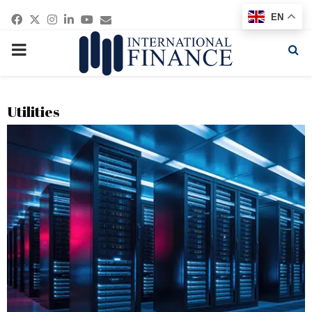
Facebook
Twitter
Instagram
Linkedin
Youtube
Email
EN
PRIMARY
MENU
Utilities