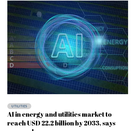
UTILITIES
AI in energy and utilities market to
reach USD 22.2 billion by 2033, says