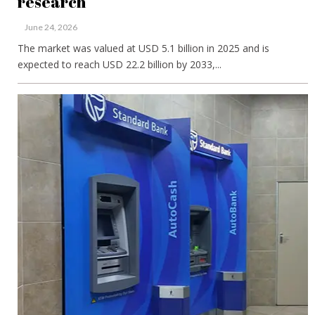
research
June 24, 2026
The market was valued at USD 5.1 billion in 2025 and is
expected to reach USD 22.2 billion by 2033,...