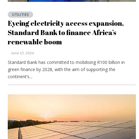
UTILITIES
Eyeing electricity access expansion,
Standard Bank to finance Africa’s
renewable boom
June 15, 2026
Standard Bank has committed to mobilising R100 billion in
green finance by 2028, with the aim of supporting the
continent’s...