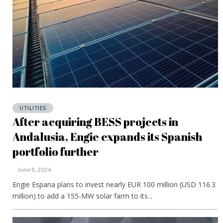
UTILITIES
After acquiring BESS projects in
Andalusia, Engie expands its Spanish
portfolio further
June 8, 2026
Engie Espana plans to invest nearly EUR 100 million (USD 116.3
million) to add a 155-MW solar farm to its...