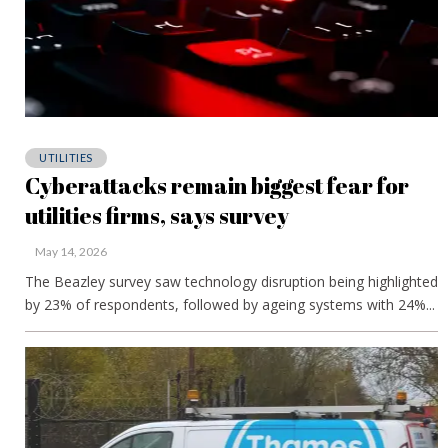
UTILITIES
Cyberattacks remain biggest fear for
utilities firms, says survey
May 14, 2026
The Beazley survey saw technology disruption being highlighted
by 23% of respondents, followed by ageing systems with 24%...