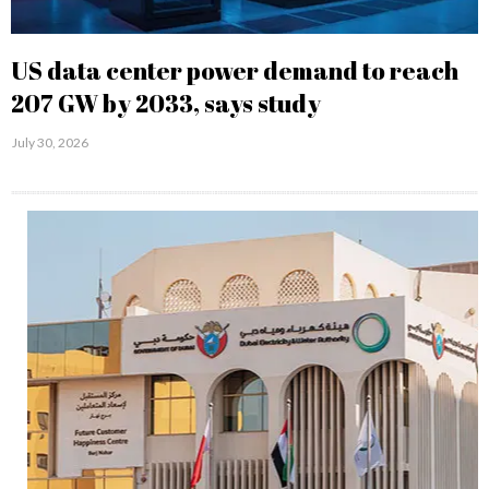
US data center power demand to reach
207 GW by 2033, says study
July 30, 2026