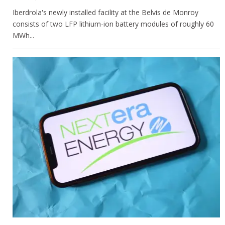
Iberdrola's newly installed facility at the Belvis de Monroy
consists of two LFP lithium-ion battery modules of roughly 60
MWh...