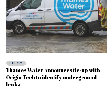
UTILITIES
Thames Water announces tie-up with
Origin Tech to identify underground
leaks
May 6, 2026
The partnership has been built on a successful 18-week trial,
during which Origin Tech identified over 800 leaks throughout