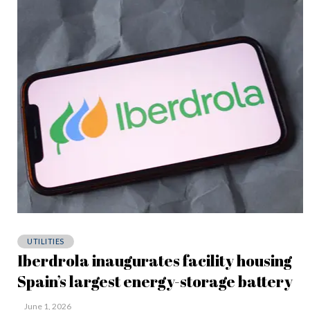
UTILITIES
Iberdrola inaugurates facility housing
Spain’s largest energy-storage battery
June 1, 2026