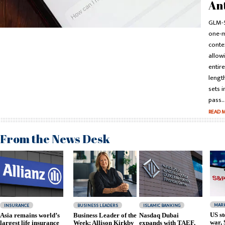
An
GLM-5
one-m
conte
allowi
entir
lengt
sets i
pass..
READ 
From the News Desk
MAR
INSURANCE
BUSINESS LEADERS
ISLAMIC BANKING
US st
Asia remains world’s
Business Leader of the
Nasdaq Dubai
war,
largest life insurance
Week: Allison Kirkby
expands with TAEF,