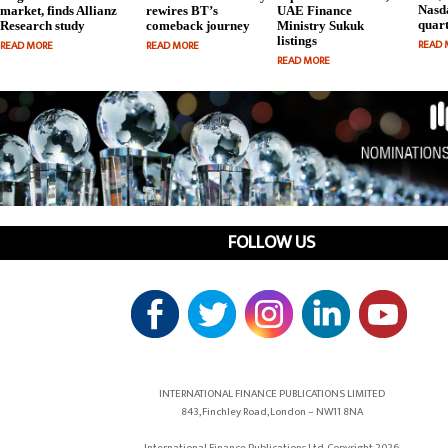
Nasda
market, finds Allianz
rewires BT’s
UAE Finance
quart
Research study
comeback journey
Ministry Sukuk
listings
READ 
READ MORE
READ MORE
READ MORE
FOLLOW US
INTERNATIONAL FINANCE PUBLICATIONS LIMITED
843, Finchley Road, London – NW11 8NA