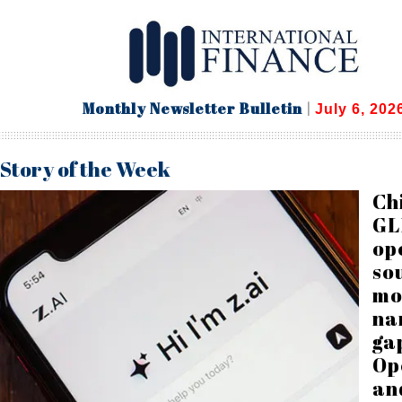
Monthly Newsletter Bulletin
|
July 6, 202
Story of the Week
Ch
GL
op
so
mo
na
ga
Op
an