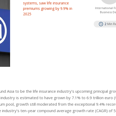
systems, saw life insurance
premiums growing by 9.9% in
International 
Business D
2025
2
Min R
ound Asia to be the life insurance industry’s upcoming principal gr
 industry is estimated to have grown by 7.1% to 6.9 trillion euro 
emium pool, growth still moderated from the exceptional 9.4% recor
e industry’s ten-year compound average growth rate (CAGR) of 5