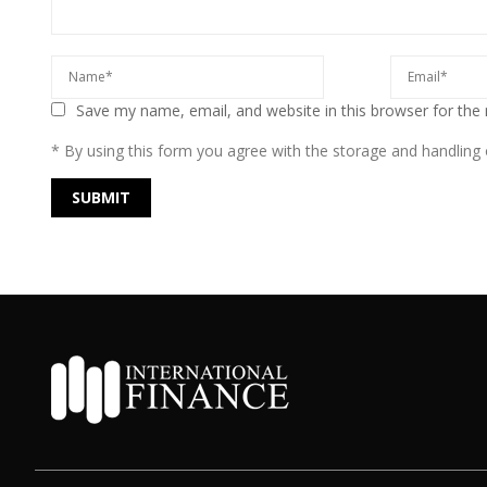
Save my name, email, and website in this browser for the
* By using this form you agree with the storage and handling o