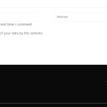
 next time I comment.
f your data by this website.