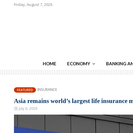
Friday, August 7, 2026
HOME
ECONOMY
BANKING A
INSURANCE
FEATURED
Asia remains world’s largest life insurance 
July 6, 2026