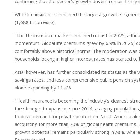
I
p
confirming that the sector’s growth drivers remain firmly i
n
p
While life insurance remained the largest growth segment (
(1,688 billion euro).
“The life insurance market remained robust in 2025, altho
momentum. Global life premiums grew by 6.9% in 2025, dow
comfortably above historical norms. The moderation was d
households locking in higher interest rates has started t
Asia, however, has further consolidated its status as the 
savings rates, and less comprehensive public pension syst
alone expanding by 11.4%.
“Health insurance is becoming the industry’s clearest str
the strongest expansion since 2014, as aging populations,
to drive demand for private protection. North America alo
accounting for more than 70% of global health premiums. 
growth potential remains particularly strong in Asia, where 
Research said.