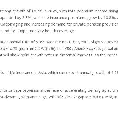
trong growth of 10.7% in 2025, with total premium income rising
expanded by 8.3%, while life insurance premiums grew by 10.8%, 
ation aging and increasing demand for private pension provision
emand for supplementary health coverage.
at an annual rate of 5.3% over the next ten years, slightly above
o be 5.7% (nominal GDP: 3.7%). For P&C, Allianz expects global a
will show solid growth rates in almost all markets, as the incre
s of life insurance in Asia, which can expect annual growth of 4.
 for private provision in the face of accelerating demographic ch
t dynamic, with annual growth of 6.7% (Singapore: 8.4%). Asia, in