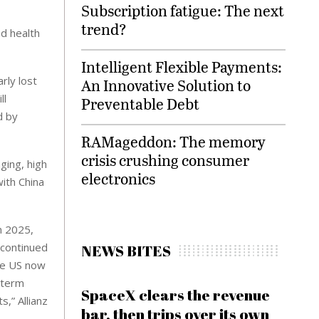
Subscription fatigue: The next
trend?
nd health
Intelligent Flexible Payments:
rly lost
An Innovative Solution to
ll
Preventable Debt
d by
RAMageddon: The memory
crisis crushing consumer
ging, high
electronics
ith China
n 2025,
 continued
NEWS BITES
the US now
-term
SpaceX clears the revenue
s,” Allianz
bar, then trips over its own