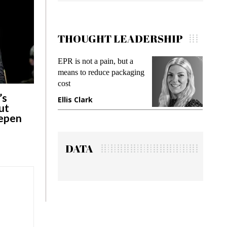
THOUGHT LEADERSHIP
EPR is not a pain, but a
Meeting Gen Z demand
means to reduce packaging
while preventing fraud i
cost
gadget insurance
’s
Ellis Clark
Manjit Rana
ut
eepen
DATA