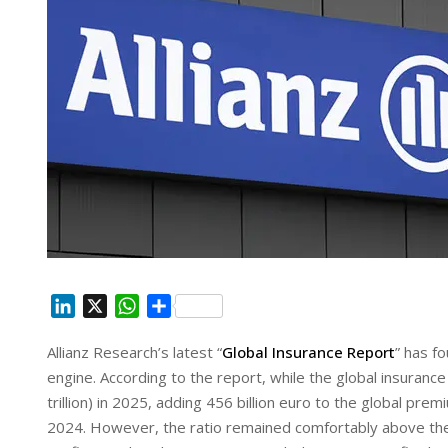
L
X
W
S
i
h
h
Allianz Research’s latest “
Global Insurance Report
” has f
n
a
a
engine. According to the report, while the global insurance
k
t
r
e
s
e
trillion) in 2025, adding 456 billion euro to the global pr
d
A
2024. However, the ratio remained comfortably above th