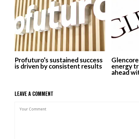
Profuturo’s sustained success
Glencore
is driven by consistent results
energy tr
ahead wit
LEAVE A COMMENT