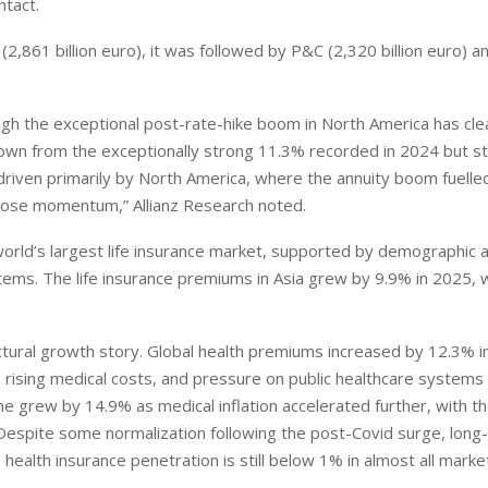
ntact.
2,861 billion euro), it was followed by P&C (2,320 billion euro) a
ugh the exceptional post-rate-hike boom in North America has clea
n from the exceptionally strong 11.3% recorded in 2024 but sti
riven primarily by North America, where the annuity boom fuelle
o lose momentum,” Allianz Research noted.
world’s largest life insurance market, supported by demographic a
ems. The life insurance premiums in Asia grew by 9.9% in 2025, w
uctural growth story. Global health premiums increased by 12.3% i
 rising medical costs, and pressure on public healthcare systems
ne grew by 14.9% as medical inflation accelerated further, with 
Despite some normalization following the post-Covid surge, long
health insurance penetration is still below 1% in almost all market