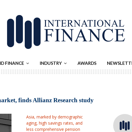
ND FINANCE
INDUSTRY
AWARDS
NEWSLETT
market, finds Allianz Research study
Asia, marked by demographic
aging, high savings rates, and
less comprehensive pension