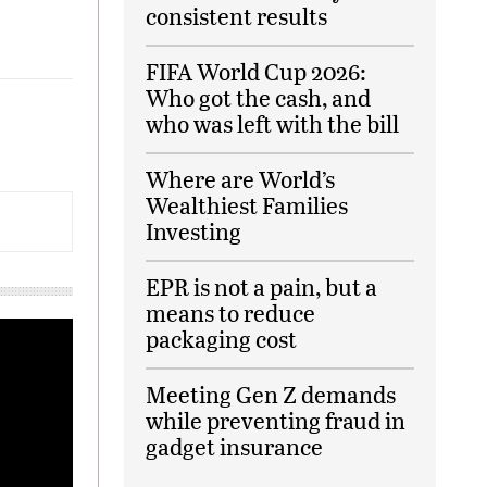
consistent results
FIFA World Cup 2026:
Who got the cash, and
who was left with the bill
Where are World’s
Wealthiest Families
Investing
EPR is not a pain, but a
means to reduce
packaging cost
Meeting Gen Z demands
while preventing fraud in
gadget insurance