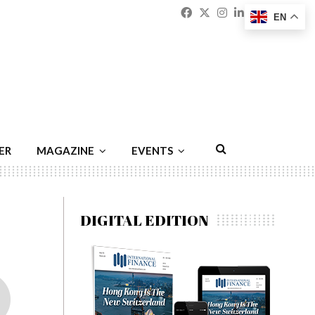
Facebook
Twitter
Instagram
Linkedin
Youtu
Emai
EN
ER
MAGAZINE
EVENTS
DIGITAL EDITION