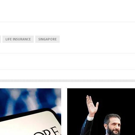
LIFE INSURANCE
SINGAPORE