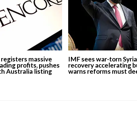
European banks have been
banking on borrowed time
Darren Guccione
 registers massive
IMF sees war-torn Syria
ading profits, pushes
recovery accelerating b
h Australia listing
warns reforms must d