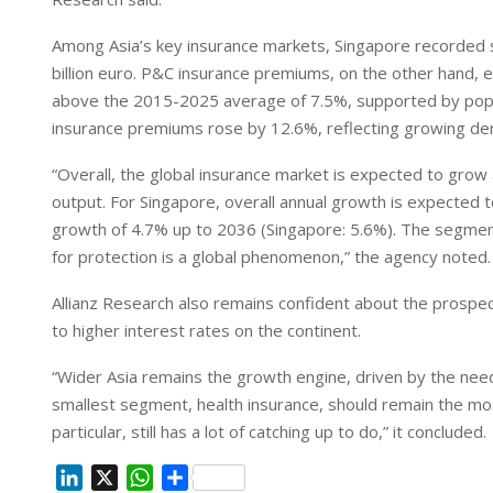
Among Asia’s key insurance markets, Singapore recorded s
billion euro. P&C insurance premiums, on the other hand, 
above the 2015-2025 average of 7.5%, supported by popul
insurance premiums rose by 12.6%, reflecting growing d
“Overall, the global insurance market is expected to grow 
output. For Singapore, overall annual growth is expected t
growth of 4.7% up to 2036 (Singapore: 5.6%). The segment 
for protection is a global phenomenon,” the agency noted.
Allianz Research also remains confident about the prospect
to higher interest rates on the continent.
“Wider Asia remains the growth engine, driven by the need
smallest segment, health insurance, should remain the mos
particular, still has a lot of catching up to do,” it concluded.
L
X
W
S