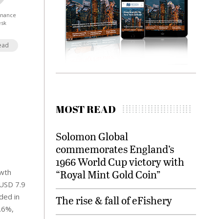
Finance
esk
ead
MOST READ
Solomon Global
commemorates England’s
1966 World Cup victory with
owth
“Royal Mint Gold Coin”
(USD 7.9
ded in
The rise & fall of eFishery
.6%,