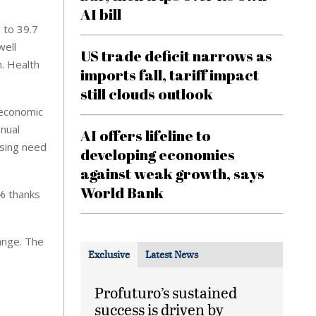
AI bill
 to 39.7
well
US trade deficit narrows as
. Health
imports fall, tariff impact
still clouds outlook
 economic
nnual
AI offers lifeline to
asing need
developing economies
against weak growth, says
World Bank
9% thanks
ange. The
Exclusive
Latest News
Profuturo’s sustained
success is driven by