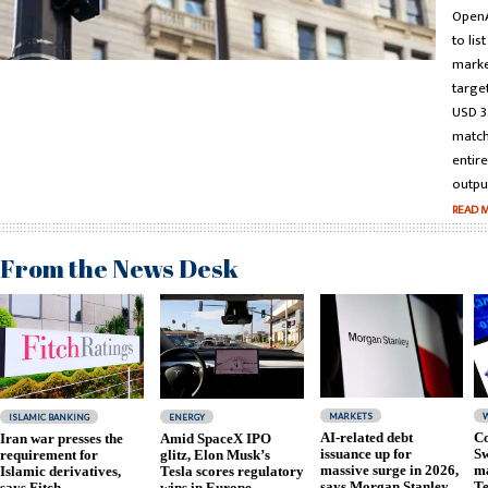
OpenA
to lis
marke
targe
USD 3.
match
entir
output
READ 
From the News Desk
MARKETS
ISLAMIC BANKING
ENERGY
AI-related debt
Co
Iran war presses the
Amid SpaceX IPO
issuance up for
Sw
requirement for
glitz, Elon Musk’s
massive surge in 2026,
ma
Islamic derivatives,
Tesla scores regulatory
says Morgan Stanley
Te
says Fitch
wins in Europe