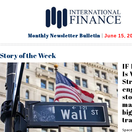
Monthly Newsletter Bulletin
|
June 15, 2
Story of the Week
IF 
Is 
St
en
st
ma
big
tr
Space