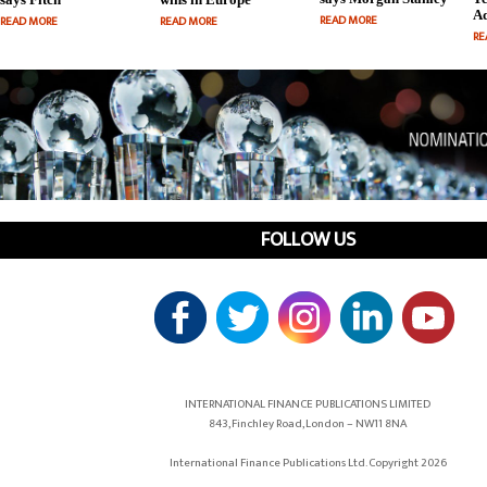
Ad
READ MORE
READ MORE
READ MORE
RE
FOLLOW US
INTERNATIONAL FINANCE PUBLICATIONS LIMITED
843, Finchley Road, London – NW11 8NA
International Finance Publications Ltd. Copyright 2026