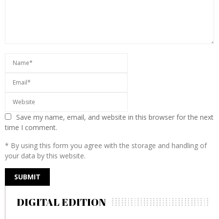
Save my name, email, and website in this browser for the next
time I comment.
* By using this form you agree with the storage and handling of
your data by this website.
DIGITAL EDITION