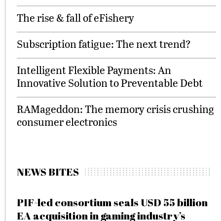
The rise & fall of eFishery
Subscription fatigue: The next trend?
Intelligent Flexible Payments: An
Innovative Solution to Preventable Debt
RAMageddon: The memory crisis crushing
consumer electronics
NEWS BITES
PIF-led consortium seals USD 55 billion
EA acquisition in gaming industry’s