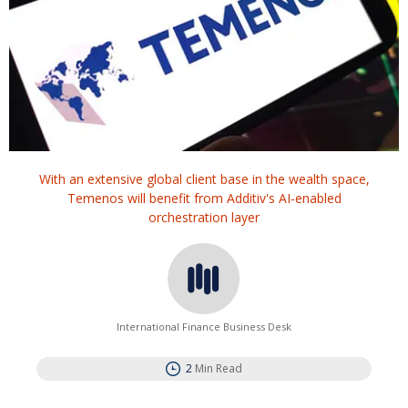
With an extensive global client base in the wealth space,
Temenos will benefit from Additiv's AI-enabled
orchestration layer
International Finance Business Desk
2
Min Read