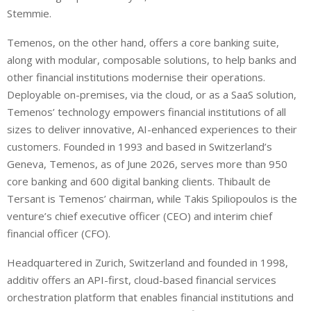
Stemmie.
Temenos, on the other hand, offers a core banking suite,
along with modular, composable solutions, to help banks and
other financial institutions modernise their operations.
Deployable on-premises, via the cloud, or as a SaaS solution,
Temenos’ technology empowers financial institutions of all
sizes to deliver innovative, AI-enhanced experiences to their
customers. Founded in 1993 and based in Switzerland’s
Geneva, Temenos, as of June 2026, serves more than 950
core banking and 600 digital banking clients. Thibault de
Tersant is Temenos’ chairman, while Takis Spiliopoulos is the
venture’s chief executive officer (CEO) and interim chief
financial officer (CFO).
Headquartered in Zurich, Switzerland and founded in 1998,
additiv offers an API-first, cloud-based financial services
orchestration platform that enables financial institutions and