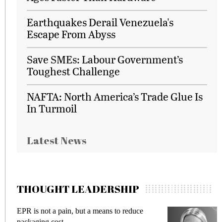
Earthquakes Derail Venezuela's
Escape From Abyss
Save SMEs: Labour Government’s
Toughest Challenge
NAFTA: North America’s Trade Glue Is
In Turmoil
Latest News
THOUGHT LEADERSHIP
Meeting Gen Z demands while preventing
fraud in gadget insurance