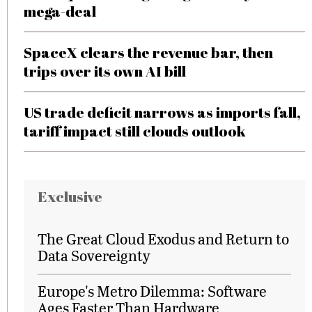
mega-deal
SpaceX clears the revenue bar, then
trips over its own AI bill
US trade deficit narrows as imports fall,
tariff impact still clouds outlook
Exclusive
The Great Cloud Exodus and Return to
Data Sovereignty
Europe's Metro Dilemma: Software
Ages Faster Than Hardware