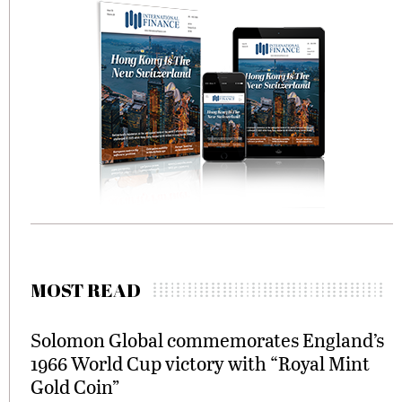
MOST READ
Solomon Global commemorates England’s
1966 World Cup victory with “Royal Mint
Gold Coin”