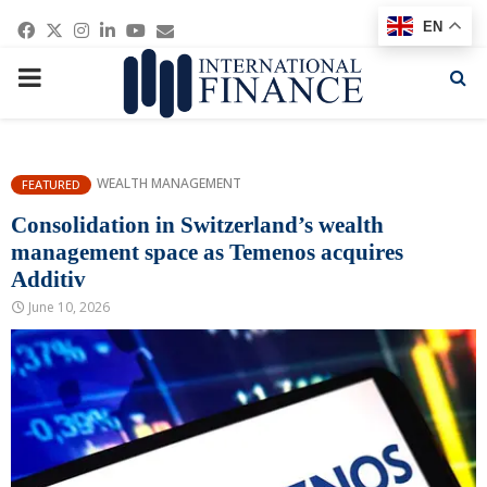
Facebook
Twitter
Instagram
Linkedin
Youtube
Email
EN
PRIMARY
MENU
WEALTH MANAGEMENT
FEATURED
Consolidation in Switzerland’s wealth
management space as Temenos acquires
Additiv
June 10, 2026