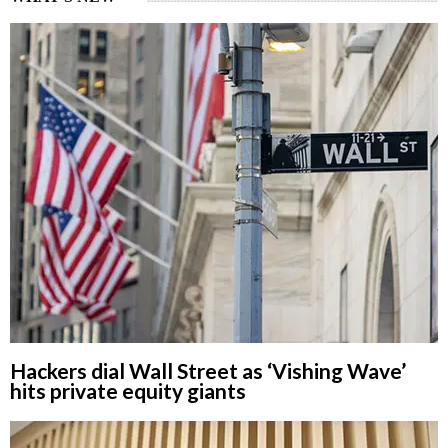
Hackers dial Wall Street as ‘Vishing Wave’
hits private equity giants