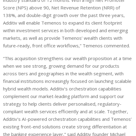
industry standard of 12 months. With a high Net Promoter
Score (NPS) above 90, Net Revenue Retention (NRR) of
138%, and double-digit growth over the past three years,
Additiv will enable Temenos to expand its client footprint
within investment services in both developed and emerging
markets, as well as provide Temenos’ wealth clients with
future-ready, front office workflows,” Temenos commented.
“This acquisition strengthens our wealth proposition at a time
when we see strong, growing demand for our products
across tiers and geographies in the wealth segment, with
financial institutions increasingly focused on launching scalable
hybrid wealth models. Additiv’s orchestration capabilities
complement our market-leading platform and support our
strategy to help clients deliver personalised, regulatory-
compliant wealth services efficiently and at scale. Together,
Additiv’s AI-powered orchestration capabilities and Temenos’
existing front-end solutions create strong differentiation at
the banking experience layer,” said Additiv founder Michael