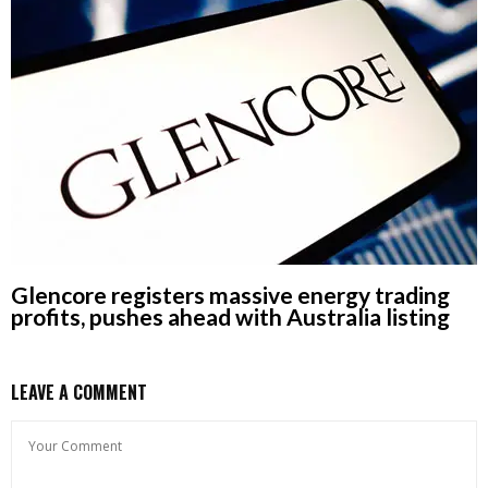
Glencore registers massive energy trading
profits, pushes ahead with Australia listing
LEAVE A COMMENT