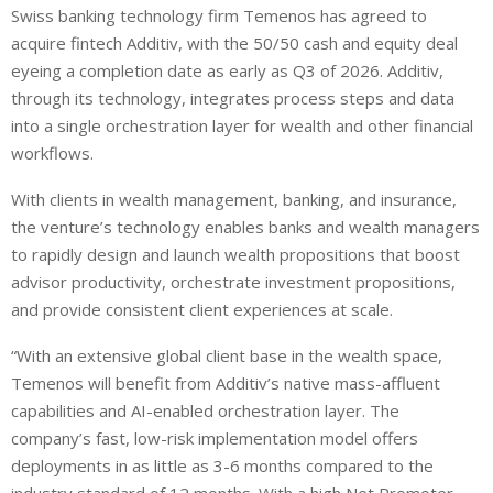
Swiss banking technology firm Temenos has agreed to
acquire fintech Additiv, with the 50/50 cash and equity deal
eyeing a completion date as early as Q3 of 2026. Additiv,
through its technology, integrates process steps and data
into a single orchestration layer for wealth and other financial
workflows.
With clients in wealth management, banking, and insurance,
the venture’s technology enables banks and wealth managers
to rapidly design and launch wealth propositions that boost
advisor productivity, orchestrate investment propositions,
and provide consistent client experiences at scale.
“With an extensive global client base in the wealth space,
Temenos will benefit from Additiv’s native mass-affluent
capabilities and AI-enabled orchestration layer. The
company’s fast, low-risk implementation model offers
deployments in as little as 3-6 months compared to the