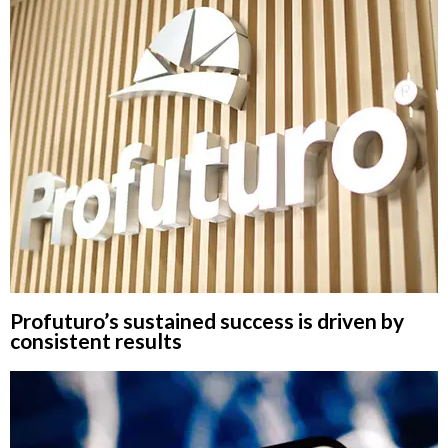
Profuturo’s sustained success is driven by
consistent results