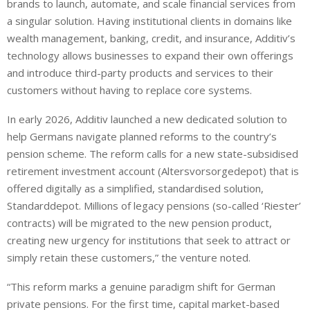
brands to launch, automate, and scale financial services from
a singular solution. Having institutional clients in domains like
wealth management, banking, credit, and insurance, Additiv’s
technology allows businesses to expand their own offerings
and introduce third-party products and services to their
customers without having to replace core systems.
In early 2026, Additiv launched a new dedicated solution to
help Germans navigate planned reforms to the country’s
pension scheme. The reform calls for a new state-subsidised
retirement investment account (Altersvorsorgedepot) that is
offered digitally as a simplified, standardised solution,
Standarddepot. Millions of legacy pensions (so-called ‘Riester’
contracts) will be migrated to the new pension product,
creating new urgency for institutions that seek to attract or
simply retain these customers,” the venture noted.
“This reform marks a genuine paradigm shift for German
private pensions. For the first time, capital market-based