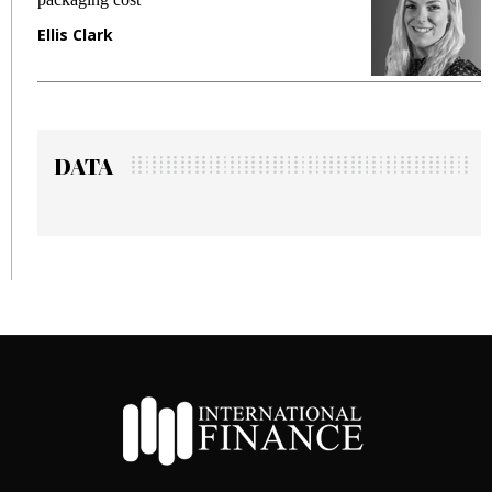
Manjit Rana
DATA