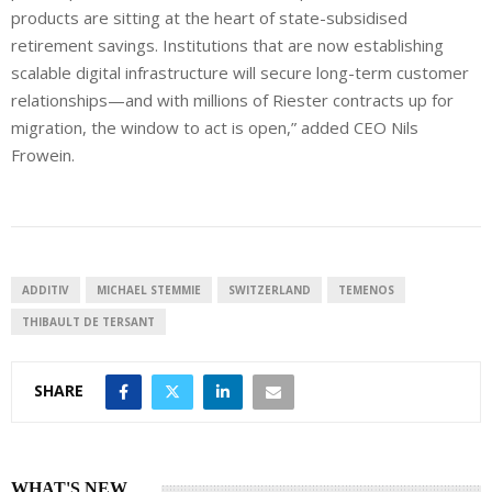
products are sitting at the heart of state-subsidised
retirement savings. Institutions that are now establishing
scalable digital infrastructure will secure long-term customer
relationships—and with millions of Riester contracts up for
migration, the window to act is open,” added CEO Nils
Frowein.
ADDITIV
MICHAEL STEMMIE
SWITZERLAND
TEMENOS
THIBAULT DE TERSANT
SHARE
WHAT'S NEW