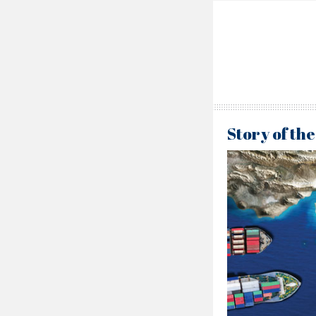
Story of th