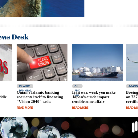
ews Desk
ISLAMIC
OIL
AVIATI
BANKING
AND
Oman’s Islamic banking
Iran war, weak yen make
Boeing
GAS
ddle
reorients itself to financing
Japan’s crude import
on 737
“Vision 2040” tasks
troublesome affair
certifi
READ MORE
READ MORE
READ M