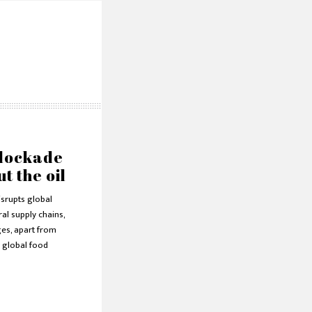
lockade
ut the oil
isrupts global
ral supply chains,
ges, apart from
 global food