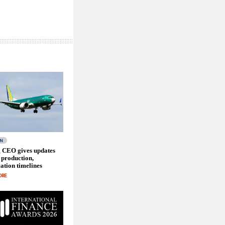
ON
 CEO gives updates
 production,
cation timelines
ORE