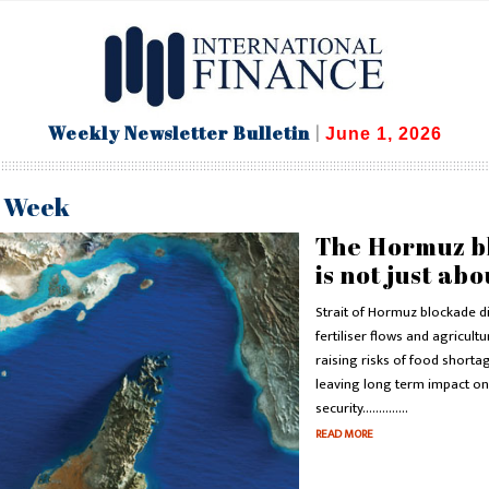
Weekly Newsletter Bulletin
|
June 1, 2026
e Week
The Hormuz b
is not just abo
Strait of Hormuz blockade d
fertiliser flows and agricultu
raising risks of food shorta
leaving long term impact on
security..............
READ MORE