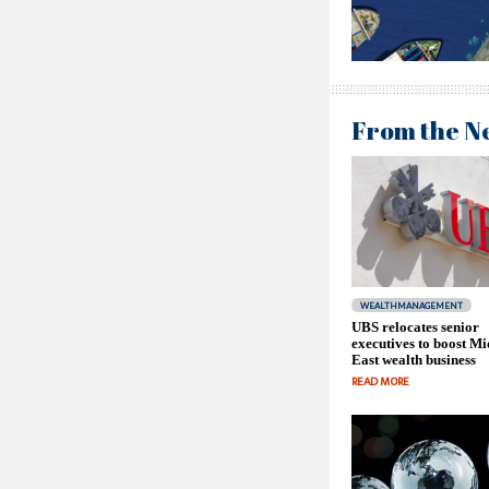
From the N
WEALTHMANAGEMENT
UBS relocates senior
executives to boost Mi
East wealth business
READ MORE