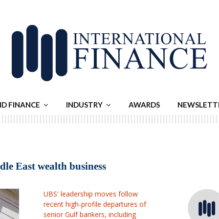
ND FINANCE
INDUSTRY
AWARDS
NEWSLETT
dle East wealth business
UBS' leadership moves follow
recent high-profile departures of
senior Gulf bankers, including