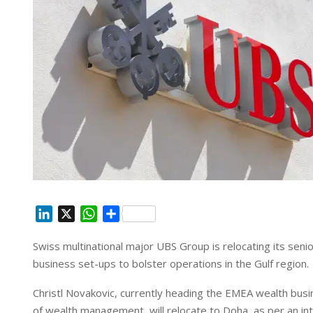
L
X
W
S
i
h
h
Swiss multinational major UBS Group is relocating its seni
n
a
a
business set-ups to bolster operations in the Gulf region.
k
t
r
e
s
e
Christl Novakovic, currently heading the EMEA wealth busin
d
A
of wealth management, will relocate to Doha, as per an 