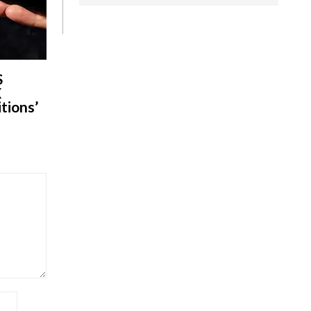
S
X
tions’