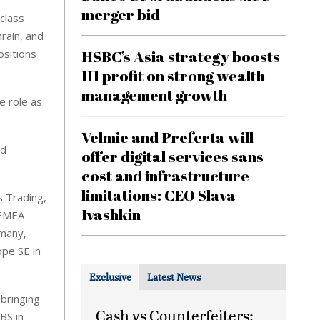
merger bid
class
hrain, and
ositions
HSBC’s Asia strategy boosts
H1 profit on strong wealth
management growth
e role as
Velmie and Preferta will
nd
offer digital services sans
cost and infrastructure
limitations: CEO Slava
s Trading,
Ivashkin
 EMEA
rmany,
pe SE in
Exclusive
Latest News
 bringing
Cash vs Counterfeiters:
BS in