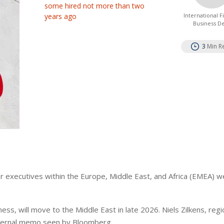
some hired not more than two
years ago
International 
Business D
3
Min R
or executives within the Europe, Middle East, and Africa (EMEA) w
ess, will move to the Middle East in late 2026. Niels Zilkens, reg
internal memo seen by Bloomberg.