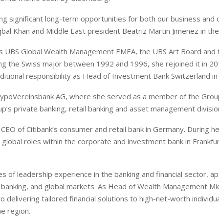
ing significant long-term opportunities for both our business and 
qbal Khan and Middle East president Beatriz Martin Jimenez in t
hairs UBS Global Wealth Management EMEA, the UBS Art Board and 
ng the Swiss major between 1992 and 1996, she rejoined it in 2
ditional responsibility as Head of Investment Bank Switzerland in
at HypoVereinsbank AG, where she served as a member of the Grou
up’s private banking, retail banking and asset management divisio
he CEO of Citibank’s consumer and retail bank in Germany. During he
 global roles within the corporate and investment bank in Frankfu
of leadership experience in the banking and financial sector, ap
 banking, and global markets. As Head of Wealth Management Mi
 delivering tailored financial solutions to high-net-worth individu
he region.