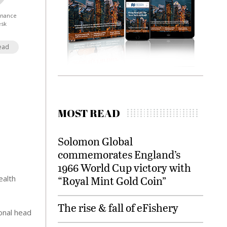
Finance
esk
ead
MOST READ
Solomon Global
commemorates England’s
1966 World Cup victory with
ealth
“Royal Mint Gold Coin”
The rise & fall of eFishery
ional head