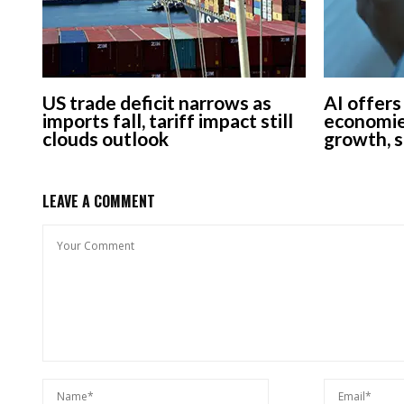
US trade deficit narrows as
AI offers
imports fall, tariff impact still
economie
clouds outlook
growth, 
LEAVE A COMMENT