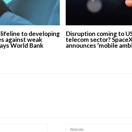
 lifeline to developing
Disruption coming to U
s against weak
telecom sector? Space
says World Bank
announces ‘mobile ambi