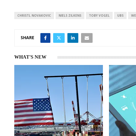
e
s
e
d
A
I
p
CHRISTL NOVAKOVIC
NIELS ZILKENS
TOBY VOGEL
UBS
WE
n
p
SHARE
WHAT'S NEW