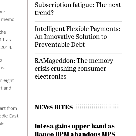
Subscription fatigue: The next
trend?
our
he memo.
Intelligent Flexible Payments:
the
An Innovative Solution to
011 as
Preventable Debt
 2014.
RAMageddon: The memory
p
crisis crushing consumer
ns.
electronics
r eight
rt and
NEWS BITES
art from
ddle East
als
Intesa gains upper hand as
Banco BPM abandons MPS