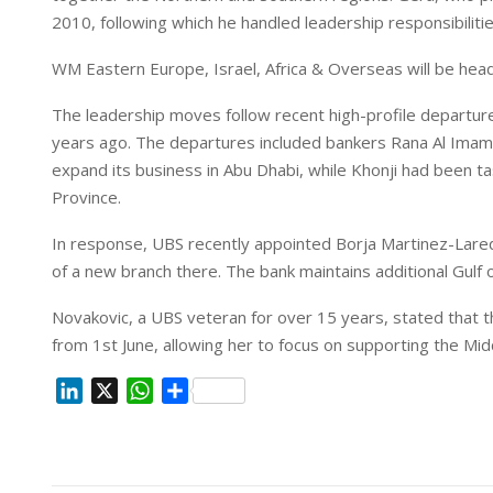
2010, following which he handled leadership responsibiliti
WM Eastern Europe, Israel, Africa & Overseas will be he
The leadership moves follow recent high-profile departure
years ago. The departures included bankers Rana Al Imam 
expand its business in Abu Dhabi, while Khonji had been tas
Province.
In response, UBS recently appointed Borja Martinez-Laredo
of a new branch there. The bank maintains additional Gulf 
Novakovic, a UBS veteran for over 15 years, stated that 
from 1st June, allowing her to focus on supporting the Midd
L
X
W
S
i
h
h
n
a
a
k
t
r