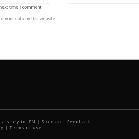
 next time I comment.
f your data by this website.
 a story to IFM
| Sitemap |
Feedback
cy
|
Terms of use