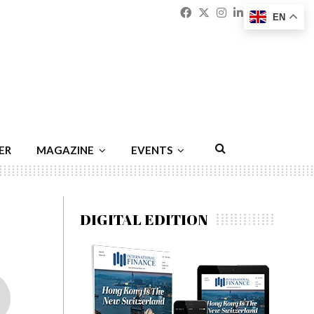
Facebook
Twitter
Instagram
Linkedin
Youtu
Emai
EN
ER
MAGAZINE
EVENTS
DIGITAL EDITION