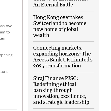
An Eternal Battle
Hong Kong overtakes
Switzerland to become
than two
new home of global
mam to
wealth
tern
Connecting markets,
expanding horizons: The
 opening
Access Bank UK Limited’s
2025 transformation
ctors
Siraj Finance PJSC:
Redefining ethical
banking through
innovation, excellence,
and strategic leadership