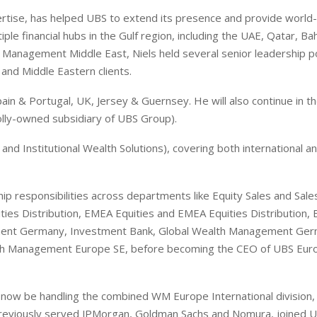
pertise, has helped UBS to extend its presence and provide world-
le financial hubs in the Gulf region, including the UAE, Qatar, Ba
 Management Middle East, Niels held several senior leadership p
and Middle Eastern clients.
n & Portugal, UK, Jersey & Guernsey. He will also continue in th
ly-owned subsidiary of UBS Group).
nd Institutional Wealth Solutions), covering both international a
ip responsibilities across departments like Equity Sales and Sale
ities Distribution, EMEA Equities and EMEA Equities Distribution,
gement Germany, Investment Bank, Global Wealth Management Ge
th Management Europe SE, before becoming the CEO of UBS Euro
l now be handling the combined WM Europe International division,
reviously served JPMorgan, Goldman Sachs and Nomura, joined U