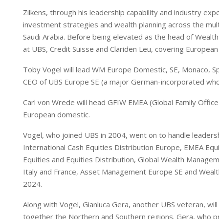
Zilkens, through his leadership capability and industry ex
investment strategies and wealth planning across the multip
Saudi Arabia. Before being elevated as the head of Wealth
at UBS, Credit Suisse and Clariden Leu, covering European 
Toby Vogel will lead WM Europe Domestic, SE, Monaco, Spai
CEO of UBS Europe SE (a major German-incorporated whol
Carl von Wrede will head GFIW EMEA (Global Family Office a
European domestic.
Vogel, who joined UBS in 2004, went on to handle leadersh
International Cash Equities Distribution Europe, EMEA Equ
Equities and Equities Distribution, Global Wealth Mana
Italy and France, Asset Management Europe SE and Weal
2024.
Along with Vogel, Gianluca Gera, another UBS veteran, wil
together the Northern and Southern regions. Gera, who p