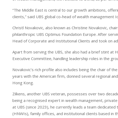
I
p
n
p
“The Middle East is central to our growth ambitions, offer
clients,” said UBS global co-head of wealth management I
Christl Novakovic, also known as Christine Novakovic, c
philanthropic UBS Optimus Foundation Europe. After servi
Head of Corporate and Institutional Clients and took on ad
Apart from serving the UBS, she also had a brief stint 
Executive Committee, handling leadership roles in the gro
Novakovic’s rich profile also includes being the chair of t
years with the American firm, donned several regional and
Hong Kong.
Zilkens, another UBS veteran, possesses over two decades 
being a recognised expert in wealth management, private
at UBS (since 2023), he currently leads a team dedicated to
(HNWIs), family offices, and institutional clients based in t