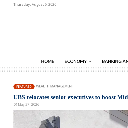
Thursday, August 6, 2026
HOME
ECONOMY
BANKING A
WEALTH MANAGEMENT
FEATURED
UBS relocates senior executives to boost Mid
May 27, 2026