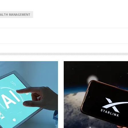
ALTH MANAGEMENT
European banks have been
banking on borrowed time
Darren Guccione