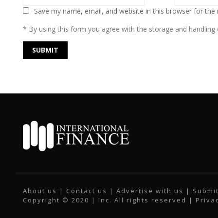
Save my name, email, and website in this browser for the
* By using this form you agree with the storage and handling o
About us
|
Contact us
|
Advertise with us
|
Submit
Copyright © 2020 | Inc. All rights reserved |
Priva