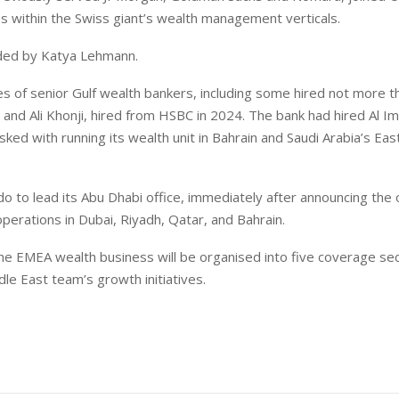
es within the Swiss giant’s wealth management verticals.
aded by Katya Lehmann.
s of senior Gulf wealth bankers, including some hired not more 
and Ali Khonji, hired from HSBC in 2024. The bank had hired Al I
ked with running its wealth unit in Bahrain and Saudi Arabia’s Eas
 to lead its Abu Dhabi office, immediately after announcing the
operations in Dubai, Riyadh, Qatar, and Bahrain.
the EMEA wealth business will be organised into five coverage se
le East team’s growth initiatives.