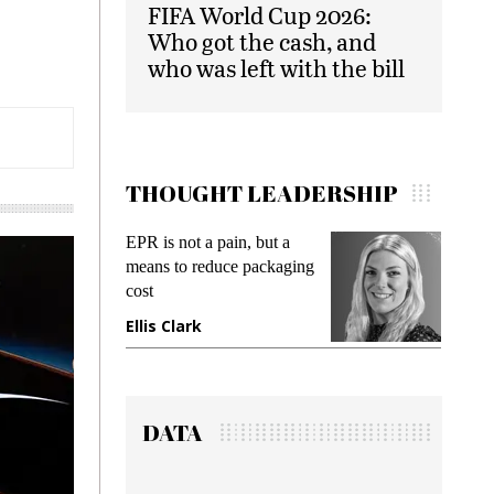
FIFA World Cup 2026:
Who got the cash, and
who was left with the bill
THOUGHT LEADERSHIP
EPR is not a pain, but a
Meeting Gen 
means to reduce packaging
while preventi
cost
gadget insura
Ellis Clark
Manjit Rana
DATA