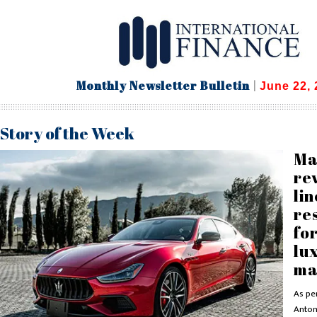
Monthly Newsletter Bulletin
|
June 22, 
Story of the Week
Ma
re
li
re
for
lu
ma
As per
Antoni