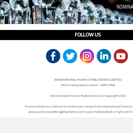
FOLLOW US
INTERNATIONAL FINANCE PUBLICATIONS LIMITED
843, Finchley Road, London – NW11 8NA
International Finance Publications Ltd. Copyright 2026
To ensure that you continue to receive your emails from International Finance 
please add newsletter@ifupdates.com to your Address Book or Safe List | 