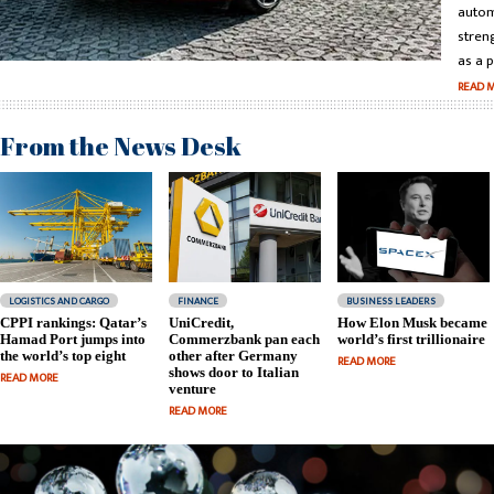
autom
stren
as a p
READ 
From the News Desk
LOGISTICS AND CARGO
FINANCE
BUSINESS LEADERS
CPPI rankings: Qatar’s
UniCredit,
How Elon Musk became
Hamad Port jumps into
Commerzbank pan each
world’s first trillionaire
the world’s top eight
other after Germany
READ MORE
shows door to Italian
READ MORE
venture
READ MORE