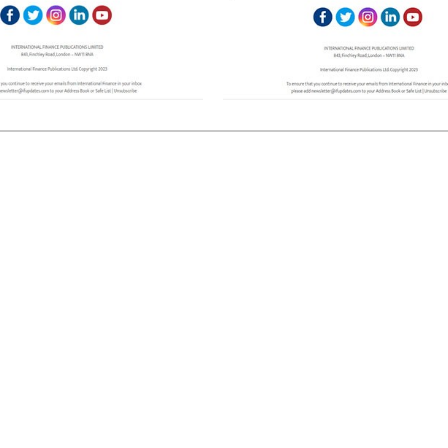
European banks have been
EPR is not a pain, but a
banking on borrowed time
means to reduce packag
cost
Darren Guccione
Ellis Clark