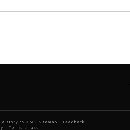
 a story to IFM
| Sitemap |
Feedback
cy
|
Terms of use