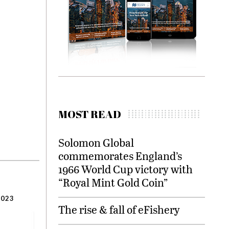
MOST READ
Solomon Global
commemorates England’s
1966 World Cup victory with
“Royal Mint Gold Coin”
2023
The rise & fall of eFishery