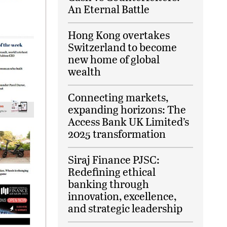
An Eternal Battle
Hong Kong overtakes
Switzerland to become
new home of global
wealth
Connecting markets,
expanding horizons: The
Access Bank UK Limited’s
2025 transformation
Siraj Finance PJSC:
Redefining ethical
banking through
innovation, excellence,
and strategic leadership