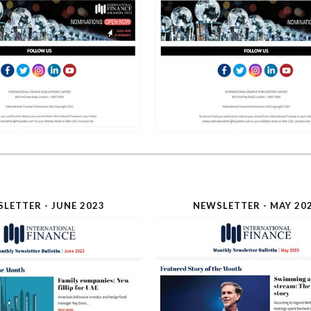
LETTER - JUNE 2023
NEWSLETTER - MAY 20