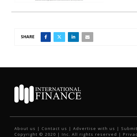
SHARE
About us
|
Contact us
|
Advertise with us
|
Submit
Copyright © 2020 | Inc. All rights reserved |
Priva