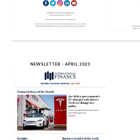
NEWSLETTER - APRIL 2023