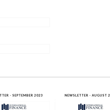
TTER - SEPTEMBER 2023
NEWSLETTER - AUGUST 