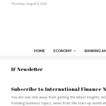
Thursday, August 6, 2026
HOME
ECONOMY
BANKING A
IF Newsletter
Subscribe to International Finance 
You are one click away from getting the latest insights, inc
trending business topics, news from the start-up world 