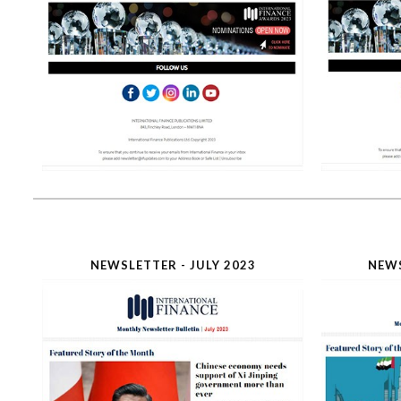
NEWSLETTER - JULY 2023
NEWS