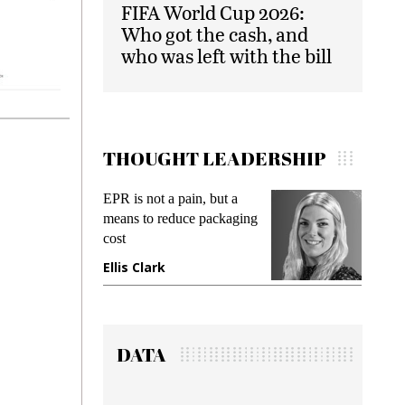
FIFA World Cup 2026:
Who got the cash, and
who was left with the bill
THOUGHT LEADERSHIP
Meeting Gen Z demands
Intel
ing
while preventing fraud in
Paym
gadget insurance
Solu
Deb
Manjit Rana
Gra
DATA