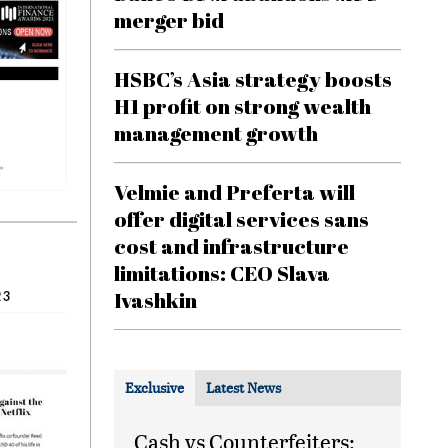
merger bid
HSBC’s Asia strategy boosts
H1 profit on strong wealth
management growth
Velmie and Preferta will
offer digital services sans
cost and infrastructure
limitations: CEO Slava
Ivashkin
23
Exclusive
Latest News
Cash vs Counterfeiters: