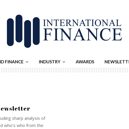
ND FINANCE
INDUSTRY
AWARDS
NEWSLETT
Newsletter
luding sharp analysis of
and who’s who from the