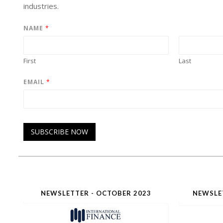
industries.
NAME
*
First
Last
EMAIL
*
SUBSCRIBE NOW
NEWSLETTER - OCTOBER 2023
NEWSLE