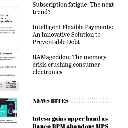
Subscription fatigue: The next
trend?
Intelligent Flexible Payments:
An Innovative Solution to
Preventable Debt
RAMageddon: The memory
crisis crushing consumer
electronics
NEWS BITES
Intesa gains upper hand as
Banco BPM abandons MPS