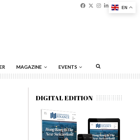
Facebook
Twitter
Instagram
Linkedin
Youtu
Emai
EN
ER
MAGAZINE
EVENTS
DIGITAL EDITION