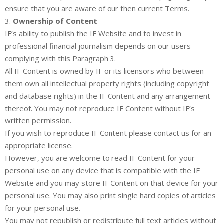
ensure that you are aware of our then current Terms.
3.
Ownership of Content
IF’s ability to publish the IF Website and to invest in
professional financial journalism depends on our users
complying with this Paragraph 3.
All IF Content is owned by IF or its licensors who between
them own all intellectual property rights (including copyright
and database rights) in the IF Content and any arrangement
thereof. You may not reproduce IF Content without IF’s
written permission.
If you wish to reproduce IF Content please contact us for an
appropriate license.
However, you are welcome to read IF Content for your
personal use on any device that is compatible with the IF
Website and you may store IF Content on that device for your
personal use. You may also print single hard copies of articles
for your personal use.
You may not republish or redistribute full text articles without