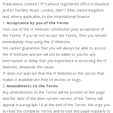
Publications Limited (“IF”) whose registered office is situated
at 843 Finchley Road, London, NW11 8NA United Kingdom
and, where applicable, to the International Finance.
1.
Acceptance by you of the Terms
Your use of the IF Website constitutes your acceptance of
the Terms. If you do not accept the Terms, then you should
immediately stop using the IF Website.
We cannot guarantee that you will always be able to access
the IF Website and we will not be liable to you for any
interruption or delay that you experience in accessing the IF
Website, whatever the cause.
IF does not warrant that the IF Website or the server that
makes it available are free of viruses or bugs.
2.
Amendments to the Terms
Any amendments to the Terms will be posted on this page
and the date of the then current version of the Terms will
appear in paragraph 10 at the end of the Terms. We urge you
to read the complete Terms and to visit this page regularly to