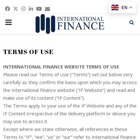
Facebook
Twitter
Instagram
Linkedin
Youtube
Email
EN
PRIMARY
MENU
TERMS OF USE
INTERNATIONAL FINANCE WEBSITE TERMS OF USE
Please read our Terms of Use (“Terms”) set out below very
carefully as they confirm the basis upon which you may access
the International Finance website (“IF Website”) and read and
make use of its content (“IF Content”).
The Terms apply to your use of the IF Website and any of the
IF Content irrespective of the delivery platform or device you
may use to access it.
Except where we state otherwise, all references in these
Terms to “IF”, “we”, “us” or “our” refer to International Finance