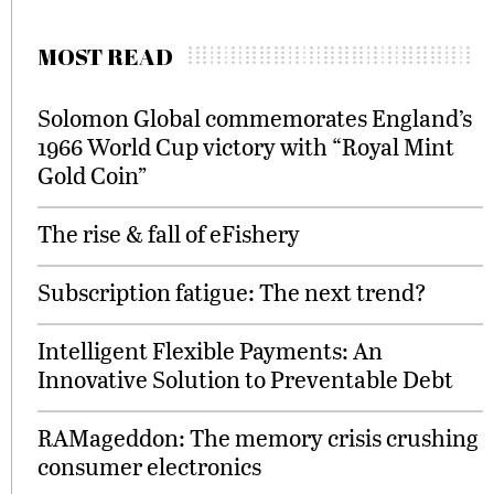
MOST READ
Solomon Global commemorates England’s
1966 World Cup victory with “Royal Mint
Gold Coin”
The rise & fall of eFishery
Subscription fatigue: The next trend?
Intelligent Flexible Payments: An
Innovative Solution to Preventable Debt
RAMageddon: The memory crisis crushing
consumer electronics