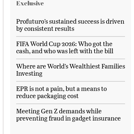
Exclusive
Profuturo’s sustained success is driven
by consistent results
FIFA World Cup 2026: Who got the
cash, and who was left with the bill
Where are World’s Wealthiest Families
Investing
EPR is not a pain, but a means to
reduce packaging cost
Meeting Gen Z demands while
preventing fraud in gadget insurance