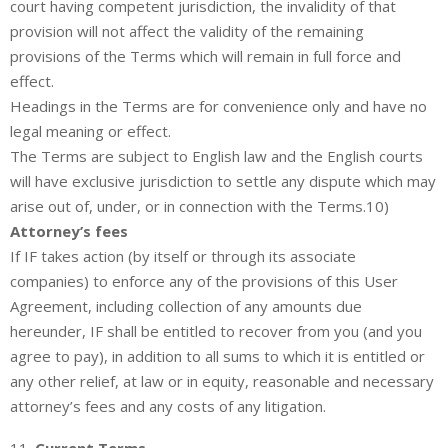
court having competent jurisdiction, the invalidity of that
provision will not affect the validity of the remaining
provisions of the Terms which will remain in full force and
effect.
Headings in the Terms are for convenience only and have no
legal meaning or effect.
The Terms are subject to English law and the English courts
will have exclusive jurisdiction to settle any dispute which may
arise out of, under, or in connection with the Terms.10)
Attorney’s fees
If IF takes action (by itself or through its associate
companies) to enforce any of the provisions of this User
Agreement, including collection of any amounts due
hereunder, IF shall be entitled to recover from you (and you
agree to pay), in addition to all sums to which it is entitled or
any other relief, at law or in equity, reasonable and necessary
attorney’s fees and any costs of any litigation.
11.
Current Terms