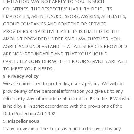
LIMITATION MAY NOT APPLY TO YOU. IN SUCH
COUNTRIES, THE RESPECTIVE LIABILITY OF IF , ITS
EMPLOYEES, AGENTS, SUCCESSORS, ASSIGNS, AFFILIATES,
GROUP COMPANIES AND CONTENT OR SERVICE
PROVIDERS RESPECTIVE LIABILITY IS LIMITED TO THE
AMOUNT PROVIDED UNDER SAID LAW. FURTHER, YOU
AGREE AND UNDERSTAND THAT ALL SERVICES PROVIDED
ARE NON-REFUNDABLE AND THAT YOU SHOULD
CAREFULLY CONSIDER WHETHER OUR SERVICES ARE ABLE
TO MEET YOUR NEEDS.
8.
Privacy Policy
We are committed to protecting users’ privacy. We will not
provide any of the personal information you give us to any
third party. Any information submitted to IF via the IF Website
is held by IF in strict accordance with the provisions of the
Data Protection Act 1998.
9.
Miscellaneous
If any provision of the Terms is found to be invalid by any