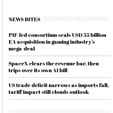
NEWS BITES
PIF-led consortium seals USD 55 billion
EA acquisition in gaming industry’s
mega-deal
SpaceX clears the revenue bar, then
trips over its own AI bill
US trade deficit narrows as imports fall,
tariff impact still clouds outlook