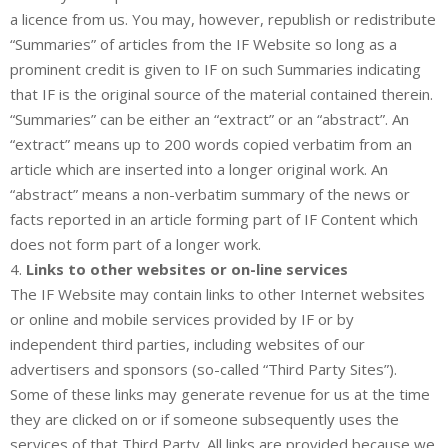
a licence from us. You may, however, republish or redistribute
“Summaries” of articles from the IF Website so long as a
prominent credit is given to IF on such Summaries indicating
that IF is the original source of the material contained therein.
“Summaries” can be either an “extract” or an “abstract”. An
“extract” means up to 200 words copied verbatim from an
article which are inserted into a longer original work. An
“abstract” means a non-verbatim summary of the news or
facts reported in an article forming part of IF Content which
does not form part of a longer work.
4.
Links to other websites or on-line services
The IF Website may contain links to other Internet websites
or online and mobile services provided by IF or by
independent third parties, including websites of our
advertisers and sponsors (so-called “Third Party Sites”).
Some of these links may generate revenue for us at the time
they are clicked on or if someone subsequently uses the
services of that Third Party. All links are provided because we