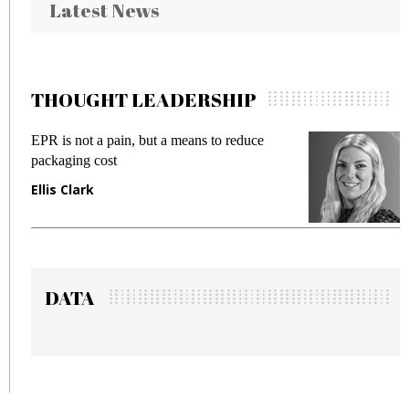
Latest News
THOUGHT LEADERSHIP
EPR is not a pain, but a means to reduce
M
packaging cost
f
Ellis Clark
M
DATA