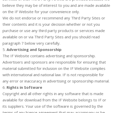
believe they may be of interest to you and are made available
on the IF Website for your convenience only.
We do not endorse or recommend any Third Party Sites or
their contents and it is your decision whether or not you
purchase or use any third party products or services made
available on or via Third Party Sites and you should read
paragraph 7 below very carefully.
5.
Advertising and Sponsorship
The IF Website contains advertising and sponsorship.
Advertisers and sponsors are responsible for ensuring that
material submitted for inclusion on the IF Website complies
with international and national law. IF is not responsible for
any error or inaccuracy in advertising or sponsorship material.
6.
Rights in Software
Copyright and all other rights in any software that is made
available for download from the IF Website belongs to IF or
its suppliers. Your use of the software is governed by the
terms of any licence agreement that may accompany or be