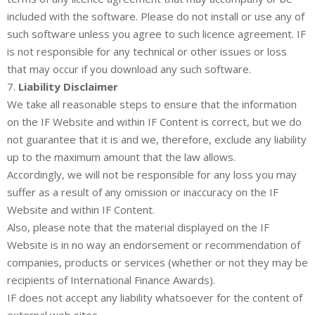
included with the software. Please do not install or use any of
such software unless you agree to such licence agreement. IF
is not responsible for any technical or other issues or loss
that may occur if you download any such software.
7.
Liability Disclaimer
We take all reasonable steps to ensure that the information
on the IF Website and within IF Content is correct, but we do
not guarantee that it is and we, therefore, exclude any liability
up to the maximum amount that the law allows.
Accordingly, we will not be responsible for any loss you may
suffer as a result of any omission or inaccuracy on the IF
Website and within IF Content.
Also, please note that the material displayed on the IF
Website is in no way an endorsement or recommendation of
companies, products or services (whether or not they may be
recipients of International Finance Awards).
IF does not accept any liability whatsoever for the content of
external web sites.