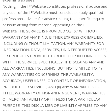
Nothing in the IF Website constitutes professional advice and
any user of the IF Website must consult a suitably qualified
professional adviser for advice relating to a specific enquiry
or issue arising from material appearing on the IF
Website.THE SERVICE IS PROVIDED “AS IS,” WITHOUT
WARRANTY OF ANY KIND, EITHER EXPRESS OR IMPLIED,
INCLUDING WITHOUT LIMITATION, ANY WARRANTY FOR
INFORMATION, DATA, SERVICES, UNINTERRUPTED ACCESS,
OR PRODUCTS PROVIDED THROUGH OR IN CONNECTION
WITH THE SERVICE. SPECIFICALLY, IF DISCLAIMS ANY AND
ALL WARRANTIES, INCLUDING, BUT NOT LIMITED TO: (i)
ANY WARRANTIES CONCERNING THE AVAILABILITY,
ACCURACY, USEFULNESS, OR CONTENT OF INFORMATION,
PRODUCTS OR SERVICES; AND (ii) ANY WARRANTIES OF
TITLE, WARRANTY OF NON-INFRINGEMENT, WARRANTIES
OF MERCHANTABILITY OR FITNESS FOR A PARTICULAR
PURPOSE. THIS DISCLAIMER OF LIABILITY APPLIES TO ANY