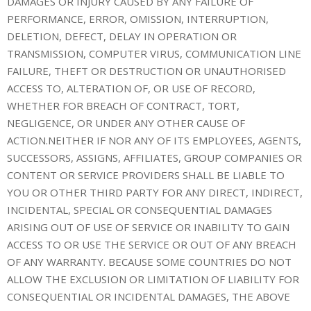
DAMAGES OR INJURY CAUSED BY ANY FAILURE OF
PERFORMANCE, ERROR, OMISSION, INTERRUPTION,
DELETION, DEFECT, DELAY IN OPERATION OR
TRANSMISSION, COMPUTER VIRUS, COMMUNICATION LINE
FAILURE, THEFT OR DESTRUCTION OR UNAUTHORISED
ACCESS TO, ALTERATION OF, OR USE OF RECORD,
WHETHER FOR BREACH OF CONTRACT, TORT,
NEGLIGENCE, OR UNDER ANY OTHER CAUSE OF
ACTION.NEITHER IF NOR ANY OF ITS EMPLOYEES, AGENTS,
SUCCESSORS, ASSIGNS, AFFILIATES, GROUP COMPANIES OR
CONTENT OR SERVICE PROVIDERS SHALL BE LIABLE TO
YOU OR OTHER THIRD PARTY FOR ANY DIRECT, INDIRECT,
INCIDENTAL, SPECIAL OR CONSEQUENTIAL DAMAGES
ARISING OUT OF USE OF SERVICE OR INABILITY TO GAIN
ACCESS TO OR USE THE SERVICE OR OUT OF ANY BREACH
OF ANY WARRANTY. BECAUSE SOME COUNTRIES DO NOT
ALLOW THE EXCLUSION OR LIMITATION OF LIABILITY FOR
CONSEQUENTIAL OR INCIDENTAL DAMAGES, THE ABOVE