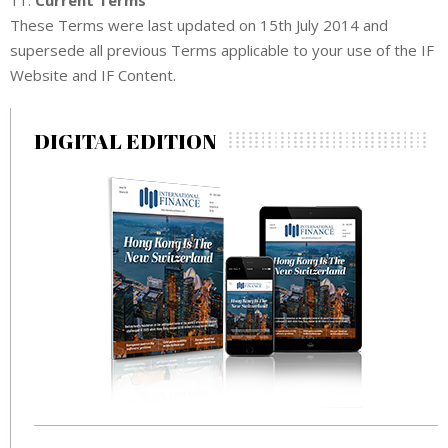
These Terms were last updated on 15th July 2014 and
supersede all previous Terms applicable to your use of the IF
Website and IF Content.
DIGITAL EDITION