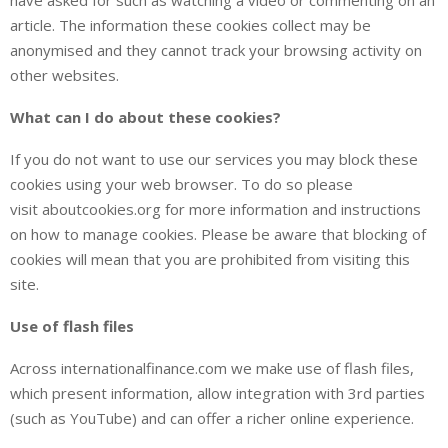
article. The information these cookies collect may be
anonymised and they cannot track your browsing activity on
other websites.
What can I do about these cookies?
If you do not want to use our services you may block these
cookies using your web browser. To do so please
visit aboutcookies.org for more information and instructions
on how to manage cookies. Please be aware that blocking of
cookies will mean that you are prohibited from visiting this
site.
Use of flash files
Across internationalfinance.com we make use of flash files,
which present information, allow integration with 3rd parties
(such as YouTube) and can offer a richer online experience.