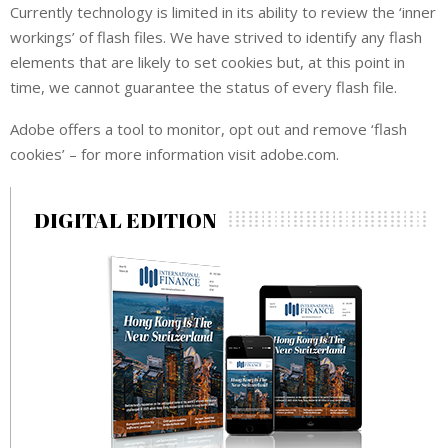
Currently technology is limited in its ability to review the ‘inner
workings’ of flash files. We have strived to identify any flash
elements that are likely to set cookies but, at this point in
time, we cannot guarantee the status of every flash file.
Adobe offers a tool to monitor, opt out and remove ‘flash
cookies’ – for more information visit adobe.com.
DIGITAL EDITION