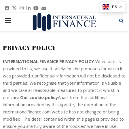
Facebook
Twitter
Instagram
Linkedin
Youtube
Email
EN
PRIMARY
MENU
PRIVACY POLICY
INTERNATIONAL FINANCE PRIVACY POLICY
When data is
provided to us, we use it solely for the purposes for which it
was provided. Confidential information will not be disclosed to
third parties. We recognise that your information is valuable
and we take all reasonable measures to protect it whilst in
our care.
Our cookie policy
Apart from the additional
information provided by this update, the operation of the
internationalfinance.com website has not changed or being
modified. The detail contained within this page is provided to
ensure you are fully aware of the ‘cookies’ we have in use,