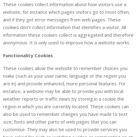
These cookies collect information about how visitors use a
website, for instance which pages visitors go to most often,
and if they get error messages from web pages. These
cookies don’t collect information that identifies a visitor. All
information these cookies collect is aggregated and therefore
anonymous. It is only used to improve how a website works.
Functionality Cookies
These cookies allow the website to remember choices you
make (such as your user name, language or the region you
are in) and provide enhanced, more personal features. For
instance, a website may be able to provide you with local
weather reports or traffic news by storing in a cookie the
region in which you are currently located. These cookies can
also be used to remember changes you have made to text
size, fonts and other parts of web pages that you can
customise. They may also be used to provide services you
have asked for such as watching a video or commenting on an