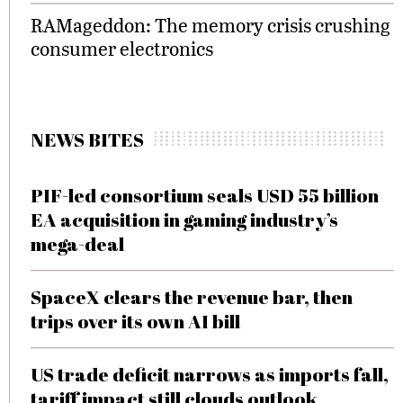
RAMageddon: The memory crisis crushing
consumer electronics
NEWS BITES
PIF-led consortium seals USD 55 billion
EA acquisition in gaming industry’s
mega-deal
SpaceX clears the revenue bar, then
trips over its own AI bill
US trade deficit narrows as imports fall,
tariff impact still clouds outlook