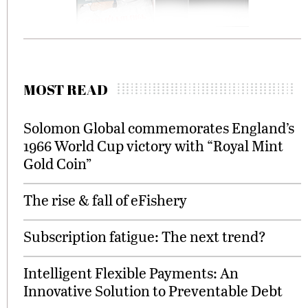
MOST READ
Solomon Global commemorates England’s
1966 World Cup victory with “Royal Mint
Gold Coin”
The rise & fall of eFishery
Subscription fatigue: The next trend?
Intelligent Flexible Payments: An
Innovative Solution to Preventable Debt