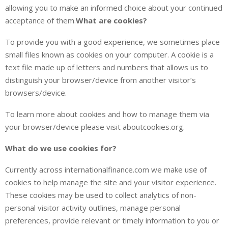
allowing you to make an informed choice about your continued
acceptance of them.
What are cookies?
To provide you with a good experience, we sometimes place
small files known as cookies on your computer. A cookie is a
text file made up of letters and numbers that allows us to
distinguish your browser/device from another visitor’s
browsers/device.
To learn more about cookies and how to manage them via
your browser/device please visit aboutcookies.org.
What do we use cookies for?
Currently across internationalfinance.com we make use of
cookies to help manage the site and your visitor experience.
These cookies may be used to collect analytics of non-
personal visitor activity outlines, manage personal
preferences, provide relevant or timely information to you or