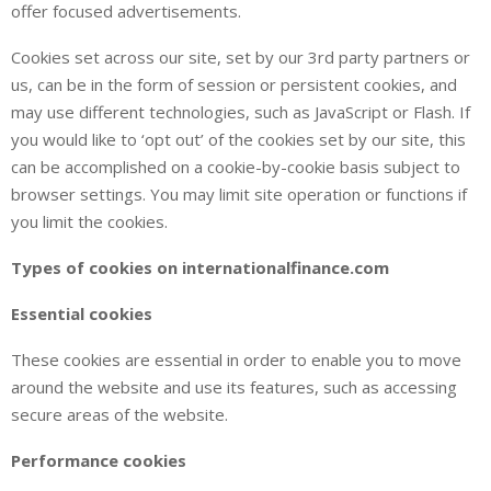
offer focused advertisements.
Cookies set across our site, set by our 3rd party partners or
us, can be in the form of session or persistent cookies, and
may use different technologies, such as JavaScript or Flash. If
you would like to ‘opt out’ of the cookies set by our site, this
can be accomplished on a cookie-by-cookie basis subject to
browser settings. You may limit site operation or functions if
you limit the cookies.
Types of cookies on internationalfinance.com
Essential cookies
These cookies are essential in order to enable you to move
around the website and use its features, such as accessing
secure areas of the website.
Performance cookies