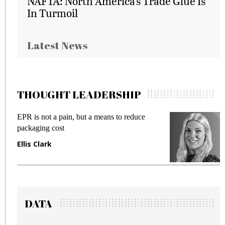
NAFTA: North America’s Trade Glue Is
In Turmoil
Latest News
THOUGHT LEADERSHIP
EPR is not a pain, but a means to reduce
M
packaging cost
f
Ellis Clark
M
DATA