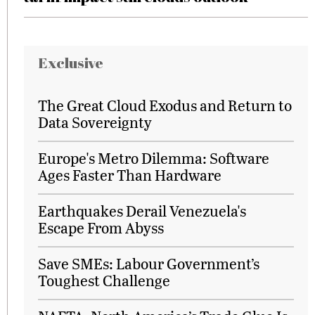
Exclusive
The Great Cloud Exodus and Return to
Data Sovereignty
Europe's Metro Dilemma: Software
Ages Faster Than Hardware
Earthquakes Derail Venezuela's
Escape From Abyss
Save SMEs: Labour Government’s
Toughest Challenge