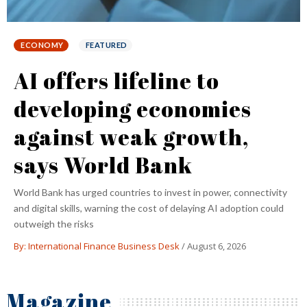
FEATURED
TELECOM
Disruption coming to US
telecom sector? SpaceX
announces ‘mobile
ambitions’
SpaceX eyes transforming Starlink as 'a true mobile service,' with
the goal of winning 'quite a few' customers from the 'Big Three'
wireless carriers
By: International Finance Business Desk
/
August 6, 2026
Magazine