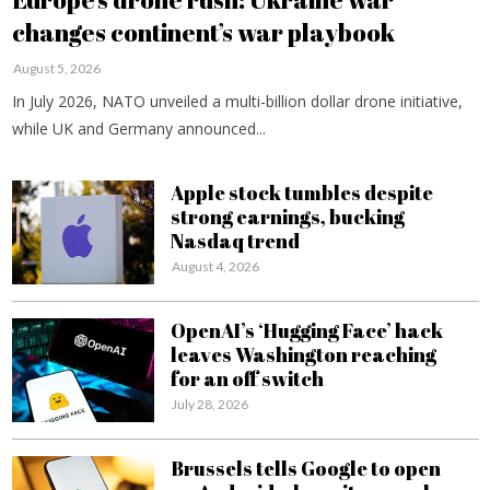
changes continent’s war playbook
August 5, 2026
In July 2026, NATO unveiled a multi-billion dollar drone initiative,
while UK and Germany announced...
Apple stock tumbles despite
strong earnings, bucking
Nasdaq trend
August 4, 2026
OpenAI’s ‘Hugging Face’ hack
leaves Washington reaching
for an off switch
July 28, 2026
Brussels tells Google to open