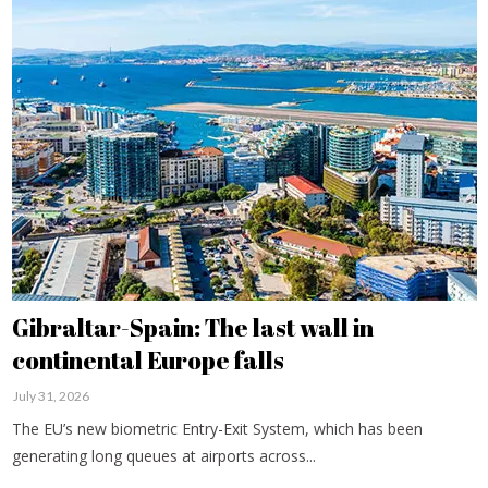
Gibraltar-Spain: The last wall in
continental Europe falls
July 31, 2026
The EU’s new biometric Entry-Exit System, which has been
generating long queues at airports across...