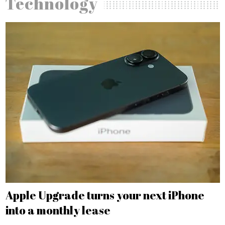
Technology
Apple Upgrade turns your next iPhone
into a monthly lease