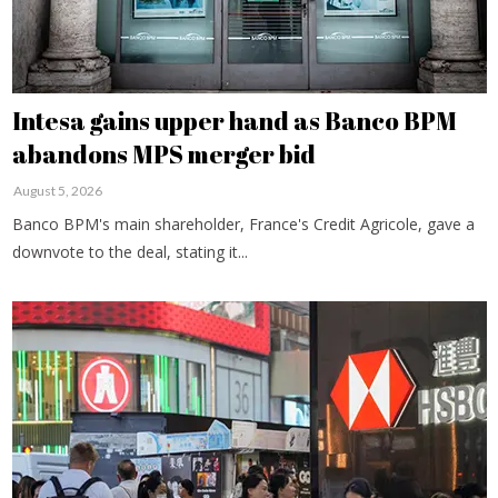
Intesa gains upper hand as Banco BPM
abandons MPS merger bid
August 5, 2026
Banco BPM's main shareholder, France's Credit Agricole, gave a
downvote to the deal, stating it...