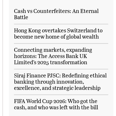
Cash vs Counterfeiters: An Eternal
Battle
Hong Kong overtakes Switzerland to
become new home of global wealth
Connecting markets, expanding
horizons: The Access Bank UK
Limited’s 2025 transformation
Siraj Finance PJSC: Redefining ethical
banking through innovation,
excellence, and strategic leadership
FIFA World Cup 2026: Who got the
cash, and who was left with the bill