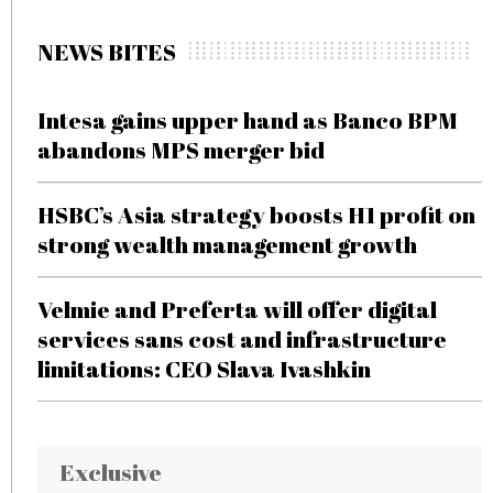
NEWS BITES
Intesa gains upper hand as Banco BPM
abandons MPS merger bid
HSBC’s Asia strategy boosts H1 profit on
strong wealth management growth
Velmie and Preferta will offer digital
services sans cost and infrastructure
limitations: CEO Slava Ivashkin
Exclusive