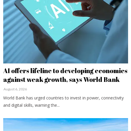
AI offers lifeline to developing economies
against weak growth, says World Bank
August 6, 2026
World Bank has urged countries to invest in power, connectivity
and digital skills, warning the...