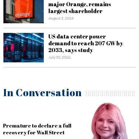
major Orange, remains
largest shareholder
August 3, 2026
US data center power
demand to reach 207 GW by
2033, says study
July 30, 2026
In Conversation
AI is definitely the future of
banking, but the challenge