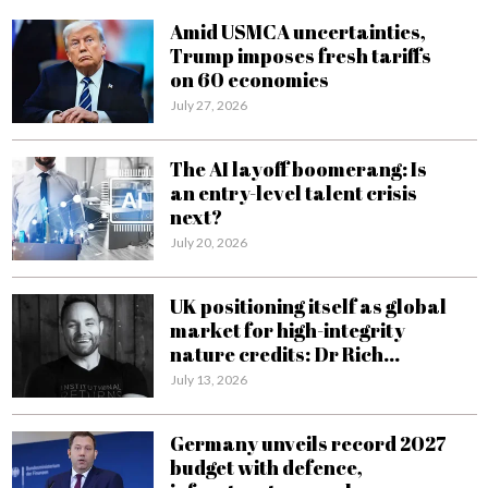
Amid USMCA uncertainties,
Trump imposes fresh tariffs
on 60 economies
July 27, 2026
The AI layoff boomerang: Is
an entry-level talent crisis
next?
July 20, 2026
UK positioning itself as global
market for high-integrity
nature credits: Dr Rich...
July 13, 2026
Germany unveils record 2027
budget with defence,