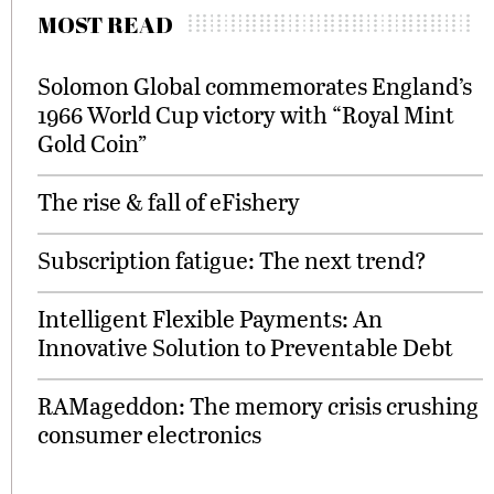
MOST READ
Solomon Global commemorates England’s
1966 World Cup victory with “Royal Mint
Gold Coin”
The rise & fall of eFishery
Subscription fatigue: The next trend?
Intelligent Flexible Payments: An
Innovative Solution to Preventable Debt
RAMageddon: The memory crisis crushing
consumer electronics