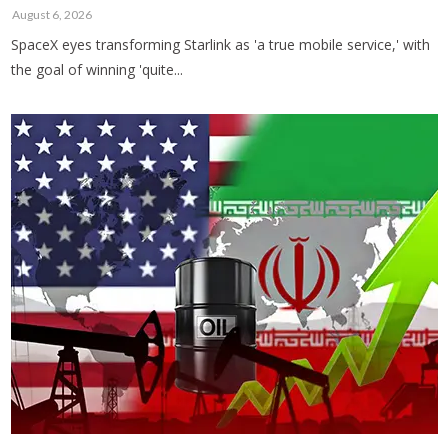
August 6, 2026
SpaceX eyes transforming Starlink as 'a true mobile service,' with
the goal of winning 'quite...