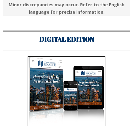
Minor discrepancies may occur. Refer to the English
language for precise information.
DIGITAL EDITION