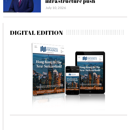
infrastructure push
July 10, 2026
DIGITAL EDITION