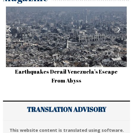
Earthquakes Derail Venezuela’s Escape
From Abyss
TRANSLATION ADVISORY
This website content is translated using software.