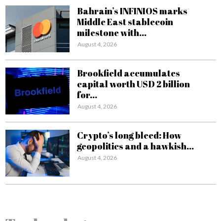
Bahrain’s INFINIOS marks
Middle East stablecoin
milestone with...
August 4, 2026
Brookfield accumulates
capital worth USD 2 billion
for...
August 4, 2026
Crypto’s long bleed: How
geopolitics and a hawkish...
August 4, 2026