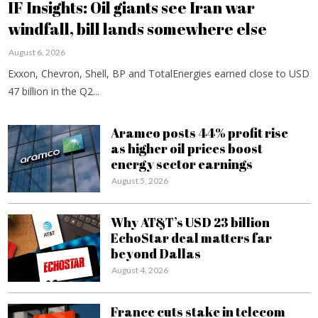
IF Insights: Oil giants see Iran war
windfall, bill lands somewhere else
August 6, 2026
Exxon, Chevron, Shell, BP and TotalEnergies earned close to USD
47 billion in the Q2...
Aramco posts 44% profit rise
as higher oil prices boost
energy sector earnings
August 5, 2026
Why AT&T’s USD 23 billion
EchoStar deal matters far
beyond Dallas
August 4, 2026
France cuts stake in telecom