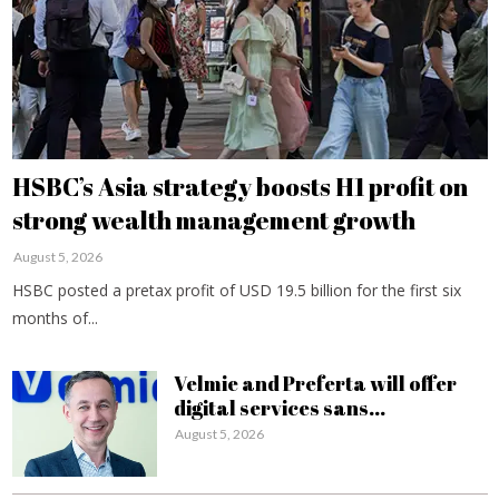
HSBC’s Asia strategy boosts H1 profit on
strong wealth management growth
August 5, 2026
HSBC posted a pretax profit of USD 19.5 billion for the first six
months of...
Velmie and Preferta will offer
digital services sans...
August 5, 2026