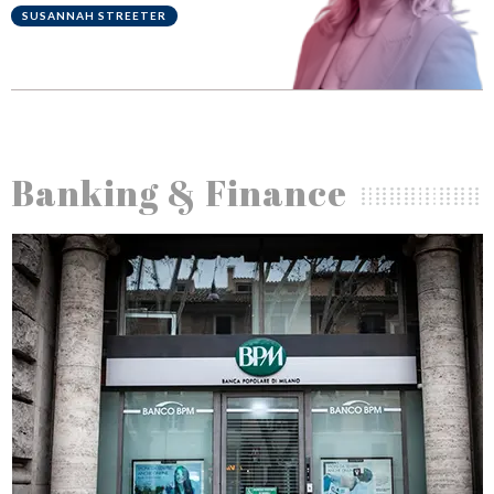
is ethics
BRETT KING
Banking & Finance