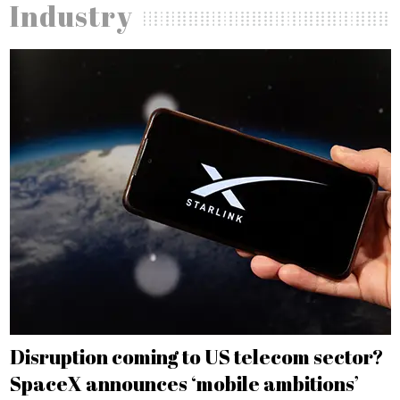
Industry
Disruption coming to US telecom sector?
SpaceX announces ‘mobile ambitions’