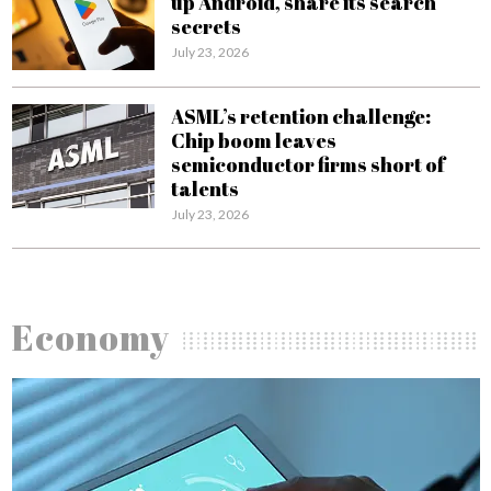
up Android, share its search
secrets
July 23, 2026
ASML’s retention challenge:
Chip boom leaves
semiconductor firms short of
talents
July 23, 2026
Economy