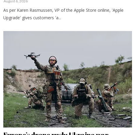
August 6, 2026
As per Karen Rasmussen, VP of the Apple Store online, 'Apple
Upgrade' gives customers 'a...
Europe’s drone rush: Ukraine war