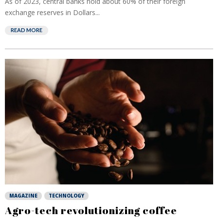
As of 2023, central banks hold about 60% of their foreign
exchange reserves in Dollars...
READ MORE
MAGAZINE
TECHNOLOGY
Agro-tech revolutionizing coffee