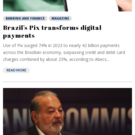
BANKING AND FINANCE
MAGAZINE
Brazil’s Pix transforms digital
payments
Use of Pix surged 74% in 2023 to nearly 42 billion payments
across the Brazilian economy, surpassing credit and debit card
charges combined by about 23%, according to Abecs...
READ MORE