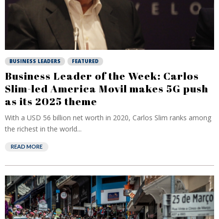
BUSINESS LEADERS
FEATURED
Business Leader of the Week: Carlos
Slim-led America Movil makes 5G push
as its 2025 theme
With a USD 56 billion net worth in 2020, Carlos Slim ranks among
the richest in the world...
READ MORE