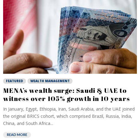
FEATURED
WEALTH MANAGEMENT
MENA’s wealth surge: Saudi & UAE to
witness over 105% growth in 10 years
In January, Egypt, Ethiopia, Iran, Saudi Arabia, and the UAE joined
the original BRICS cohort, which comprised Brazil, Russia, India,
China, and South Africa...
READ MORE