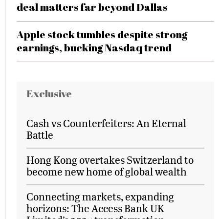
deal matters far beyond Dallas
Apple stock tumbles despite strong
earnings, bucking Nasdaq trend
Exclusive
Cash vs Counterfeiters: An Eternal
Battle
Hong Kong overtakes Switzerland to
become new home of global wealth
Connecting markets, expanding
horizons: The Access Bank UK