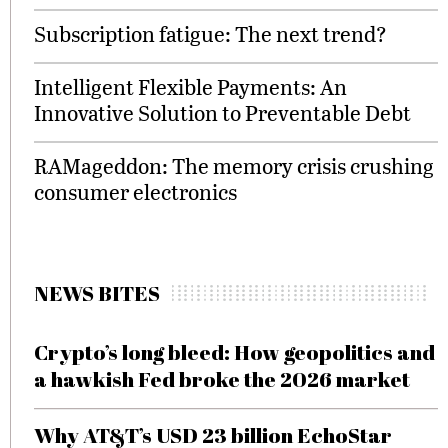
Subscription fatigue: The next trend?
Intelligent Flexible Payments: An
Innovative Solution to Preventable Debt
RAMageddon: The memory crisis crushing
consumer electronics
NEWS BITES
Crypto’s long bleed: How geopolitics and
a hawkish Fed broke the 2026 market
Why AT&T’s USD 23 billion EchoStar