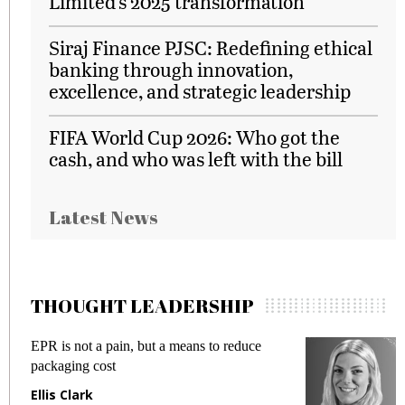
Limited’s 2025 transformation
Siraj Finance PJSC: Redefining ethical
banking through innovation,
excellence, and strategic leadership
FIFA World Cup 2026: Who got the
cash, and who was left with the bill
Latest News
THOUGHT LEADERSHIP
ans to reduce
Meeting Gen Z demands while pr
fraud in gadget insurance
Manjit Rana