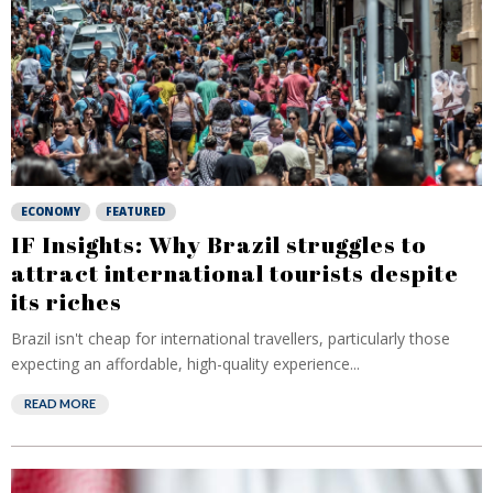
ECONOMY
FEATURED
IF Insights: Why Brazil struggles to
attract international tourists despite
its riches
Brazil isn't cheap for international travellers, particularly those
expecting an affordable, high-quality experience...
READ MORE