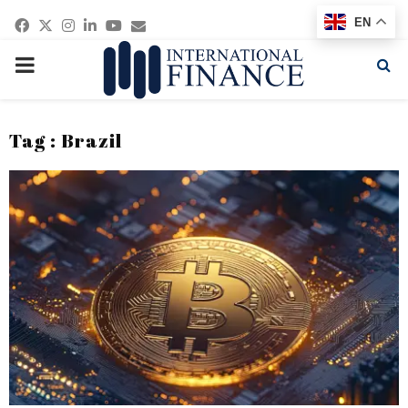
Facebook
Twitter
Instagram
Linkedin
Youtube
Email
EN
PRIMARY
MENU
Tag : Brazil