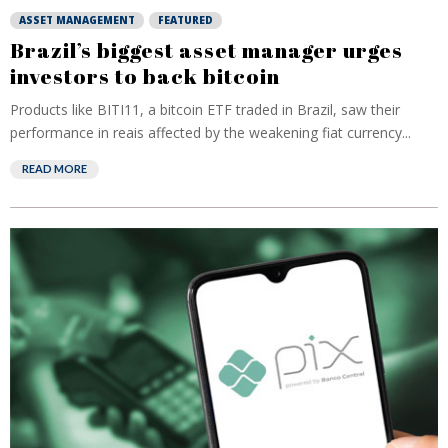
ASSET MANAGEMENT
FEATURED
Brazil’s biggest asset manager urges
investors to back bitcoin
Products like BITI11, a bitcoin ETF traded in Brazil, saw their
performance in reais affected by the weakening fiat currency...
READ MORE