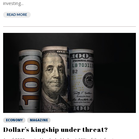
investing...
READ MORE
ECONOMY
MAGAZINE
Dollar’s kingship under threat?