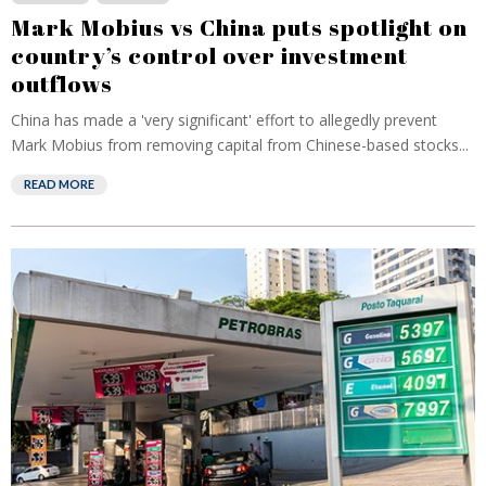
Mark Mobius vs China puts spotlight on
country’s control over investment
outflows
China has made a 'very significant' effort to allegedly prevent
Mark Mobius from removing capital from Chinese-based stocks...
READ MORE