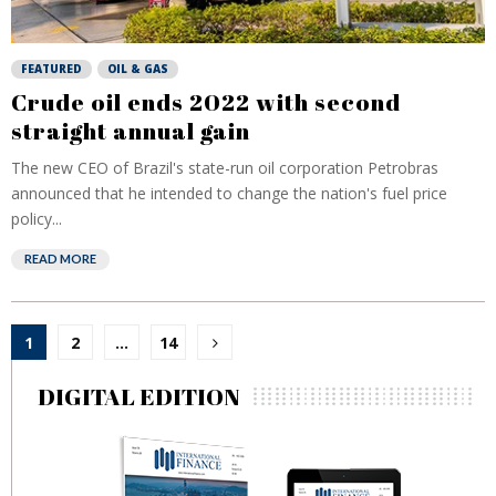
FEATURED
OIL & GAS
Crude oil ends 2022 with second
straight annual gain
The new CEO of Brazil's state-run oil corporation Petrobras
announced that he intended to change the nation's fuel price
policy...
READ MORE
Posts
1
2
…
14
pagination
DIGITAL EDITION