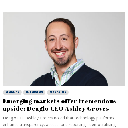
FINANCE
INTERVIEW
MAGAZINE
Emerging markets offer tremendous
upside: Deaglo CEO Ashley Groves
Deaglo CEO Ashley Groves noted that technology platforms
enhance transparency, access, and reporting - democratising