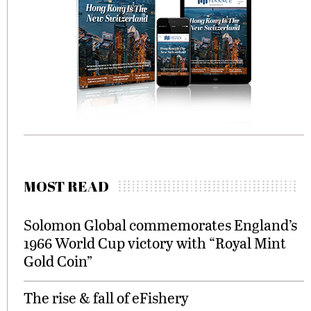
MOST READ
Solomon Global commemorates England’s
1966 World Cup victory with “Royal Mint
Gold Coin”
The rise & fall of eFishery