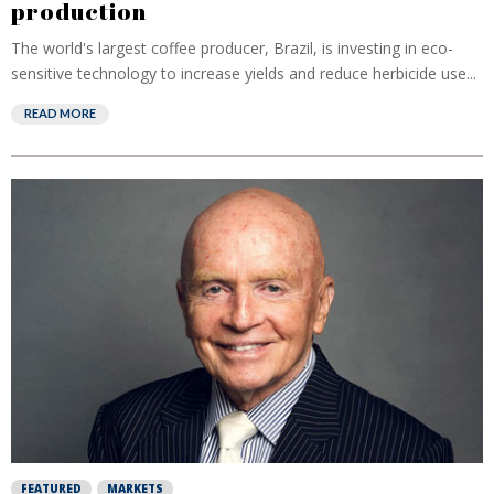
production
The world's largest coffee producer, Brazil, is investing in eco-
sensitive technology to increase yields and reduce herbicide use...
READ MORE
FEATURED
MARKETS