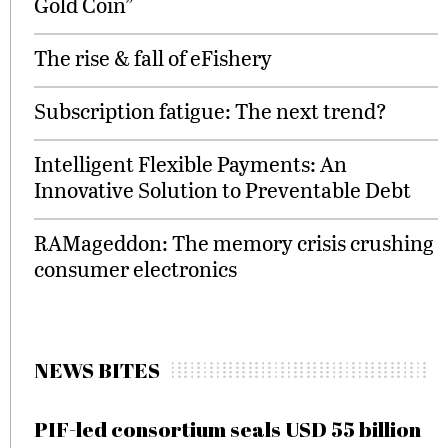
Gold Coin”
The rise & fall of eFishery
Subscription fatigue: The next trend?
Intelligent Flexible Payments: An
Innovative Solution to Preventable Debt
RAMageddon: The memory crisis crushing
consumer electronics
NEWS BITES
PIF-led consortium seals USD 55 billion