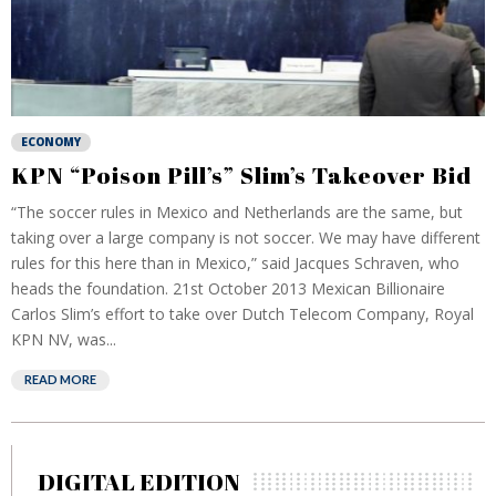
ECONOMY
KPN “Poison Pill’s” Slim’s Takeover Bid
“The soccer rules in Mexico and Netherlands are the same, but
taking over a large company is not soccer. We may have different
rules for this here than in Mexico,” said Jacques Schraven, who
heads the foundation. 21st October 2013 Mexican Billionaire
Carlos Slim’s effort to take over Dutch Telecom Company, Royal
KPN NV, was...
READ MORE
DIGITAL EDITION