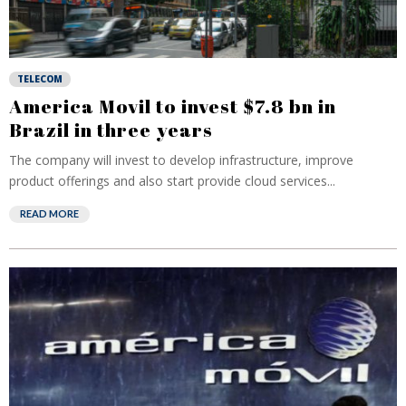
TELECOM
America Movil to invest $7.8 bn in
Brazil in three years
The company will invest to develop infrastructure, improve
product offerings and also start provide cloud services...
READ MORE