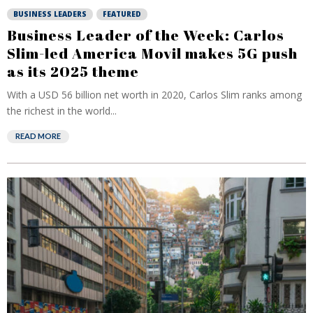
BUSINESS LEADERS
FEATURED
Business Leader of the Week: Carlos
Slim-led America Movil makes 5G push
as its 2025 theme
With a USD 56 billion net worth in 2020, Carlos Slim ranks among
the richest in the world...
READ MORE