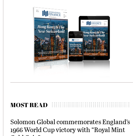
MOST READ
Solomon Global commemorates England’s
1966 World Cup victory with “Royal Mint