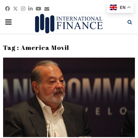
Facebook
Twitter
Instagram
Linkedin
Youtube
Email
EN
PRIMARY
MENU
Tag : America Movil