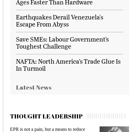
Ages Faster Than Hardware
Earthquakes Derail Venezuela's
Escape From Abyss
Save SMEs: Labour Government’s
Toughest Challenge
NAFTA: North America’s Trade Glue Is
In Turmoil
Latest News
THOUGHT LEADERSHIP
EPR is not a pain, but a means to reduce
Me