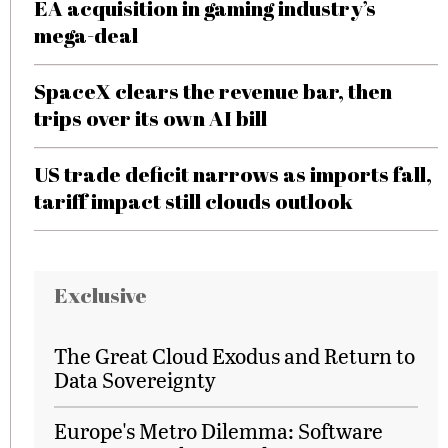
EA acquisition in gaming industry’s
mega-deal
SpaceX clears the revenue bar, then
trips over its own AI bill
US trade deficit narrows as imports fall,
tariff impact still clouds outlook
Exclusive
The Great Cloud Exodus and Return to
Data Sovereignty
Europe's Metro Dilemma: Software