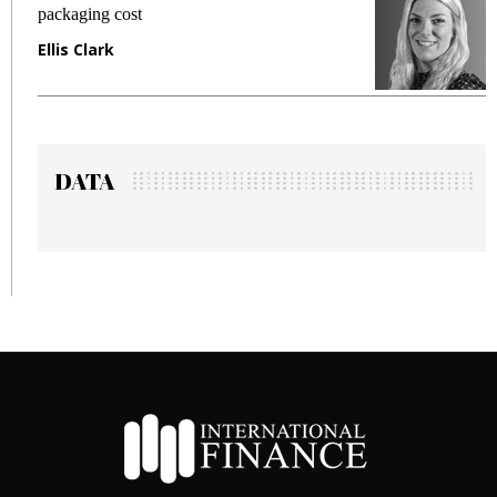
packaging cost
fr
Ellis Clark
Ma
DATA