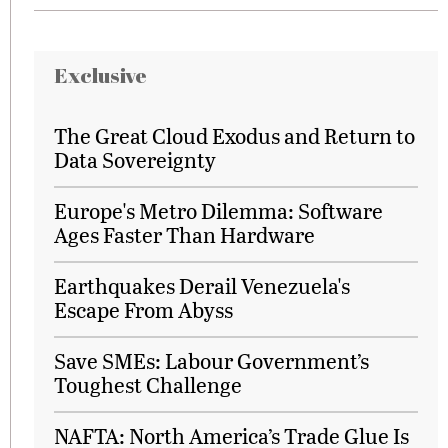
Exclusive
The Great Cloud Exodus and Return to
Data Sovereignty
Europe's Metro Dilemma: Software
Ages Faster Than Hardware
Earthquakes Derail Venezuela's
Escape From Abyss
Save SMEs: Labour Government’s
Toughest Challenge
NAFTA: North America’s Trade Glue Is