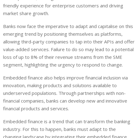
friendly experience for enterprise customers and driving
market share growth.
Banks now face the imperative to adapt and capitalise on this
emerging trend by positioning themselves as platforms,
allowing third-party companies to tap into their APIs and offer
value-added services. Failure to do so may lead to a potential
loss of up to 8% of their revenue streams from the SME
segment, highlighting the urgency to respond to change.
Embedded finance also helps improve financial inclusion via
innovation, making products and solutions available to
underserved populations. Through partnerships with non-
financial companies, banks can develop new and innovative
financial products and services.
Embedded finance is a trend that can transform the banking
industry. For this to happen, banks must adapt to the
changing landscape by integrating their embedded finance