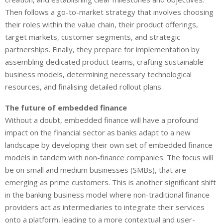
Then follows a go-to-market strategy that involves choosing
their roles within the value chain, their product offerings,
target markets, customer segments, and strategic
partnerships. Finally, they prepare for implementation by
assembling dedicated product teams, crafting sustainable
business models, determining necessary technological
resources, and finalising detailed rollout plans.
The future of embedded finance
Without a doubt, embedded finance will have a profound
impact on the financial sector as banks adapt to a new
landscape by developing their own set of embedded finance
models in tandem with non-finance companies. The focus will
be on small and medium businesses (SMBs), that are
emerging as prime customers. This is another significant shift
in the banking business model where non-traditional finance
providers act as intermediaries to integrate their services
onto a platform, leading to a more contextual and user-