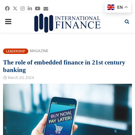
Facebook
Twitter
Instagram
Linkedin
Youtube
Email
EN
PRIMARY
MENU
MAGAZINE
LEADERSHIP
The role of embedded finance in 21st century
banking
March 20, 2024