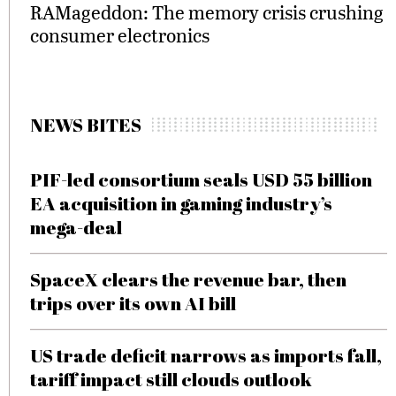
RAMageddon: The memory crisis crushing
consumer electronics
NEWS BITES
PIF-led consortium seals USD 55 billion
EA acquisition in gaming industry’s
mega-deal
SpaceX clears the revenue bar, then
trips over its own AI bill
US trade deficit narrows as imports fall,
tariff impact still clouds outlook