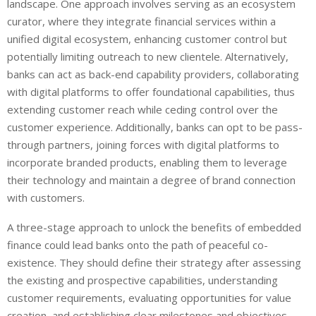
landscape. One approach involves serving as an ecosystem
curator, where they integrate financial services within a
unified digital ecosystem, enhancing customer control but
potentially limiting outreach to new clientele. Alternatively,
banks can act as back-end capability providers, collaborating
with digital platforms to offer foundational capabilities, thus
extending customer reach while ceding control over the
customer experience. Additionally, banks can opt to be pass-
through partners, joining forces with digital platforms to
incorporate branded products, enabling them to leverage
their technology and maintain a degree of brand connection
with customers.
A three-stage approach to unlock the benefits of embedded
finance could lead banks onto the path of peaceful co-
existence. They should define their strategy after assessing
the existing and prospective capabilities, understanding
customer requirements, evaluating opportunities for value
creation, and establishing clear milestones and objectives.