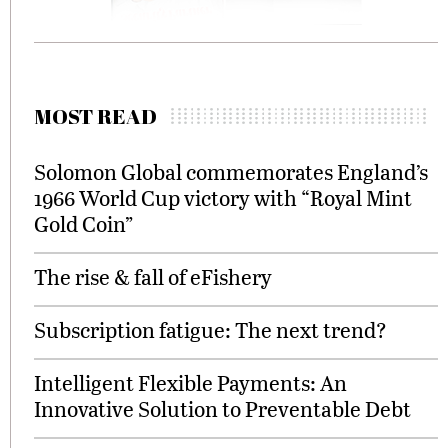
MOST READ
Solomon Global commemorates England’s
1966 World Cup victory with “Royal Mint
Gold Coin”
The rise & fall of eFishery
Subscription fatigue: The next trend?
Intelligent Flexible Payments: An
Innovative Solution to Preventable Debt