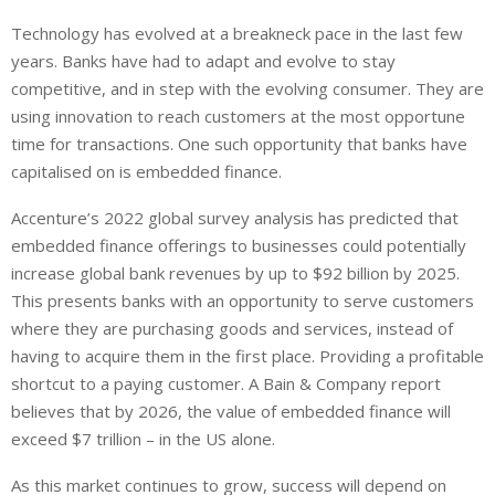
i
h
h
Technology has evolved at a breakneck pace in the last few
n
a
a
years. Banks have had to adapt and evolve to stay
k
t
r
e
s
e
competitive, and in step with the evolving consumer. They are
d
A
using innovation to reach customers at the most opportune
I
p
time for transactions. One such opportunity that banks have
n
p
capitalised on is embedded finance.
Accenture’s 2022 global survey analysis has predicted that
embedded finance offerings to businesses could potentially
increase global bank revenues by up to $92 billion by 2025.
This presents banks with an opportunity to serve customers
where they are purchasing goods and services, instead of
having to acquire them in the first place. Providing a profitable
shortcut to a paying customer. A Bain & Company report
believes that by 2026, the value of embedded finance will
exceed $7 trillion – in the US alone.
As this market continues to grow, success will depend on