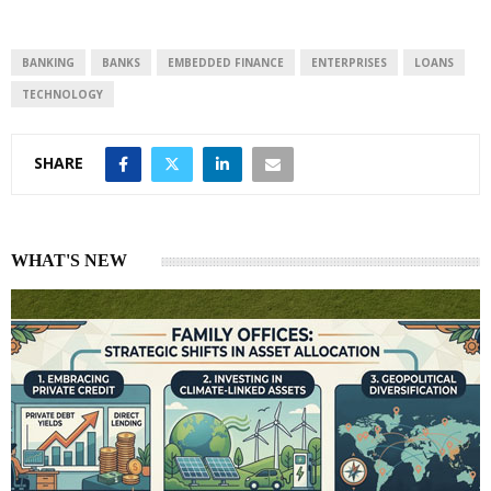
BANKING
BANKS
EMBEDDED FINANCE
ENTERPRISES
LOANS
TECHNOLOGY
SHARE
WHAT'S NEW