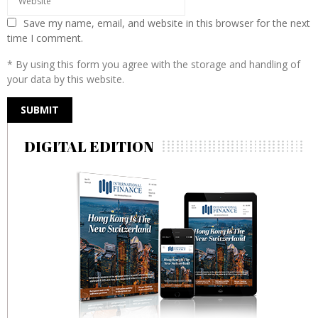
Save my name, email, and website in this browser for the next
time I comment.
* By using this form you agree with the storage and handling of
your data by this website.
DIGITAL EDITION