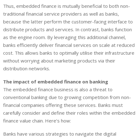
Thus, embedded finance is mutually beneficial to both non-
traditional financial service providers as well as banks,
because the latter perform the customer-facing interface to
distribute products and services. In contrast, banks function
as the engine room. By leveraging this additional channel,
banks efficiently deliver financial services on scale at reduced
cost. This allows banks to optimally utilise their infrastructure
without worrying about marketing products via their
distribution networks.
The impact of embedded finance on banking
The embedded finance business is also a threat to
conventional banking due to growing competition from non-
financial companies offering these services. Banks must
carefully consider and define their roles within the embedded
finance value chain. Here’s how:
Banks have various strategies to navigate the digital