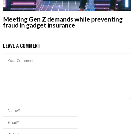
Meeting Gen Z demands while preventing
fraud in gadget insurance
LEAVE A COMMENT