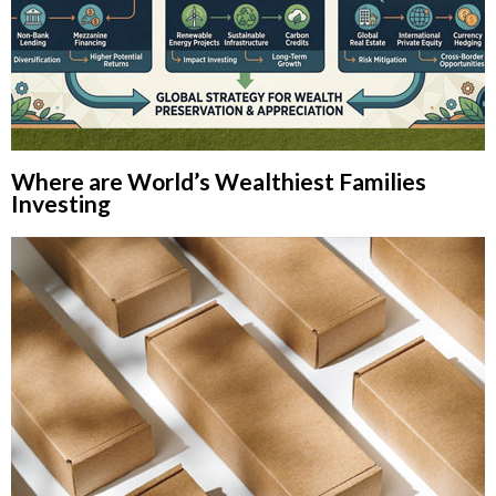
Where are World’s Wealthiest Families
Investing