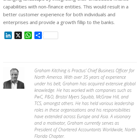
capabilities with non-finance entities. This would result in a
better customer experience for both individuals and
enterprises and provide a growth fillip to the banks.
L
X
W
S
i
h
h
n
a
a
k
t
r
e
s
e
Graham Kitching is Practus’ Chief Business Officer for
d
A
North America. With over 35 years of experience
I
p
under his belt, Graham has acquired extensive global
n
p
knowledge. He has worked with companies such as
PwC, P&O, Bristol Myers Squibb, McGraw Hill, and
TCS, amongst others. He has held various leadership
roles in these organisations and his responsibilities
have extended across Europe and Asia. A visionary
and a motivator, Graham currently serves as
President of Chartered Accountants Worldwide, North
Florida Chapter.