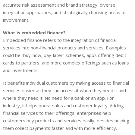
accurate risk assessment and brand strategy, diverse
integration approaches, and strategically choosing areas of
involvement.
What is embedded finance?
Embedded finance refers to the integration of financial
services into non-financial products and services. Examples
could be “buy-now, pay-later” schemes, apps offering debit
cards to partners, and more complex offerings such as loans
and investments.
It benefits individual customers by making access to financial
services easier as they can access it when they need it and
where they need it. No need for a bank or an app. For
industry, it helps boost sales and customer loyalty. Adding
financial services to their offerings, enterprises help
customers buy products and services easily, besides helping
them collect payments faster and with more efficiency.