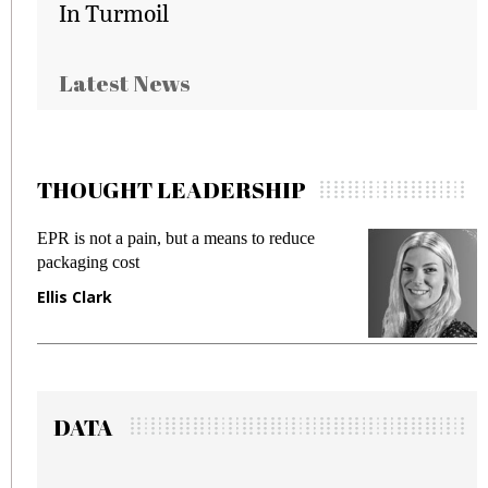
In Turmoil
Latest News
THOUGHT LEADERSHIP
 but a means to reduce
Meeting Gen Z demands 
fraud in gadget insurance
Manjit Rana
DATA