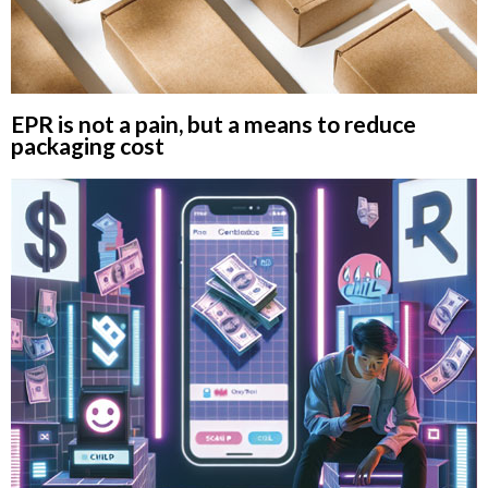
EPR is not a pain, but a means to reduce
packaging cost