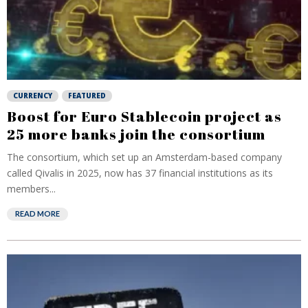
CURRENCY
FEATURED
Boost for Euro Stablecoin project as
25 more banks join the consortium
The consortium, which set up an Amsterdam-based company
called Qivalis in 2025, now has 37 financial institutions as its
members...
READ MORE