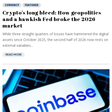
CURRENCY
FEATURED
Crypto’s long bleed: How geopolitics
and a hawkish Fed broke the 2026
market
While three straight quarters of losses have hammered the digital
assets since October 2025, the second half of 2026 now rests on
external variables...
READ MORE