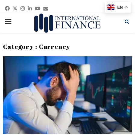
Facebook
Twitter
Instagram
Linkedin
Youtube
Email
EN
PRIMARY
MENU
Category : Currency