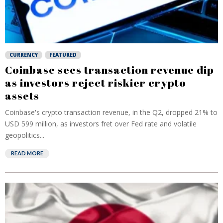
CURRENCY
FEATURED
Coinbase sees transaction revenue dip
as investors reject riskier crypto
assets
Coinbase's crypto transaction revenue, in the Q2, dropped 21% to
USD 599 million, as investors fret over Fed rate and volatile
geopolitics...
READ MORE