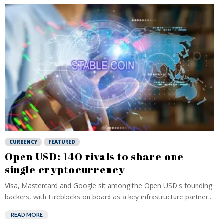
CURRENCY
FEATURED
Open USD: 140 rivals to share one
single cryptocurrency
Visa, Mastercard and Google sit among the Open USD's founding
backers, with Fireblocks on board as a key infrastructure partner...
READ MORE