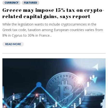
CURRENCY
FEATURED
Greece may impose 15% tax on crypto-
related capital gains, says report
While the legislation wants to include cryptocurrencies in the
Greek tax code, taxation among European countries varies from
8% in Cyprus to 30% in France...
READ MORE