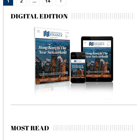
1
2
…
14
pagination
DIGITAL EDITION
MOST READ