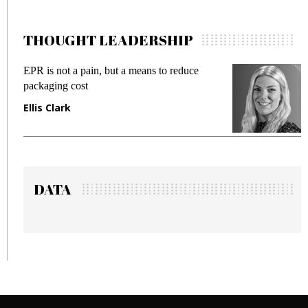
THOUGHT LEADERSHIP
s to reduce
Meeting Gen Z demands while prev
fraud in gadget insurance
Manjit Rana
DATA