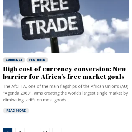
CURRENCY
FEATURED
High cost of currency conversion: New
barrier for Africa’s free market goals
The AfCFTA, one of the main flagships of the African Union’s (AU)
"Agenda 2063", aims creating the world’s largest single market by
eliminating tariffs on most goods...
READ MORE
Posts