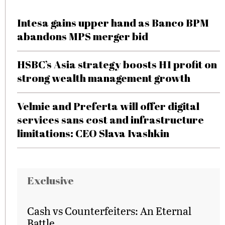
Intesa gains upper hand as Banco BPM
abandons MPS merger bid
HSBC’s Asia strategy boosts H1 profit on
strong wealth management growth
Velmie and Preferta will offer digital
services sans cost and infrastructure
limitations: CEO Slava Ivashkin
Exclusive
Cash vs Counterfeiters: An Eternal
Battle