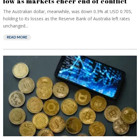
low as markets cheer end of conflict
The Australian dollar, meanwhile, was down 0.3% at USD 0.705,
holding to its losses ‌as the ⁠Reserve Bank of Australia left rates
unchanged...
READ MORE