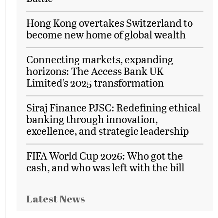
Hong Kong overtakes Switzerland to
become new home of global wealth
Connecting markets, expanding
horizons: The Access Bank UK
Limited’s 2025 transformation
Siraj Finance PJSC: Redefining ethical
banking through innovation,
excellence, and strategic leadership
FIFA World Cup 2026: Who got the
cash, and who was left with the bill
Latest News