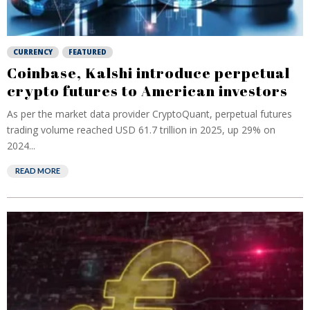
CURRENCY
FEATURED
Coinbase, Kalshi introduce perpetual
crypto futures to American investors
As per the market data provider CryptoQuant, perpetual futures
trading volume reached USD 61.7 trillion in ⁠2025, up 29% on
2024...
READ MORE