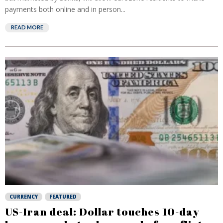
payments both online and in person...
READ MORE
CURRENCY
FEATURED
US-Iran deal: Dollar touches 10-day