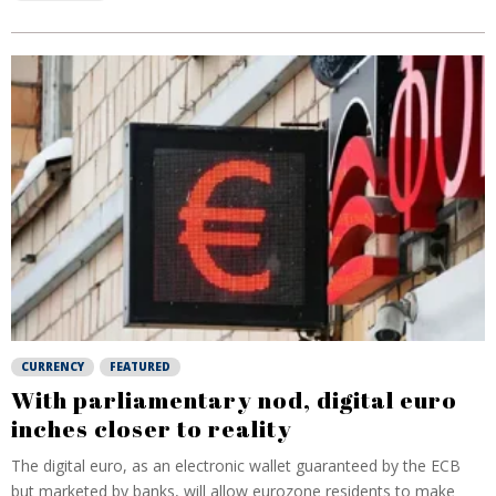
CURRENCY
FEATURED
With parliamentary nod, digital euro
inches closer to reality
The digital euro, as an electronic wallet guaranteed by the ECB
but marketed by banks, will allow eurozone residents to make