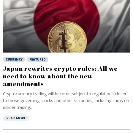
CURRENCY
FEATURED
Japan rewrites crypto rules: All we
need to know about the new
amendments
Cryptocurrency trading will become subject to regulations closer
to those governing stocks and other securities, including curbs on
insider trading...
READ MORE