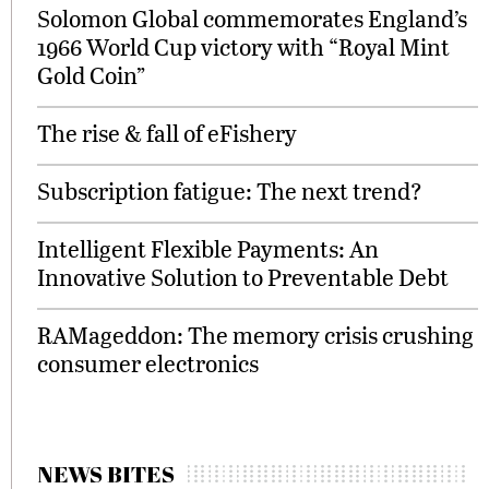
Solomon Global commemorates England’s
1966 World Cup victory with “Royal Mint
Gold Coin”
The rise & fall of eFishery
Subscription fatigue: The next trend?
Intelligent Flexible Payments: An
Innovative Solution to Preventable Debt
RAMageddon: The memory crisis crushing
consumer electronics
NEWS BITES