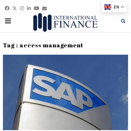
Facebook
Twitter
Instagram
Linkedin
Youtube
Email
EN
PRIMARY
MENU
Tag : access management