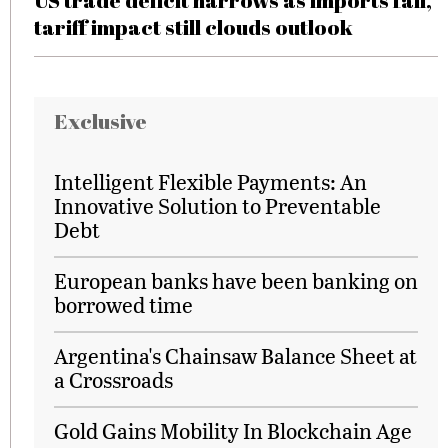
US trade deficit narrows as imports fall,
tariff impact still clouds outlook
Exclusive
Intelligent Flexible Payments: An
Innovative Solution to Preventable
Debt
European banks have been banking on
borrowed time
Argentina's Chainsaw Balance Sheet at
a Crossroads
Gold Gains Mobility In Blockchain Age