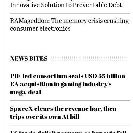
Innovative Solution to Preventable Debt
RAMageddon: The memory crisis crushing
consumer electronics
NEWS BITES
PIF-led consortium seals USD 55 billion
EA acquisition in gaming industry’s
mega-deal
SpaceX clears the revenue bar, then
trips over its own AI bill