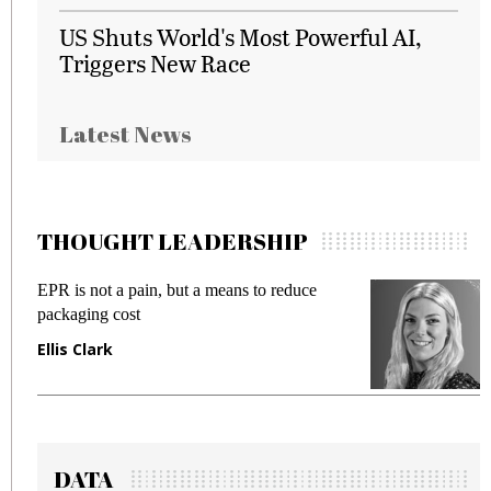
US Shuts World's Most Powerful AI,
Triggers New Race
Latest News
THOUGHT LEADERSHIP
EPR is not a pain, but a means to reduce
M
packaging cost
f
Ellis Clark
M
DATA