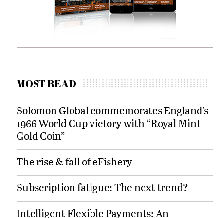
MOST READ
Solomon Global commemorates England’s
1966 World Cup victory with “Royal Mint
Gold Coin”
The rise & fall of eFishery
Subscription fatigue: The next trend?
Intelligent Flexible Payments: An