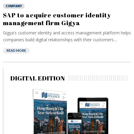
COMPANY
SAP to acquire customer identity
management firm Gigya
Gigya's customer identity and access management platform helps
companies build digital relationships with their customers....
READ MORE
DIGITAL EDITION