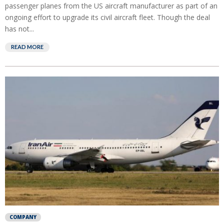
passenger planes from the US aircraft manufacturer as part of an
ongoing effort to upgrade its civil aircraft fleet. Though the deal
has not...
READ MORE
COMPANY