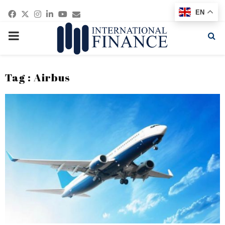
Facebook
Twitter
Instagram
Linkedin
Youtube
Email
EN
PRIMARY
MENU
Tag : Airbus