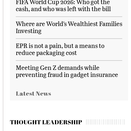
FIFA World Cup 2026: Who got the
cash, and who was left with the bill
Where are World’s Wealthiest Families
Investing
EPR is not a pain, but a means to
reduce packaging cost
Meeting Gen Z demands while
preventing fraud in gadget insurance
Latest News
THOUGHT LEADERSHIP