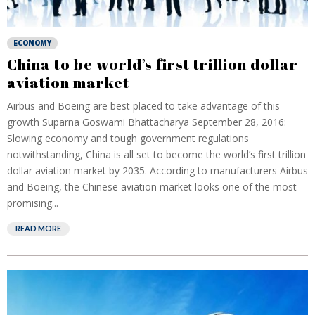
ECONOMY
China to be world’s first trillion dollar
aviation market
Airbus and Boeing are best placed to take advantage of this
growth Suparna Goswami Bhattacharya September 28, 2016:
Slowing economy and tough government regulations
notwithstanding, China is all set to become the world’s first trillion
dollar aviation market by 2035. According to manufacturers Airbus
and Boeing, the Chinese aviation market looks one of the most
promising...
READ MORE