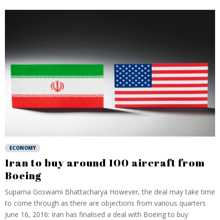
ECONOMY
Iran to buy around 100 aircraft from
Boeing
Suparna Goswami Bhattacharya However, the deal may take time
to come through as there are objections from various quarters
June 16, 2016: Iran has finalised a deal with Boeing to buy