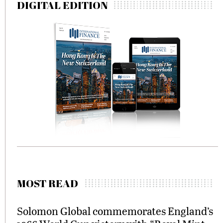
DIGITAL EDITION
MOST READ
Solomon Global commemorates England’s