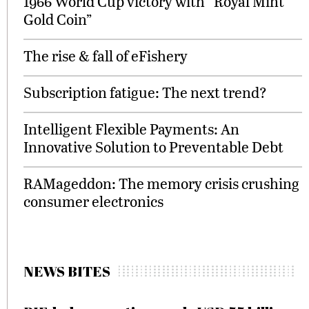
1966 World Cup victory with “Royal Mint
Gold Coin”
The rise & fall of eFishery
Subscription fatigue: The next trend?
Intelligent Flexible Payments: An
Innovative Solution to Preventable Debt
RAMageddon: The memory crisis crushing
consumer electronics
NEWS BITES