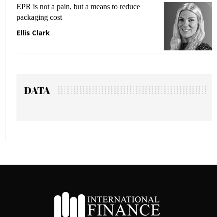
 not a pain, but a means to reduce
Meeting Gen
ing cost
fraud in gadg
Clark
Manjit Ran
DATA