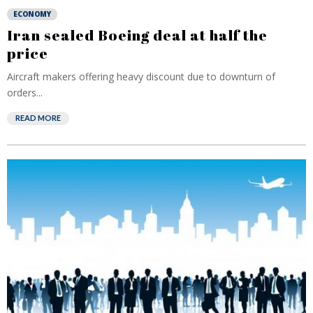
ECONOMY
Iran sealed Boeing deal at half the
price
Aircraft makers offering heavy discount due to downturn of
orders...
READ MORE