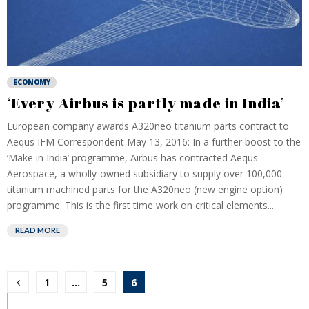
ECONOMY
‘Every Airbus is partly made in India’
European company awards A320neo titanium parts contract to
Aequs IFM Correspondent May 13, 2016: In a further boost to the
‘Make in India’ programme, Airbus has contracted Aequs
Aerospace, a wholly-owned subsidiary to supply over 100,000
titanium machined parts for the A320neo (new engine option)
programme. This is the first time work on critical elements...
READ MORE
Posts
1
…
5
6
pagination