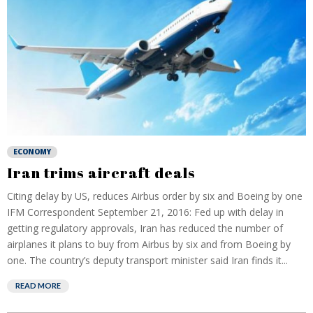
ECONOMY
Iran trims aircraft deals
Citing delay by US, reduces Airbus order by six and Boeing by one
IFM Correspondent September 21, 2016: Fed up with delay in
getting regulatory approvals, Iran has reduced the number of
airplanes it plans to buy from Airbus by six and from Boeing by
one. The country’s deputy transport minister said Iran finds it...
READ MORE