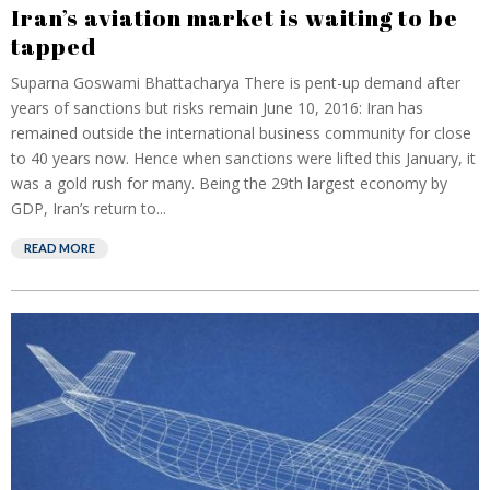
Iran’s aviation market is waiting to be
tapped
Suparna Goswami Bhattacharya There is pent-up demand after
years of sanctions but risks remain June 10, 2016: Iran has
remained outside the international business community for close
to 40 years now. Hence when sanctions were lifted this January, it
was a gold rush for many. Being the 29th largest economy by
GDP, Iran’s return to...
READ MORE