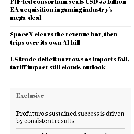
PIF-led consortium seals USD 55 billion
EA acquisition in gaming industry’s
mega-deal
SpaceX clears the revenue bar, then
trips over its own AI bill
US trade deficit narrows as imports fall,
tariff impact still clouds outlook
Exclusive
Profuturo’s sustained success is driven
by consistent results