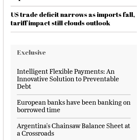
US trade deficit narrows as imports fall,
tariff impact still clouds outlook
Exclusive
Intelligent Flexible Payments: An
Innovative Solution to Preventable
Debt
European banks have been banking on
borrowed time
Argentina's Chainsaw Balance Sheet at
a Crossroads