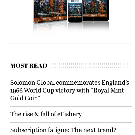
MOST READ
Solomon Global commemorates England’s
1966 World Cup victory with “Royal Mint
Gold Coin”
The rise & fall of eFishery
Subscription fatigue: The next trend?