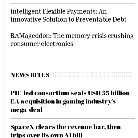
Intelligent Flexible Payments: An
Innovative Solution to Preventable Debt
RAMageddon: The memory crisis crushing
consumer electronics
NEWS BITES
PIF-led consortium seals USD 55 billion
EA acquisition in gaming industry’s
mega-deal
SpaceX clears the revenue bar, then
trips over its own AI bill