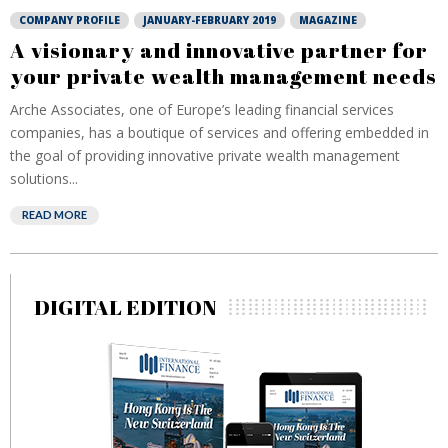
COMPANY PROFILE
JANUARY-FEBRUARY 2019
MAGAZINE
A visionary and innovative partner for
your private wealth management needs
Arche Associates, one of Europe’s leading financial services
companies, has a boutique of services and offering embedded in
the goal of providing innovative private wealth management
solutions...
READ MORE
DIGITAL EDITION