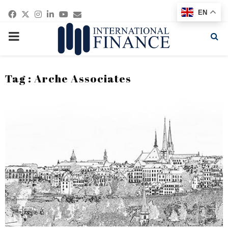
Facebook
Twitter
Instagram
Linkedin
Youtube
Email
EN
PRIMARY
MENU
Tag : Arche Associates