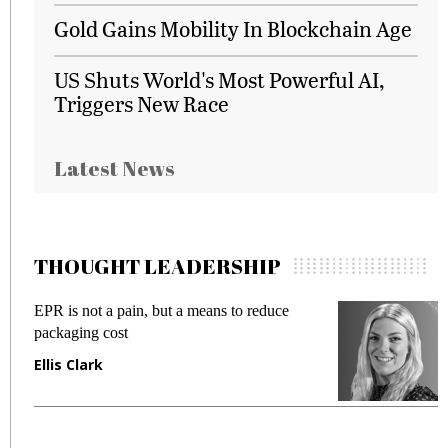
Gold Gains Mobility In Blockchain Age
US Shuts World's Most Powerful AI,
Triggers New Race
Latest News
THOUGHT LEADERSHIP
EPR is not a pain, but a means to reduce
Meet
packaging cost
frau
Ellis Clark
Man