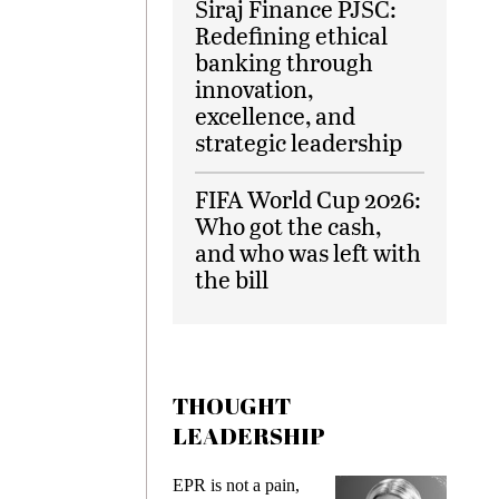
Siraj Finance PJSC:
Redefining ethical
banking through
innovation,
excellence, and
strategic leadership
FIFA World Cup 2026:
Who got the cash,
and who was left with
the bill
THOUGHT
LEADERSHIP
ks
EPR is not a pain,
Meetin