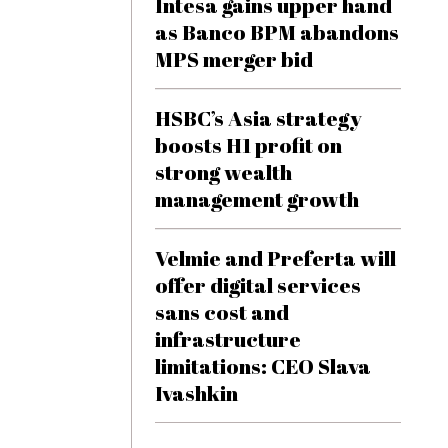
Intesa gains upper hand
as Banco BPM abandons
MPS merger bid
HSBC’s Asia strategy
boosts H1 profit on
strong wealth
management growth
Velmie and Preferta will
offer digital services
sans cost and
infrastructure
limitations: CEO Slava
Ivashkin