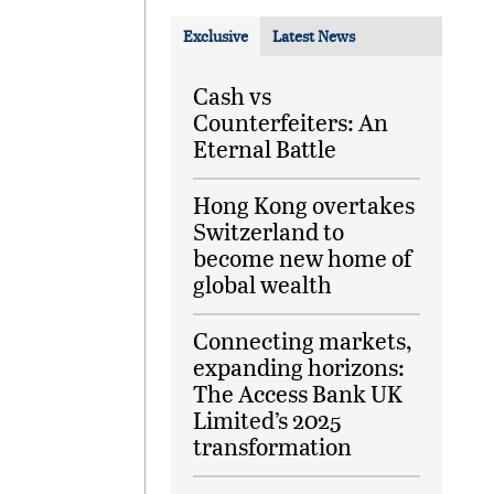
Exclusive
Latest News
Cash vs
Counterfeiters: An
Eternal Battle
Hong Kong overtakes
Switzerland to
become new home of
global wealth
Connecting markets,
expanding horizons:
The Access Bank UK
Limited’s 2025
transformation