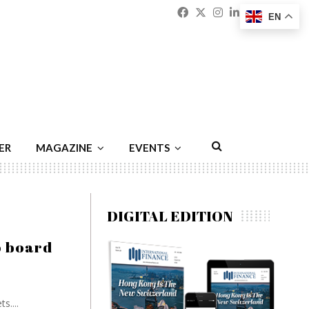
Facebook
Twitter
Instagram
Linkedin
Youtu
Emai
EN
ER
MAGAZINE
EVENTS
DIGITAL EDITION
o board
....