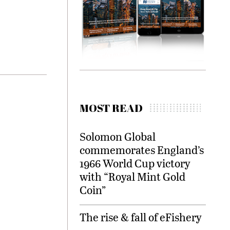
MOST READ
Solomon Global
commemorates England’s
1966 World Cup victory
with “Royal Mint Gold
Coin”
The rise & fall of eFishery