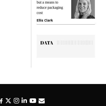
king
but a means to
demand
ime
reduce packaging
prevent
cost
gadget
ione
Ellis Clark
Manji
DATA