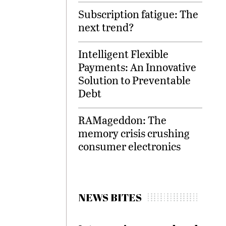
Subscription fatigue: The
next trend?
Intelligent Flexible
Payments: An Innovative
Solution to Preventable
Debt
RAMageddon: The
memory crisis crushing
consumer electronics
NEWS BITES