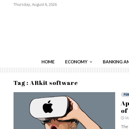
Thursday, August 6, 2026
HOME
ECONOMY
BANKING A
Tag : ARkit software
FE
Ap
of
Ma
The 