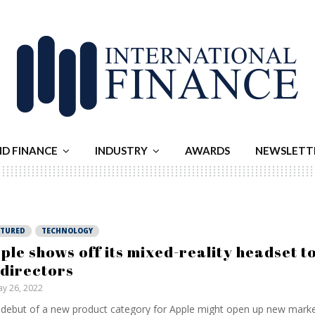
ND FINANCE
INDUSTRY
AWARDS
NEWSLETT
ATURED
TECHNOLOGY
ple shows off its mixed-reality headset t
 directors
y 26, 2022
debut of a new product category for Apple might open up new markets