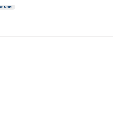
AD MORE