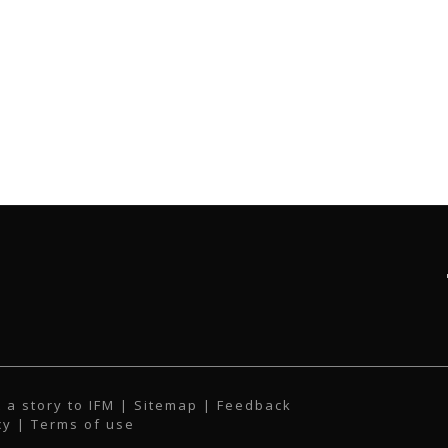
 a story to IFM
| Sitemap |
Feedback
cy
|
Terms of use