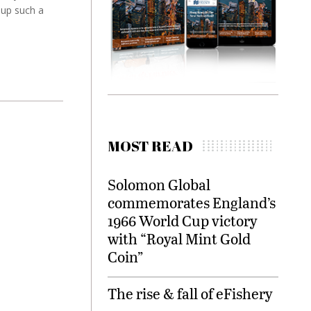
 up such a
MOST READ
Solomon Global
commemorates England’s
1966 World Cup victory
with “Royal Mint Gold
Coin”
The rise & fall of eFishery