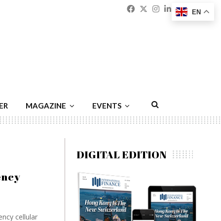
Facebook
Twitter
Instagram
Linkedin
Youtu
Emai
EN
ER
MAGAZINE
EVENTS
DIGITAL EDITION
ency
ncy cellular