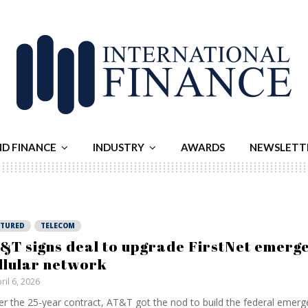
ND FINANCE
INDUSTRY
AWARDS
NEWSLETT
ATURED
TELECOM
&T signs deal to upgrade FirstNet emerg
llular network
ril 6, 2026
r the 25-year contract, AT&T got the nod to build ⁠the federal emerge