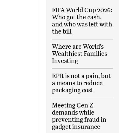
FIFA World Cup 2026:
Who got the cash,
and who was left with
the bill
Where are World’s
Wealthiest Families
Investing
EPR is not a pain, but
a means to reduce
packaging cost
Meeting Gen Z
demands while
preventing fraud in
gadget insurance