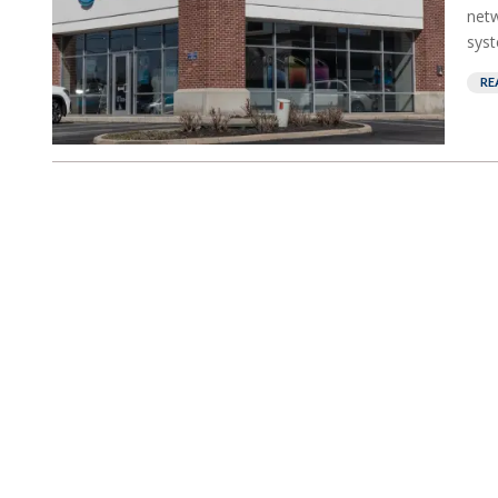
netw
syst
RE