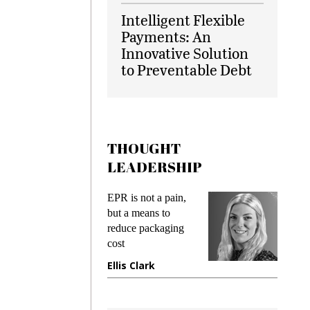
Intelligent Flexible
Payments: An
Innovative Solution
to Preventable Debt
THOUGHT
LEADERSHIP
ks
EPR is not a pain,
Meetin
king
but a means to
demand
ime
reduce packaging
prevent
cost
gadget
ione
Ellis Clark
Manji