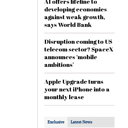
AI offers lifeline to
developing economies
against weak growth,
says World Bank
Disruption coming to US
telecom sector? SpaceX
announces ‘mobile
ambitions’
Apple Upgrade turns
your next iPhone into a
monthly lease
Exclusive
Latest News