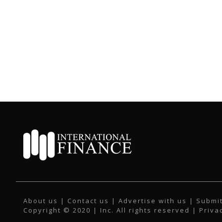
About us
|
Contact us
|
Advertise with us
|
Submit
Copyright © 2020 | Inc. All rights reserved |
Priva