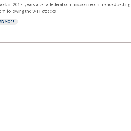
ork in 2017, years after a federal commission recommended setting
em following the 9/11 attacks...
AD MORE