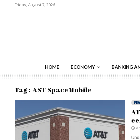
Friday, August 7, 2026
HOME
ECONOMY
BANKING A
Tag : AST SpaceMobile
FE
AT
ce
Ap
Unde