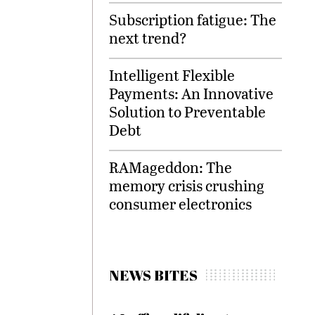
Subscription fatigue: The
next trend?
Intelligent Flexible
Payments: An Innovative
Solution to Preventable
Debt
RAMageddon: The
memory crisis crushing
consumer electronics
NEWS BITES