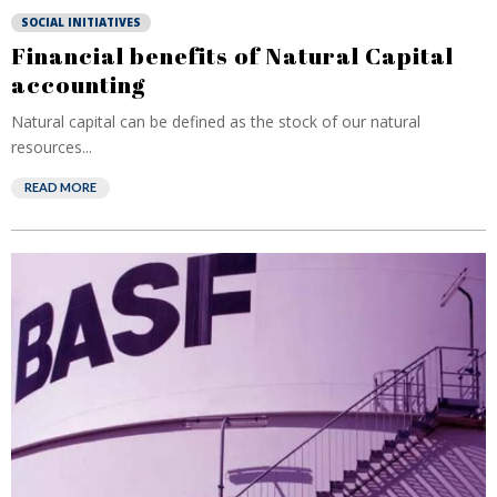
SOCIAL INITIATIVES
Financial benefits of Natural Capital
accounting
Natural capital can be defined as the stock of our natural
resources...
READ MORE