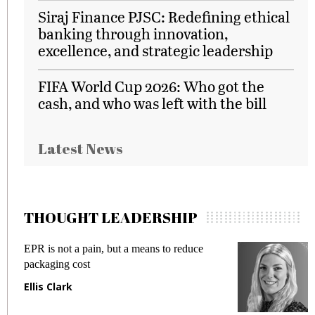
Siraj Finance PJSC: Redefining ethical
banking through innovation,
excellence, and strategic leadership
FIFA World Cup 2026: Who got the
cash, and who was left with the bill
Latest News
THOUGHT LEADERSHIP
R is not a pain, but a means to reduce
Meeting 
ckaging cost
fraud in 
lis Clark
Manjit 