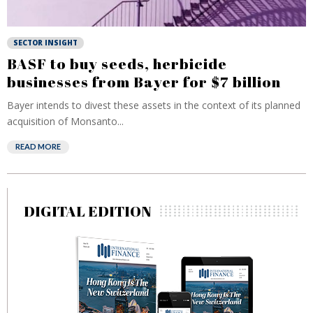
SECTOR INSIGHT
BASF to buy seeds, herbicide
businesses from Bayer for $7 billion
Bayer intends to divest these assets in the context of its planned
acquisition of Monsanto...
READ MORE
DIGITAL EDITION