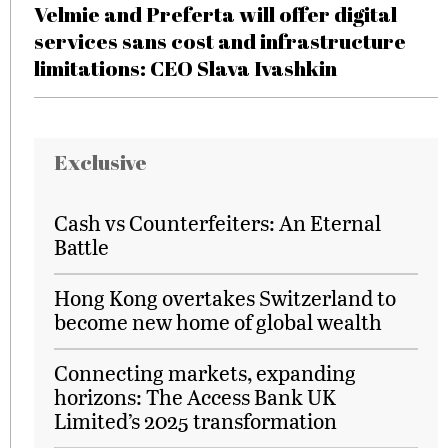
Velmie and Preferta will offer digital
services sans cost and infrastructure
limitations: CEO Slava Ivashkin
Exclusive
Cash vs Counterfeiters: An Eternal
Battle
Hong Kong overtakes Switzerland to
become new home of global wealth
Connecting markets, expanding
horizons: The Access Bank UK
Limited’s 2025 transformation