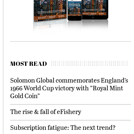
MOST READ
Solomon Global commemorates England’s
1966 World Cup victory with “Royal Mint
Gold Coin”
The rise & fall of eFishery
Subscription fatigue: The next trend?