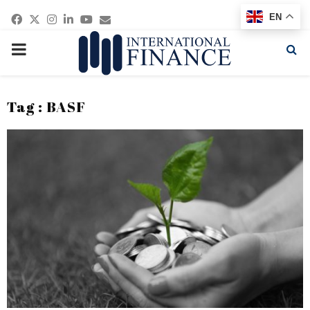
Facebook
Twitter
Instagram
Linkedin
Youtube
Email
EN
PRIMARY
MENU
Tag : BASF