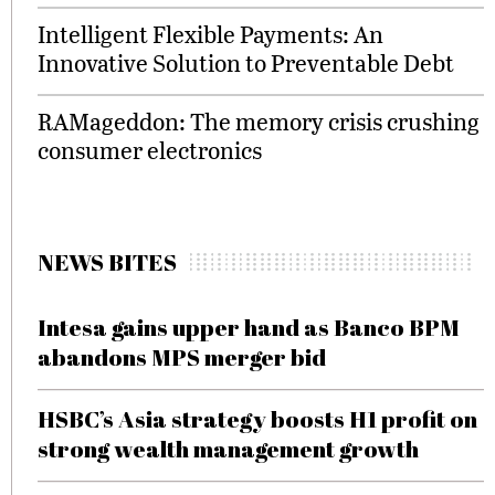
Intelligent Flexible Payments: An
Innovative Solution to Preventable Debt
RAMageddon: The memory crisis crushing
consumer electronics
NEWS BITES
Intesa gains upper hand as Banco BPM
abandons MPS merger bid
HSBC’s Asia strategy boosts H1 profit on
strong wealth management growth