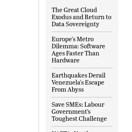
The Great Cloud
Exodus and Return to
Data Sovereignty
Europe's Metro
Dilemma: Software
Ages Faster Than
Hardware
Earthquakes Derail
Venezuela's Escape
From Abyss
Save SMEs: Labour
Government’s
Toughest Challenge