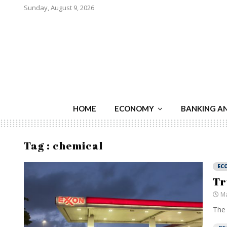
Sunday, August 9, 2026
HOME
ECONOMY
BANKING A
Tag : chemical
EC
Tr
Ma
The 