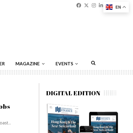
Facebook
Twitter
Instagram
Linkedin
Youtu
Emai
EN
ER
MAGAZINE
EVENTS
DIGITAL EDITION
jobs
ast...