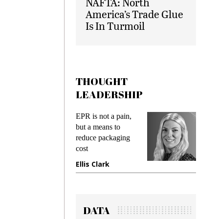
NAFTA: North
America’s Trade Glue
Is In Turmoil
THOUGHT
LEADERSHIP
ks
EPR is not a pain,
Meetin
king
but a means to
demand
ime
reduce packaging
prevent
cost
gadget
ione
Ellis Clark
Manji
DATA