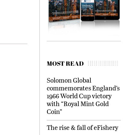
MOST READ
Solomon Global
commemorates England’s
1966 World Cup victory
with “Royal Mint Gold
Coin”
The rise & fall of eFishery