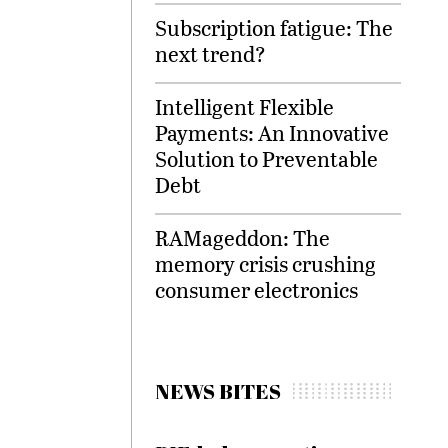
Subscription fatigue: The
next trend?
Intelligent Flexible
Payments: An Innovative
Solution to Preventable
Debt
RAMageddon: The
memory crisis crushing
consumer electronics
NEWS BITES