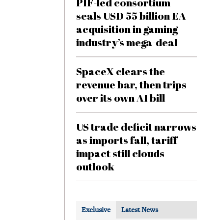
PIF-led consortium
seals USD 55 billion EA
acquisition in gaming
industry’s mega-deal
SpaceX clears the
revenue bar, then trips
over its own AI bill
US trade deficit narrows
as imports fall, tariff
impact still clouds
outlook
Exclusive
Latest News