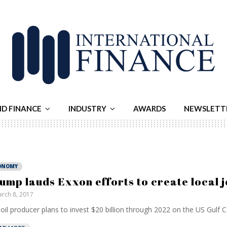
ND FINANCE
INDUSTRY
AWARDS
NEWSLETT
ONOMY
ump lauds Exxon efforts to create local 
rch 8, 2017
oil producer plans to invest $20 billion through 2022 on the US Gulf Co