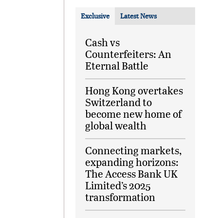
Exclusive
Latest News
Cash vs
Counterfeiters: An
Eternal Battle
Hong Kong overtakes
Switzerland to
become new home of
global wealth
Connecting markets,
expanding horizons:
The Access Bank UK
Limited’s 2025
transformation