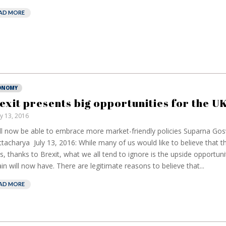
AD MORE
ONOMY
exit presents big opportunities for the U
ly 13, 2016
ill now be able to embrace more market-friendly policies Suparna Go
tacharya July 13, 2016: While many of us would like to believe that th
, thanks to Brexit, what we all tend to ignore is the upside opportuni
ain will now have. There are legitimate reasons to believe that...
AD MORE