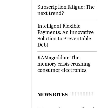
Subscription fatigue: The
next trend?
Intelligent Flexible
Payments: An Innovative
Solution to Preventable
Debt
RAMageddon: The
memory crisis crushing
consumer electronics
NEWS BITES