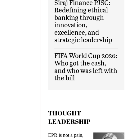
Siraj Finance PJSC:
Redefining ethical
banking through
innovation,
excellence, and
strategic leadership
FIFA World Cup 2026:
Who got the cash,
and who was left with
the bill
THOUGHT
LEADERSHIP
ks
EPR is not a pain,
Meetin