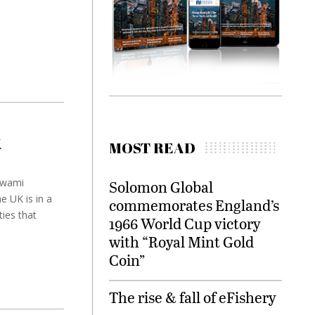
K
MOST READ
swami
Solomon Global
e UK is in a
commemorates England’s
ties that
1966 World Cup victory
with “Royal Mint Gold
Coin”
The rise & fall of eFishery