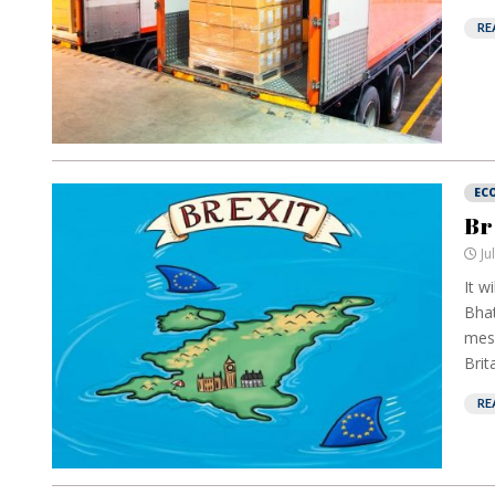
RE
EC
Br
Ju
It w
Bhat
mess
Brit
RE