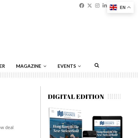
Facebook
Twitter
Instagram
Linkedin
Youtu
Emai
EN
ER
MAGAZINE
EVENTS
DIGITAL EDITION
low deal