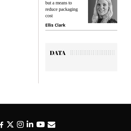
king
but a means to
demand
ime
reduce packaging
prevent
cost
gadget 
ione
Ellis Clark
Manjit
DATA