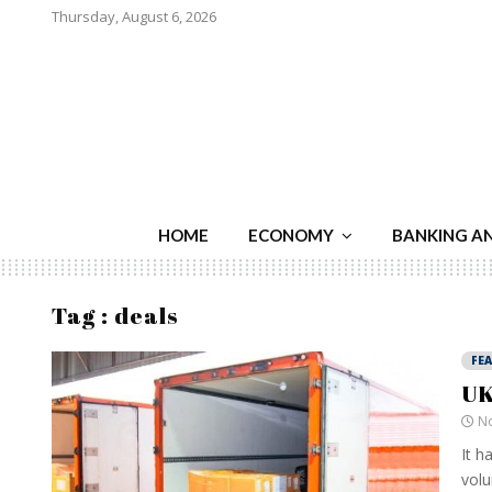
Thursday, August 6, 2026
HOME
ECONOMY
BANKING A
Tag : deals
FE
UK
No
It h
volu