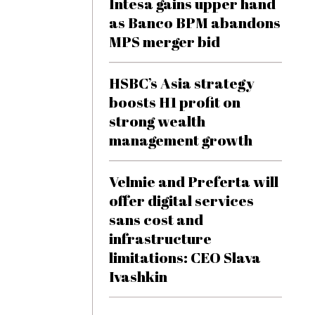
Intesa gains upper hand
as Banco BPM abandons
MPS merger bid
HSBC’s Asia strategy
boosts H1 profit on
strong wealth
management growth
Velmie and Preferta will
offer digital services
sans cost and
infrastructure
limitations: CEO Slava
Ivashkin