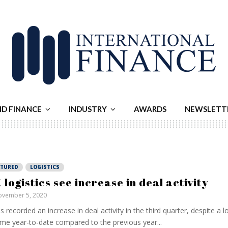
ND FINANCE
INDUSTRY
AWARDS
NEWSLETT
ATURED
LOGISTICS
 logistics see increase in deal activity
vember 5, 2020
as recorded an increase in deal activity in the third quarter, despite a 
me year-to-date compared to the previous year...