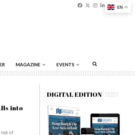
Facebook
Twitter
Instagram
Linkedin
Youtu
Emai
EN
ER
MAGAZINE
EVENTS
DIGITAL EDITION
ls into
risk of