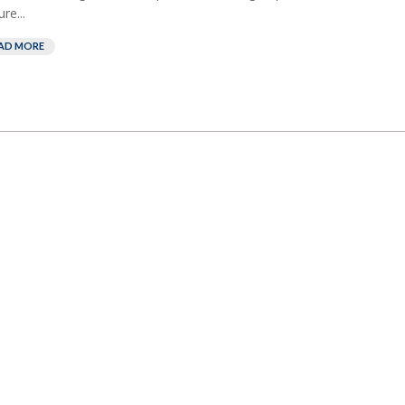
re...
AD MORE