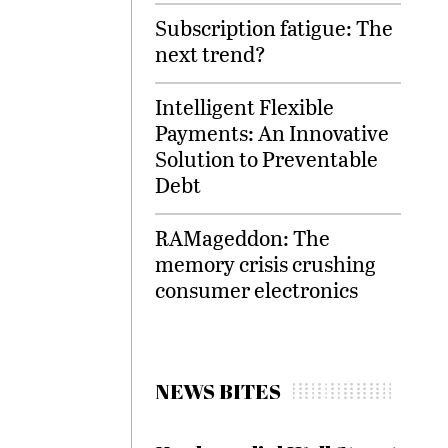
Subscription fatigue: The
next trend?
Intelligent Flexible
Payments: An Innovative
Solution to Preventable
Debt
RAMageddon: The
memory crisis crushing
consumer electronics
NEWS BITES