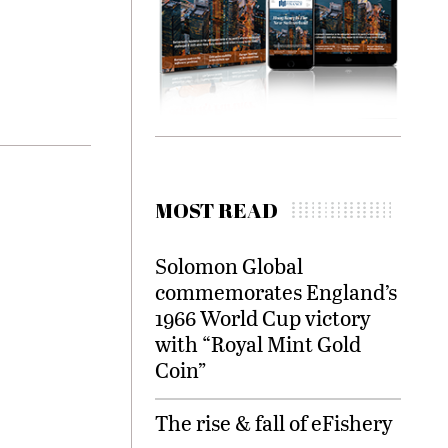
MOST READ
Solomon Global
commemorates England’s
1966 World Cup victory
with “Royal Mint Gold
Coin”
The rise & fall of eFishery