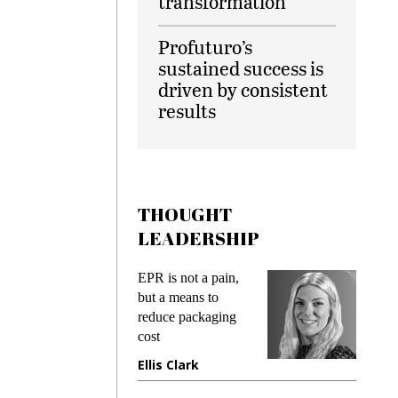
transformation
Profuturo’s
sustained success is
driven by consistent
results
THOUGHT
LEADERSHIP
EPR is not a pain,
Meeting
ing
but a means to
demands
me
reduce packaging
preventin
cost
gadget i
ne
Ellis Clark
Manjit 