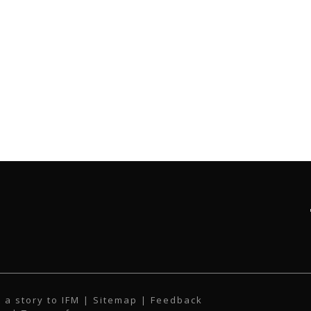
 a story to IFM
| Sitemap |
Feedback