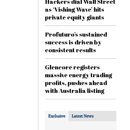
Hackers dial Wall Street
as ‘Vishing Wave’ hits
private equity giants
Profuturo’s sustained
success is driven by
consistent results
Glencore registers
massive energy trading
profits, pushes ahead
with Australia listing
Exclusive
Latest News