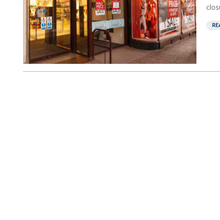
closu
RE