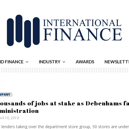
ND FINANCE
INDUSTRY
AWARDS
NEWSLETT
MPANY
ousands of jobs at stake as Debenhams fal
ministration
ril 10, 2019
 lenders taking over the department store group, 50 stores are under 