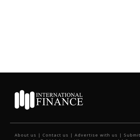
About us
|
Contact us
|
Advertise with us
|
Submit