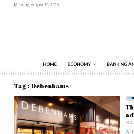
Monday, August 10, 2026
HOME
ECONOMY
BANKING A
Tag : Debenhams
CO
Th
ad
Ap
With