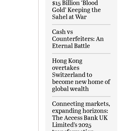
$15 Billion ‘Blood
Gold’ Keeping the
Sahel at War
Cash vs
Counterfeiters: An
Eternal Battle
Hong Kong
overtakes
Switzerland to
become new home of
global wealth
Connecting markets,
expanding horizons:
The Access Bank UK
Limited’s 2025