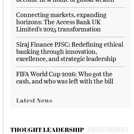
Connecting markets, expanding
horizons: The Access Bank UK
Limited’s 2025 transformation
Siraj Finance PJSC: Redefining ethical
banking through innovation,
excellence, and strategic leadership
FIFA World Cup 2026: Who got the
cash, and who was left with the bill
Latest News
THOUGHT LEADERSHIP