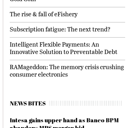
The rise & fall of eFishery
Subscription fatigue: The next trend?
Intelligent Flexible Payments: An
Innovative Solution to Preventable Debt
RAMageddon: The memory crisis crushing
consumer electronics
NEWS BITES
Intesa gains upper hand as Banco BPM
abandons MPS merger bid