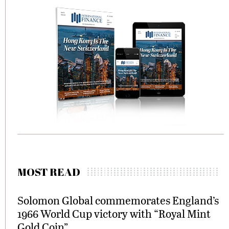
MOST READ
Solomon Global commemorates England’s
1966 World Cup victory with “Royal Mint
Gold Coin”