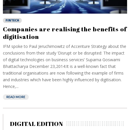
FINTECH
Companies are realising the benefits of
digitisation
IFM spoke to Paul Jeruchimowitz of Accenture Strategy about the
conclusions from their study ‘Disrupt or be disrupted: The impact
of digital technologies on business services’ Suparna Goswami
Bhattacharya December 23,2014:It is a well-known fact that
traditional organisations are now following the example of firms
and industries which have been highly influenced by digitisation.
Hence,...
READ MORE
DIGITAL EDITION