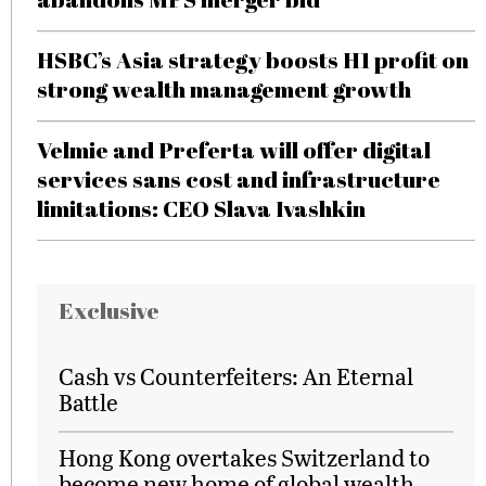
HSBC’s Asia strategy boosts H1 profit on
strong wealth management growth
Velmie and Preferta will offer digital
services sans cost and infrastructure
limitations: CEO Slava Ivashkin
Exclusive
Cash vs Counterfeiters: An Eternal
Battle
Hong Kong overtakes Switzerland to
become new home of global wealth