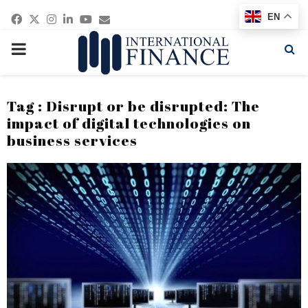
Facebook
Twitter
Instagram
Linkedin
Youtube
Email
EN
PRIMARY
MENU
Tag : Disrupt or be disrupted: The
impact of digital technologies on
business services