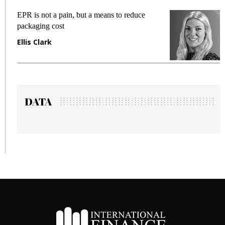
EPR is not a pain, but a means to reduce
M
packaging cost
f
Ellis Clark
M
DATA