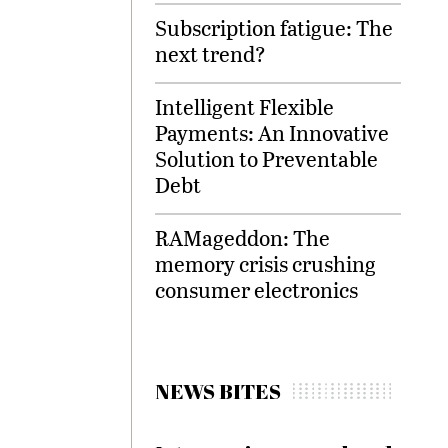
Subscription fatigue: The
next trend?
Intelligent Flexible
Payments: An Innovative
Solution to Preventable
Debt
RAMageddon: The
memory crisis crushing
consumer electronics
NEWS BITES