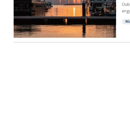
Duba
enga
RE