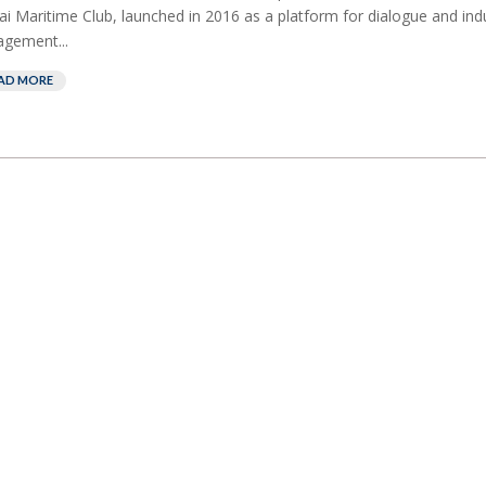
i Maritime Club, launched in 2016 as a platform for dialogue and ind
gement...
AD MORE