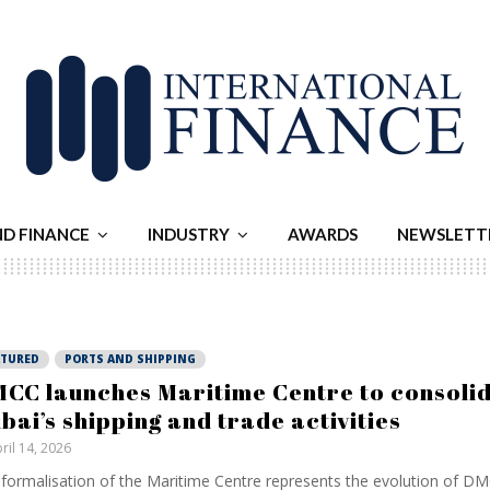
ND FINANCE
INDUSTRY
AWARDS
NEWSLETT
ATURED
PORTS AND SHIPPING
CC launches Maritime Centre to consoli
bai’s shipping and trade activities
ril 14, 2026
formalisation of the Maritime Centre represents the evolution of DMC