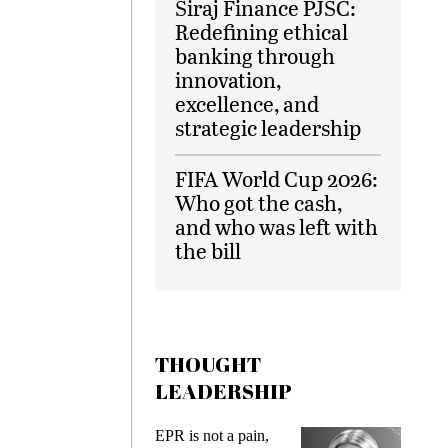
Siraj Finance PJSC:
Redefining ethical
banking through
innovation,
excellence, and
strategic leadership
FIFA World Cup 2026:
Who got the cash,
and who was left with
the bill
THOUGHT
LEADERSHIP
ks
EPR is not a pain,
Meetin