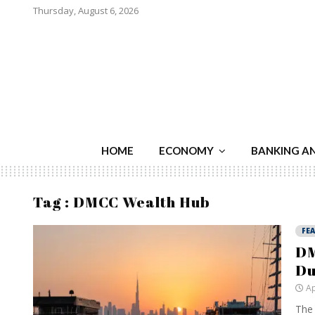
Thursday, August 6, 2026
HOME
ECONOMY
BANKING A
Tag : DMCC Wealth Hub
FE
DM
Du
Ap
The 