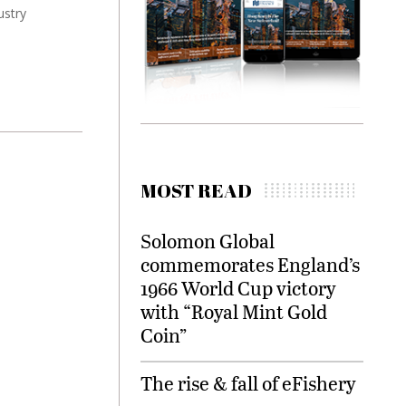
ustry
MOST READ
Solomon Global
commemorates England’s
1966 World Cup victory
with “Royal Mint Gold
Coin”
The rise & fall of eFishery