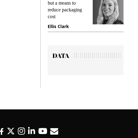
king
but a means to
demand
ime
reduce packaging
prevent
cost
gadget
ione
Ellis Clark
Manji
DATA