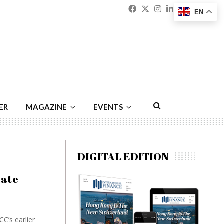
Facebook
Twitter
Instagram
Linkedin
Youtu
Emai
EN
ER
MAGAZINE
EVENTS
DIGITAL EDITION
date
C’s earlier