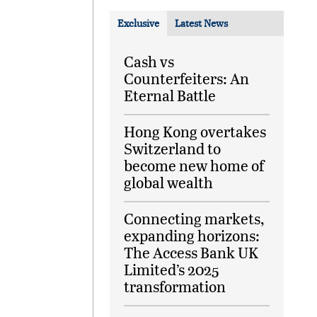
Exclusive
Latest News
Cash vs
Counterfeiters: An
Eternal Battle
Hong Kong overtakes
Switzerland to
become new home of
global wealth
Connecting markets,
expanding horizons:
The Access Bank UK
Limited’s 2025
transformation