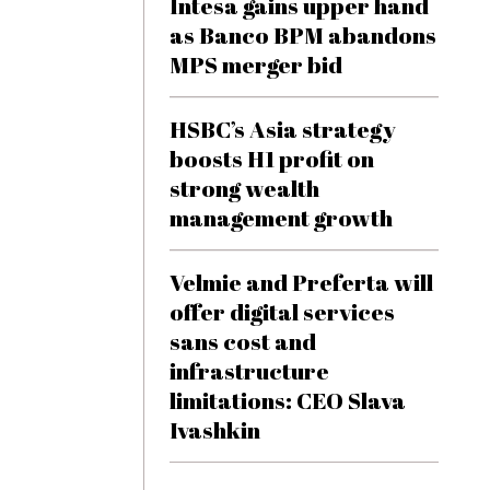
Intesa gains upper hand
as Banco BPM abandons
MPS merger bid
HSBC’s Asia strategy
boosts H1 profit on
strong wealth
management growth
Velmie and Preferta will
offer digital services
sans cost and
infrastructure
limitations: CEO Slava
Ivashkin