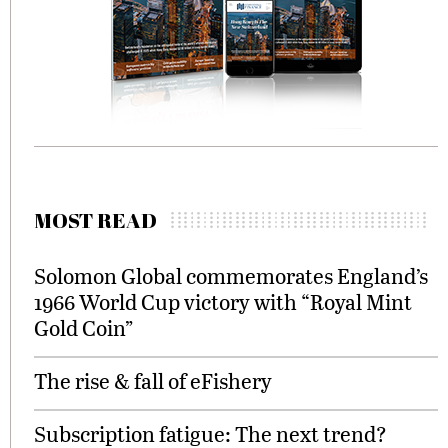
MOST READ
Solomon Global commemorates England’s
1966 World Cup victory with “Royal Mint
Gold Coin”
The rise & fall of eFishery
Subscription fatigue: The next trend?