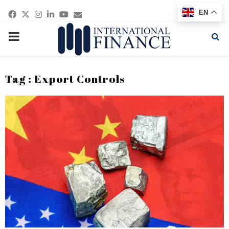
Facebook
Twitter
Instagram
Linkedin
Youtube
Email
EN
PRIMARY
MENU
Tag : Export Controls