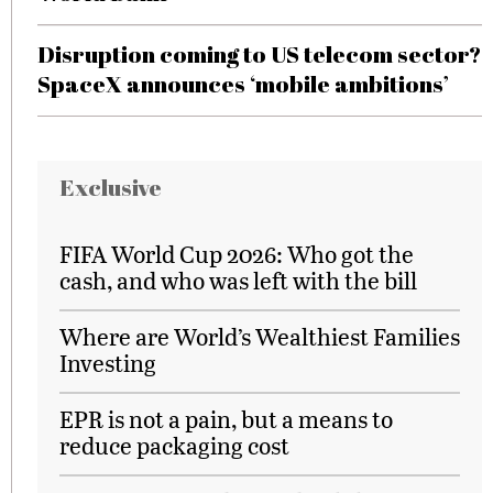
Disruption coming to US telecom sector?
SpaceX announces ‘mobile ambitions’
Exclusive
FIFA World Cup 2026: Who got the
cash, and who was left with the bill
Where are World’s Wealthiest Families
Investing
EPR is not a pain, but a means to
reduce packaging cost