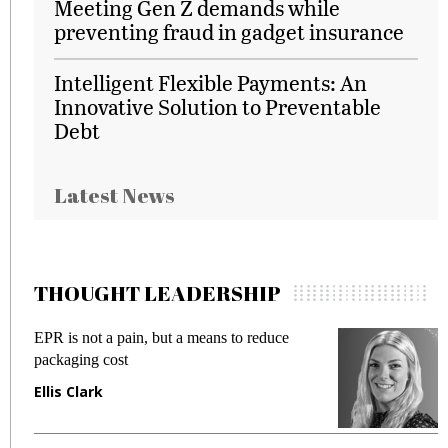
Meeting Gen Z demands while
preventing fraud in gadget insurance
Intelligent Flexible Payments: An
Innovative Solution to Preventable
Debt
Latest News
THOUGHT LEADERSHIP
EPR is not a pain, but a means to reduce
M
packaging cost
f
Ellis Clark
M