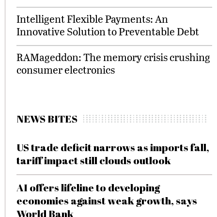
Intelligent Flexible Payments: An
Innovative Solution to Preventable Debt
RAMageddon: The memory crisis crushing
consumer electronics
NEWS BITES
US trade deficit narrows as imports fall,
tariff impact still clouds outlook
AI offers lifeline to developing
economies against weak growth, says
World Bank