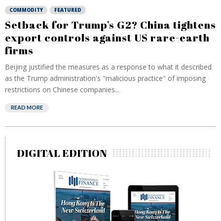
COMMODITY
FEATURED
Setback for Trump’s G2? China tightens
export controls against US rare-earth
firms
Beijing justified the measures as a response to what it described
as the Trump administration's "malicious practice" of imposing
restrictions on Chinese companies...
READ MORE
DIGITAL EDITION