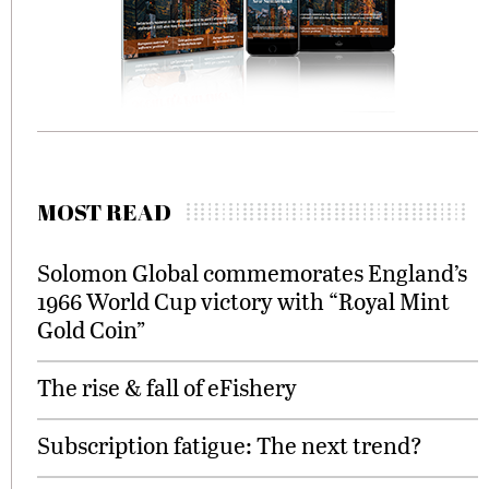
MOST READ
Solomon Global commemorates England’s
1966 World Cup victory with “Royal Mint
Gold Coin”
The rise & fall of eFishery
Subscription fatigue: The next trend?