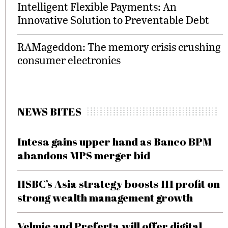
Intelligent Flexible Payments: An
Innovative Solution to Preventable Debt
RAMageddon: The memory crisis crushing
consumer electronics
NEWS BITES
Intesa gains upper hand as Banco BPM
abandons MPS merger bid
HSBC’s Asia strategy boosts H1 profit on
strong wealth management growth
Velmie and Preferta will offer digital