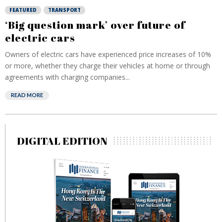
FEATURED
TRANSPORT
‘Big question mark’ over future of
electric cars
Owners of electric cars have experienced price increases of 10%
or more, whether they charge their vehicles at home or through
agreements with charging companies...
READ MORE
DIGITAL EDITION