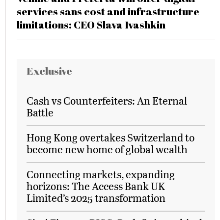
services sans cost and infrastructure
limitations: CEO Slava Ivashkin
Exclusive
Cash vs Counterfeiters: An Eternal
Battle
Hong Kong overtakes Switzerland to
become new home of global wealth
Connecting markets, expanding
horizons: The Access Bank UK
Limited’s 2025 transformation