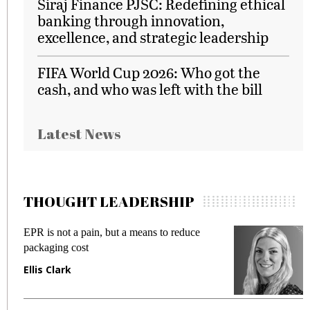
Siraj Finance PJSC: Redefining ethical
banking through innovation,
excellence, and strategic leadership
FIFA World Cup 2026: Who got the
cash, and who was left with the bill
Latest News
THOUGHT LEADERSHIP
EPR is not a pain, but a means to reduce
M
packaging cost
f
Ellis Clark
M