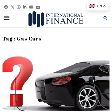
Facebook
Twitter
Instagram
Linkedin
Youtube
Email
EN
PRIMARY
MENU
Tag : Gas Cars