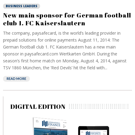
BUSINESS LEADERS
New main sponsor for German football
club 1. FC Kaiserslautern
The company, paysafecard, is the world’s leading provider in
prepaid solutions for online payments August 11, 2014: The
German football club 1. FC Kaiserslautern has a new main
sponsor in paysafecard.com Wertkarten GmbH. During the
season’s first home match on Monday, August 4, 2014, against
TSV 1860 München, the ‘Red Devils’ hit the field with...
READ MORE
DIGITAL EDITION