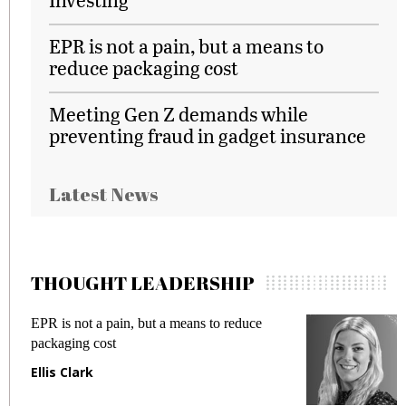
EPR is not a pain, but a means to
reduce packaging cost
Meeting Gen Z demands while
preventing fraud in gadget insurance
Latest News
THOUGHT LEADERSHIP
EPR is not a pain, but a means to reduce
M
packaging cost
f
Ellis Clark
M