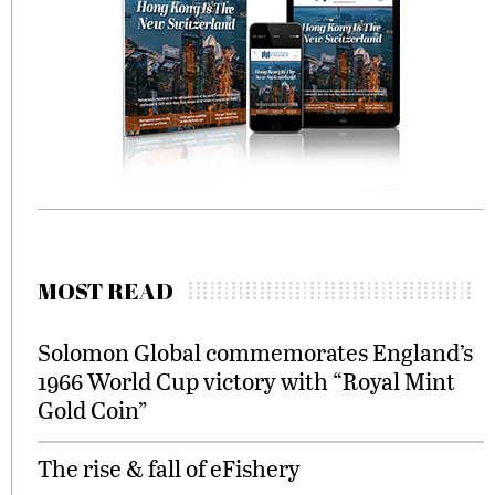
MOST READ
Solomon Global commemorates England’s
1966 World Cup victory with “Royal Mint
Gold Coin”
The rise & fall of eFishery