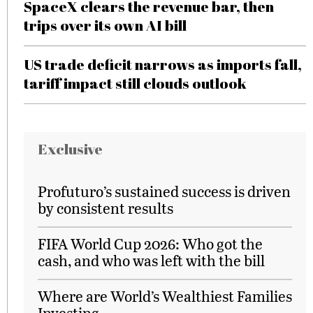
SpaceX clears the revenue bar, then
trips over its own AI bill
US trade deficit narrows as imports fall,
tariff impact still clouds outlook
Exclusive
Profuturo’s sustained success is driven
by consistent results
FIFA World Cup 2026: Who got the
cash, and who was left with the bill
Where are World’s Wealthiest Families
Investing