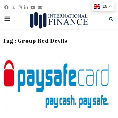
Facebook
Twitter
Instagram
Linkedin
Youtube
Email
EN
PRIMARY
MENU
Tag : Group Red Devils