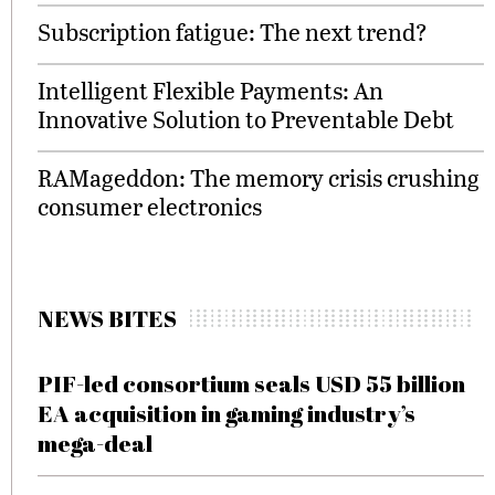
Subscription fatigue: The next trend?
Intelligent Flexible Payments: An
Innovative Solution to Preventable Debt
RAMageddon: The memory crisis crushing
consumer electronics
NEWS BITES
PIF-led consortium seals USD 55 billion
EA acquisition in gaming industry’s
mega-deal