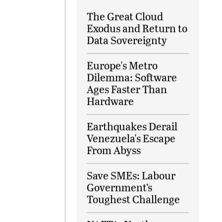
The Great Cloud
Exodus and Return to
Data Sovereignty
Europe's Metro
Dilemma: Software
Ages Faster Than
Hardware
Earthquakes Derail
Venezuela's Escape
From Abyss
Save SMEs: Labour
Government’s
Toughest Challenge