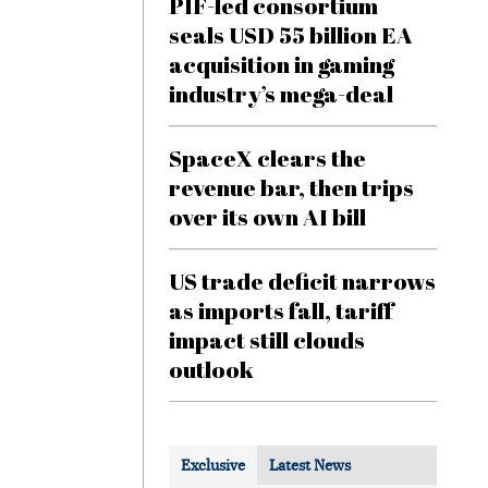
PIF-led consortium
seals USD 55 billion EA
acquisition in gaming
industry’s mega-deal
SpaceX clears the
revenue bar, then trips
over its own AI bill
US trade deficit narrows
as imports fall, tariff
impact still clouds
outlook
Exclusive
Latest News