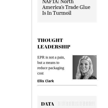
NAFTA: North
America’s Trade Glue
Is In Turmoil
THOUGHT
LEADERSHIP
s
EPR is not a pain,
Meeting
ing
but a means to
demands
me
reduce packaging
preventi
cost
gadget i
one
Ellis Clark
Manjit
DATA