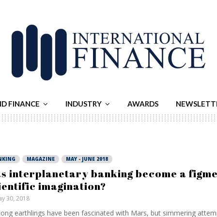
ND FINANCE
INDUSTRY
AWARDS
NEWSLETT
NKING
MAGAZINE
MAY - JUNE 2018
s interplanetary banking become a figme
ientific imagination?
y 30, 2018
long earthlings have been fascinated with Mars, but simmering attem