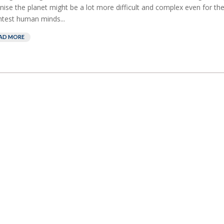
nise the planet might be a lot more difficult and complex even for th
htest human minds...
AD MORE