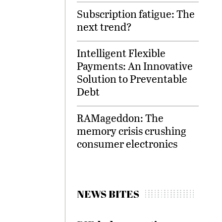
Subscription fatigue: The
next trend?
Intelligent Flexible
Payments: An Innovative
Solution to Preventable
Debt
RAMageddon: The
memory crisis crushing
consumer electronics
NEWS BITES