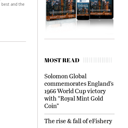
e best and the
MOST READ
Solomon Global
commemorates England’s
1966 World Cup victory
with “Royal Mint Gold
Coin”
The rise & fall of eFishery