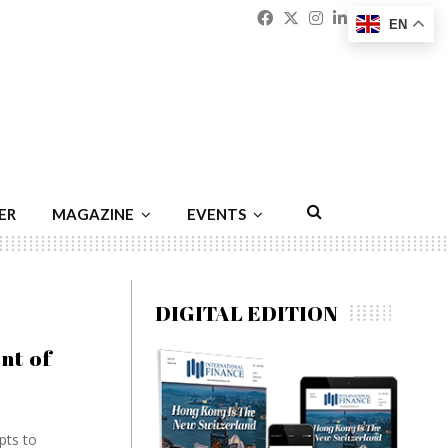
Facebook
Twitter
Instagram
Linkedin
Youtu
Emai
EN
ER
MAGAZINE
EVENTS
DIGITAL EDITION
nt of
pts to