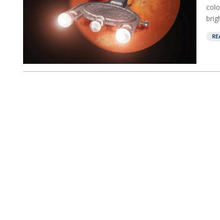
colo
brig
RE