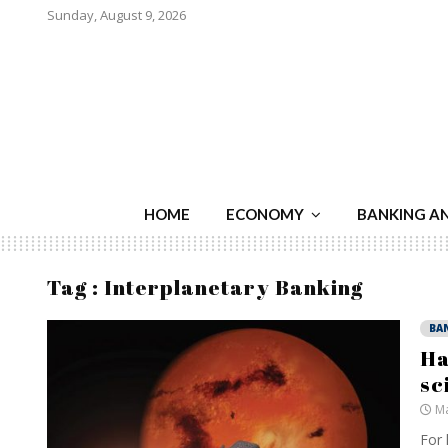
Sunday, August 9, 2026
HOME
ECONOMY
BANKING A
Tag : Interplanetary Banking
BA
Ha
sc
Ma
For 