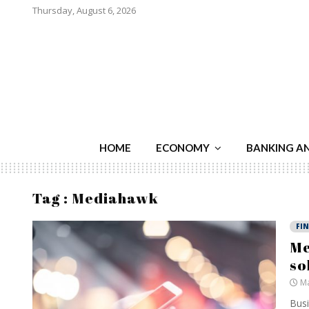
Thursday, August 6, 2026
HOME
ECONOMY
BANKING A
Tag : Mediahawk
FI
Me
so
Ma
Busi