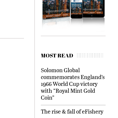
MOST READ
Solomon Global
commemorates England’s
1966 World Cup victory
with “Royal Mint Gold
Coin”
The rise & fall of eFishery