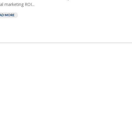
al marketing ROI...
AD MORE