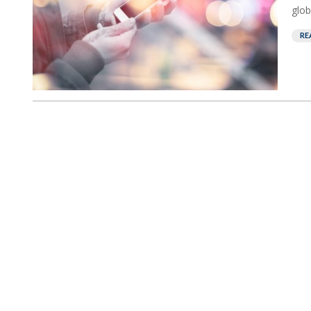
glob
RE