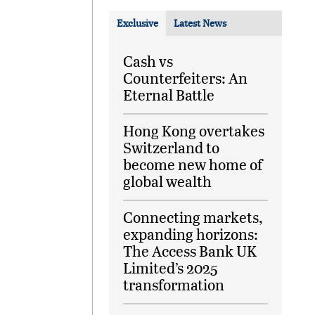
Exclusive
Latest News
Cash vs
Counterfeiters: An
Eternal Battle
Hong Kong overtakes
Switzerland to
become new home of
global wealth
Connecting markets,
expanding horizons:
The Access Bank UK
Limited’s 2025
transformation