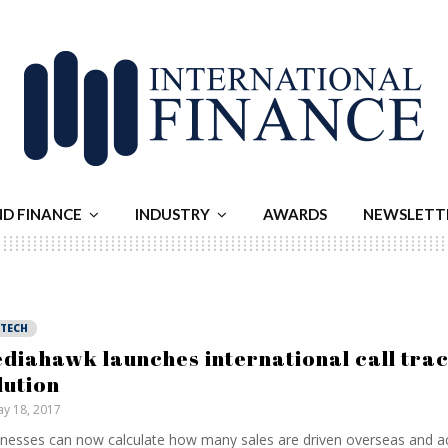
ND FINANCE
INDUSTRY
AWARDS
NEWSLETT
NTECH
diahawk launches international call tra
lution
y 18, 2017
nesses can now calculate how many sales are driven overseas and a