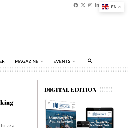
Facebook
Twitter
Instagram
Linkedin
Youtu
Emai
EN
ER
MAGAZINE
EVENTS
DIGITAL EDITION
cking
chieve a