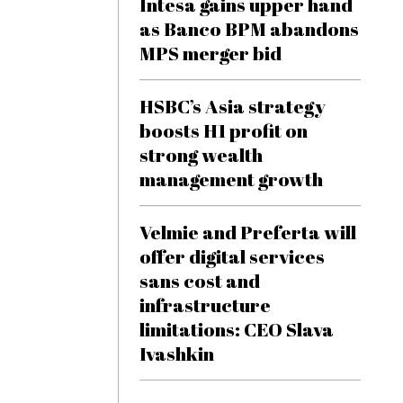
Intesa gains upper hand
as Banco BPM abandons
MPS merger bid
HSBC’s Asia strategy
boosts H1 profit on
strong wealth
management growth
Velmie and Preferta will
offer digital services
sans cost and
infrastructure
limitations: CEO Slava
Ivashkin