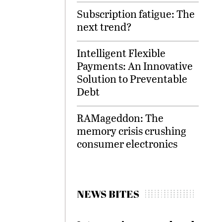
Subscription fatigue: The
next trend?
Intelligent Flexible
Payments: An Innovative
Solution to Preventable
Debt
RAMageddon: The
memory crisis crushing
consumer electronics
NEWS BITES