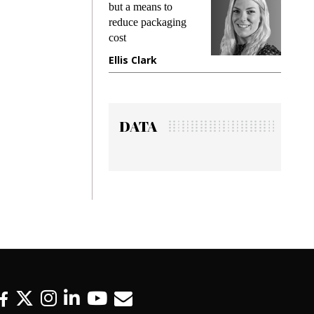
ng
but a means to
demands 
e
reduce packaging
preventing
cost
gadget in
ne
Ellis Clark
Manjit R
DATA