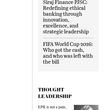
Siraj Finance PJSC:
Redefining ethical
banking through
innovation,
excellence, and
strategic leadership
FIFA World Cup 2026:
Who got the cash,
and who was left with
the bill
THOUGHT
LEADERSHIP
EPR is not a pain,
Meeting 