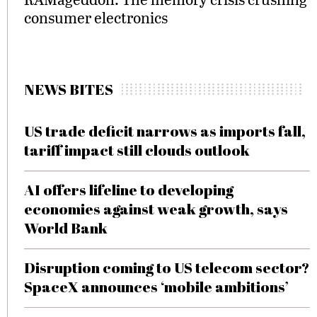
consumer electronics
NEWS BITES
US trade deficit narrows as imports fall,
tariff impact still clouds outlook
AI offers lifeline to developing
economies against weak growth, says
World Bank
Disruption coming to US telecom sector?
SpaceX announces ‘mobile ambitions’