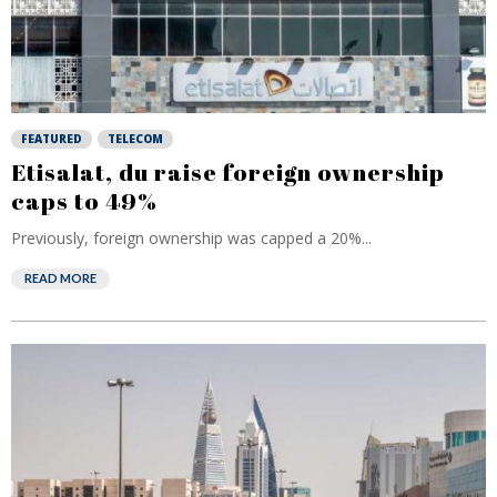
FEATURED
TELECOM
Etisalat, du raise foreign ownership
caps to 49%
Previously, foreign ownership was capped a 20%...
READ MORE