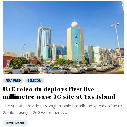
FEATURED
TELECOM
UAE telco du deploys first live
millimetre wave 5G site at Yas Island
The site will provide ultra-high mobile broadband speeds of up to
2.1Gbps using a 26GHz frequency...
READ MORE