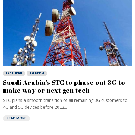
FEATURED
TELECOM
Saudi Arabia’s STC to phase out 3G to
make way or next gen tech
STC plans a smooth transition of all remaining 3G customers to
4G and 5G devices before 2022...
READ MORE