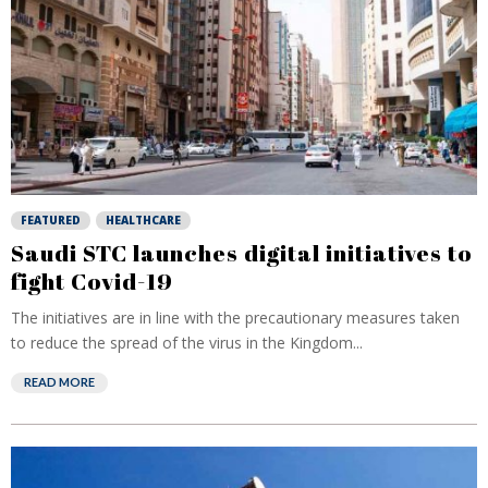
FEATURED
HEALTHCARE
Saudi STC launches digital initiatives to
fight Covid-19
The initiatives are in line with the precautionary measures taken
to reduce the spread of the virus in the Kingdom...
READ MORE