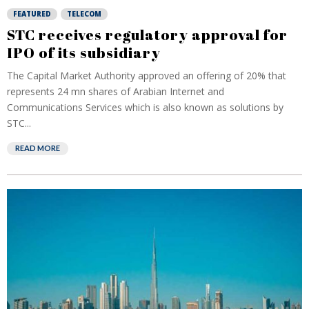
FEATURED
TELECOM
STC receives regulatory approval for
IPO of its subsidiary
The Capital Market Authority approved an offering of 20% that
represents 24 mn shares of Arabian Internet and
Communications Services which is also known as solutions by
STC...
READ MORE