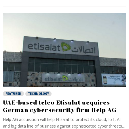
FEATURED
TECHNOLOGY
UAE-based telco Etisalat acquires
German cybersecurity firm Help AG
Help AG acquisition will help Etisalat to protect its cloud, IoT, AI
and big data line of business against sophisticated cyber threats...