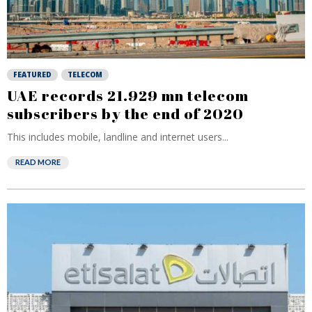
FEATURED
TELECOM
UAE records 21.929 mn telecom
subscribers by the end of 2020
This includes mobile, landline and internet users...
READ MORE