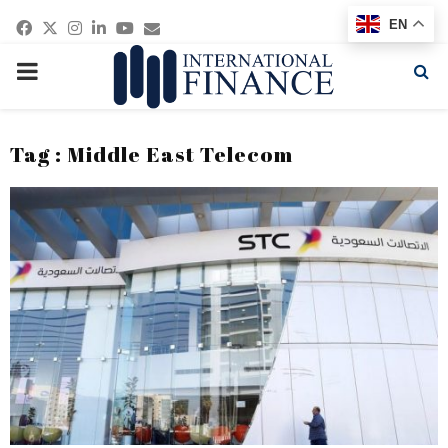
Facebook
Twitter
Instagram
Linkedin
Youtube
Email
EN
PRIMARY
MENU
Tag : Middle East Telecom