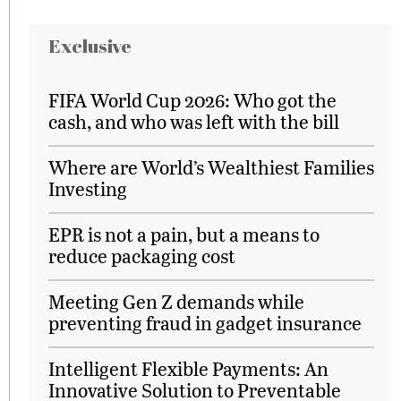
Exclusive
FIFA World Cup 2026: Who got the
cash, and who was left with the bill
Where are World’s Wealthiest Families
Investing
EPR is not a pain, but a means to
reduce packaging cost
Meeting Gen Z demands while
preventing fraud in gadget insurance
Intelligent Flexible Payments: An
Innovative Solution to Preventable