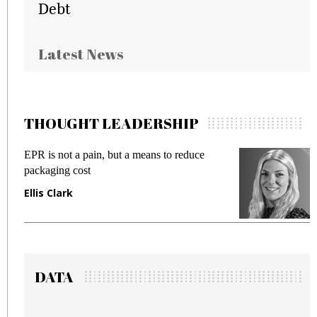
Debt
Latest News
THOUGHT LEADERSHIP
ce
Meeting Gen Z demands while preventing
fraud in gadget insurance
Manjit Rana
DATA