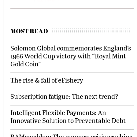
MOST READ
Solomon Global commemorates England’s
1966 World Cup victory with “Royal Mint
Gold Coin”
The rise & fall of eFishery
Subscription fatigue: The next trend?
Intelligent Flexible Payments: An
Innovative Solution to Preventable Debt
RAMageddon: The memory crisis crushing