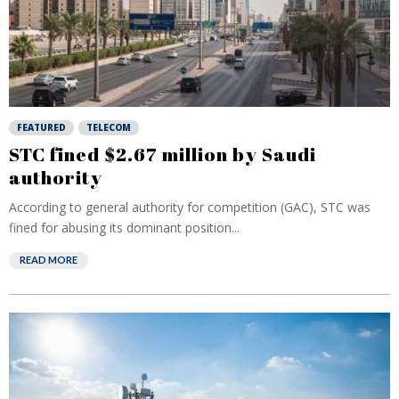
FEATURED
TELECOM
STC fined $2.67 million by Saudi
authority
According to general authority for competition (GAC), STC was
fined for abusing its dominant position...
READ MORE