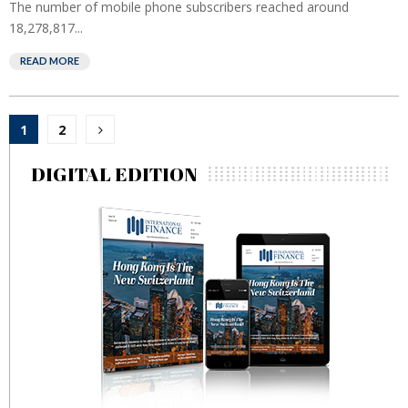
The number of mobile phone subscribers reached around
18,278,817...
READ MORE
Posts
1
2
pagination
DIGITAL EDITION