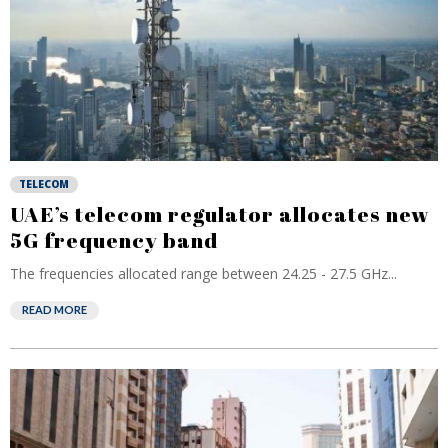
TELECOM
UAE’s telecom regulator allocates new
5G frequency band
The frequencies allocated range between 24.25 - 27.5 GHz...
READ MORE