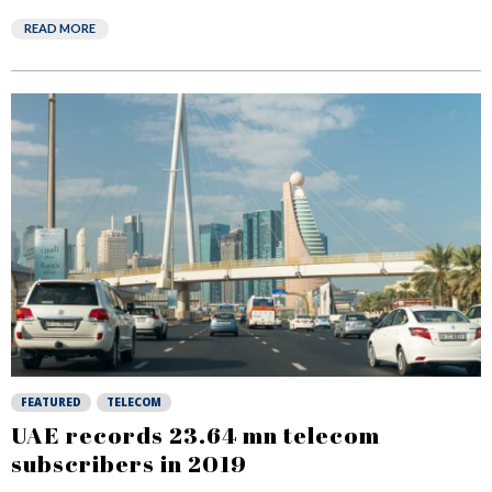
READ MORE
FEATURED
TELECOM
UAE records 23.64 mn telecom
subscribers in 2019