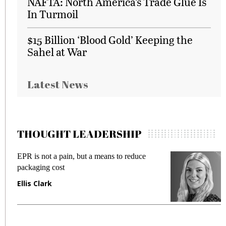
NAFTA: North America’s Trade Glue Is
In Turmoil
$15 Billion ‘Blood Gold’ Keeping the
Sahel at War
Latest News
THOUGHT LEADERSHIP
EPR is not a pain, but a means to reduce
M
packaging cost
f
Ellis Clark
M