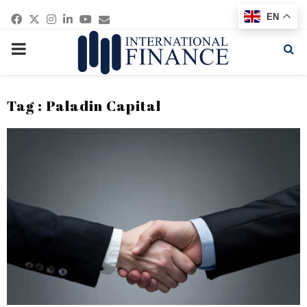
Facebook
Twitter
Instagram
Linkedin
Youtube
Email
EN
PRIMARY
MENU
Tag : Paladin Capital