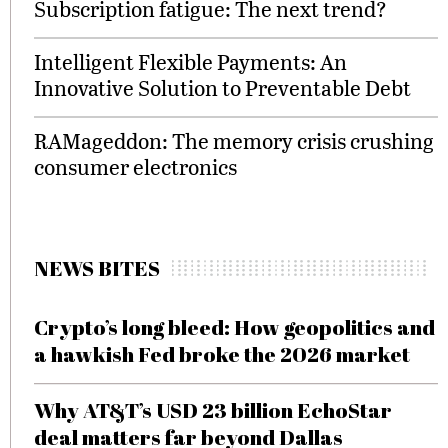
Subscription fatigue: The next trend?
Intelligent Flexible Payments: An
Innovative Solution to Preventable Debt
RAMageddon: The memory crisis crushing
consumer electronics
NEWS BITES
Crypto’s long bleed: How geopolitics and
a hawkish Fed broke the 2026 market
Why AT&T’s USD 23 billion EchoStar
deal matters far beyond Dallas