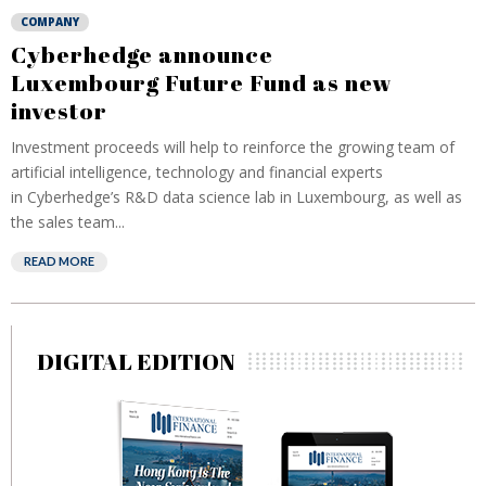
COMPANY
Cyberhedge announce
Luxembourg Future Fund as new
investor
Investment proceeds will help to reinforce the growing team of
artificial intelligence, technology and financial experts
in Cyberhedge’s R&D data science lab in Luxembourg, as well as
the sales team...
READ MORE
DIGITAL EDITION