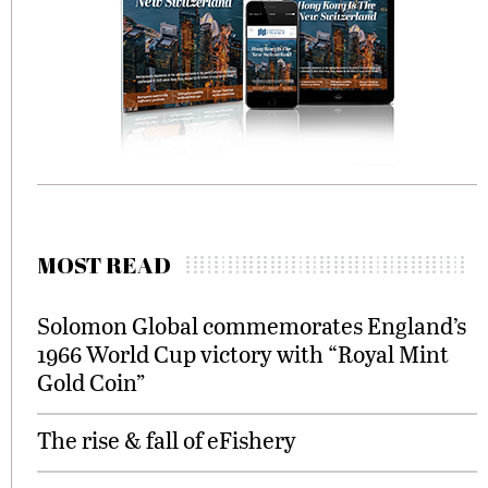
MOST READ
Solomon Global commemorates England’s
1966 World Cup victory with “Royal Mint
Gold Coin”
The rise & fall of eFishery