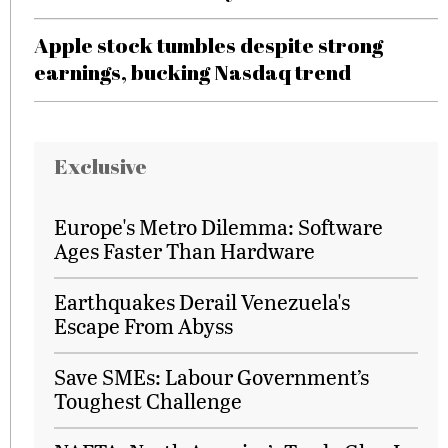
Apple stock tumbles despite strong
earnings, bucking Nasdaq trend
Exclusive
Europe's Metro Dilemma: Software
Ages Faster Than Hardware
Earthquakes Derail Venezuela's
Escape From Abyss
Save SMEs: Labour Government’s
Toughest Challenge