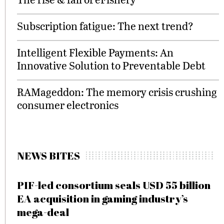
Subscription fatigue: The next trend?
Intelligent Flexible Payments: An
Innovative Solution to Preventable Debt
RAMageddon: The memory crisis crushing
consumer electronics
NEWS BITES
PIF-led consortium seals USD 55 billion
EA acquisition in gaming industry’s
mega-deal