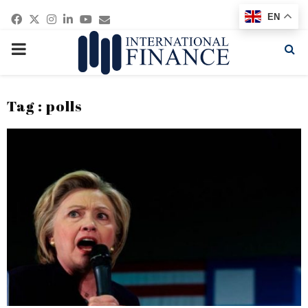
Facebook
Twitter
Instagram
Linkedin
Youtube
Email
EN
PRIMARY
MENU
Tag : polls