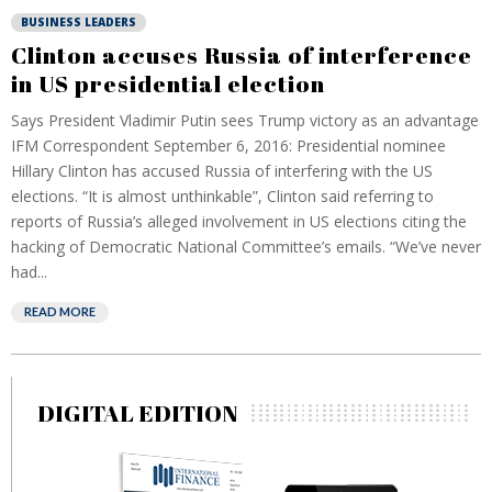
BUSINESS LEADERS
Clinton accuses Russia of interference
in US presidential election
Says President Vladimir Putin sees Trump victory as an advantage
IFM Correspondent September 6, 2016: Presidential nominee
Hillary Clinton has accused Russia of interfering with the US
elections. “It is almost unthinkable”, Clinton said referring to
reports of Russia’s alleged involvement in US elections citing the
hacking of Democratic National Committee’s emails. “We’ve never
had...
READ MORE
DIGITAL EDITION