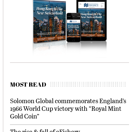
MOST READ
Solomon Global commemorates England’s
1966 World Cup victory with “Royal Mint
Gold Coin”
The rise & fall of eFishery