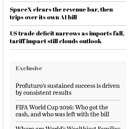
SpaceX clears the revenue bar, then
trips over its own AI bill
US trade deficit narrows as imports fall,
tariff impact still clouds outlook
Exclusive
Profuturo’s sustained success is driven
by consistent results
FIFA World Cup 2026: Who got the
cash, and who was left with the bill
Where are World’s Wealthiest Families