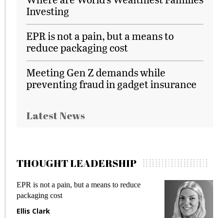
Investing
EPR is not a pain, but a means to
reduce packaging cost
Meeting Gen Z demands while
preventing fraud in gadget insurance
Latest News
THOUGHT LEADERSHIP
EPR is not a pain, but a means to reduce
M
packaging cost
f
Ellis Clark
M