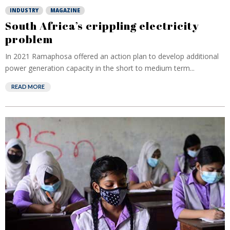
INDUSTRY
MAGAZINE
South Africa’s crippling electricity
problem
In 2021 Ramaphosa offered an action plan to develop additional
power generation capacity in the short to medium term...
READ MORE