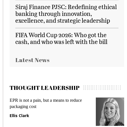
Siraj Finance PJSC: Redefining ethical
banking through innovation,
excellence, and strategic leadership
FIFA World Cup 2026: Who got the
cash, and who was left with the bill
Latest News
THOUGHT LEADERSHIP
EPR is not a pain, but a means to reduce
M
packaging cost
f
Ellis Clark
M