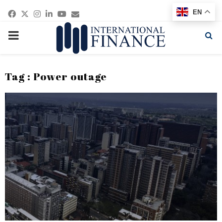
Facebook
Twitter
Instagram
Linkedin
Youtube
Email
EN
PRIMARY
MENU
Tag : Power outage