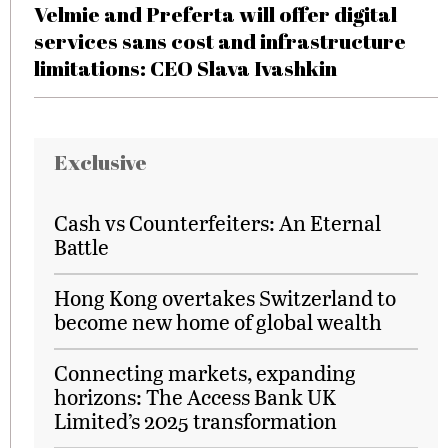
Velmie and Preferta will offer digital
services sans cost and infrastructure
limitations: CEO Slava Ivashkin
Exclusive
Cash vs Counterfeiters: An Eternal
Battle
Hong Kong overtakes Switzerland to
become new home of global wealth
Connecting markets, expanding
horizons: The Access Bank UK
Limited’s 2025 transformation