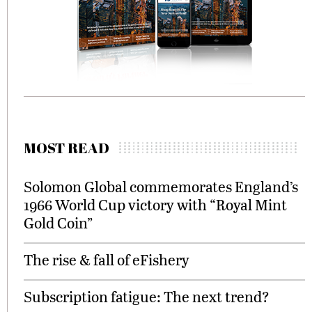
MOST READ
Solomon Global commemorates England’s
1966 World Cup victory with “Royal Mint
Gold Coin”
The rise & fall of eFishery
Subscription fatigue: The next trend?