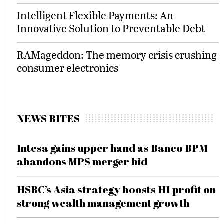
Intelligent Flexible Payments: An
Innovative Solution to Preventable Debt
RAMageddon: The memory crisis crushing
consumer electronics
NEWS BITES
Intesa gains upper hand as Banco BPM
abandons MPS merger bid
HSBC’s Asia strategy boosts H1 profit on
strong wealth management growth