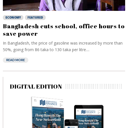
ECONOMY
FEATURED
Bangladesh cuts school, office hours to
save power
In Bangladesh, the price of gasoline was increased by more than
50%, going from 86 taka to 130 taka per litre....
READ MORE
DIGITAL EDITION