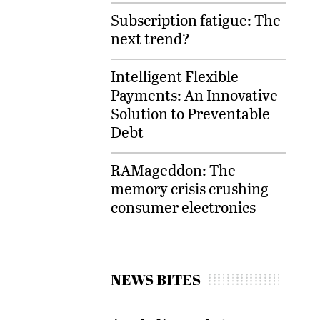
Subscription fatigue: The
next trend?
Intelligent Flexible
Payments: An Innovative
Solution to Preventable
Debt
RAMageddon: The
memory crisis crushing
consumer electronics
NEWS BITES