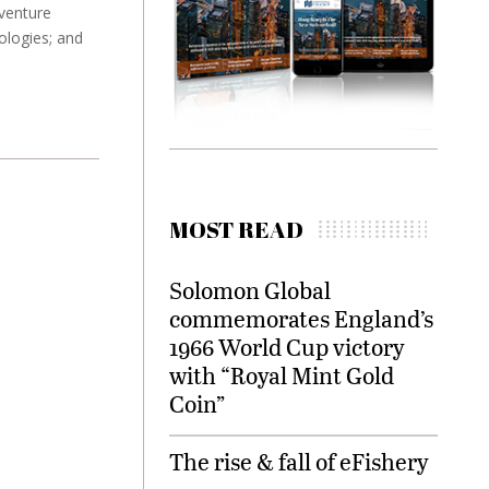
venture
ologies; and
MOST READ
Solomon Global
commemorates England’s
1966 World Cup victory
with “Royal Mint Gold
Coin”
The rise & fall of eFishery