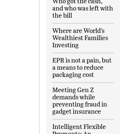
Who got the cash,
and who was left with
the bill
Where are World’s
Wealthiest Families
Investing
EPR is not a pain, but
a means to reduce
packaging cost
Meeting Gen Z
demands while
preventing fraud in
gadget insurance
Intelligent Flexible
Payments: An