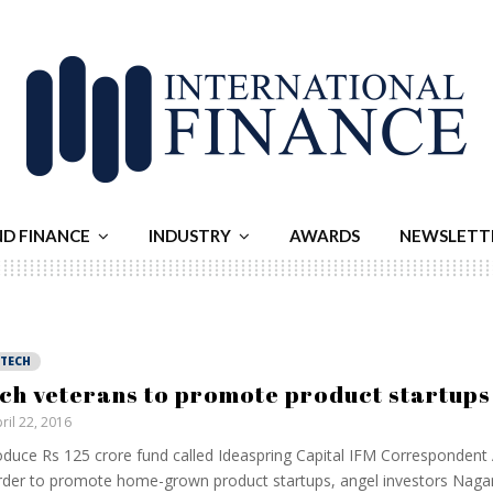
ND FINANCE
INDUSTRY
AWARDS
NEWSLETT
NTECH
ch veterans to promote product startups
ril 22, 2016
oduce Rs 125 crore fund called Ideaspring Capital IFM Correspondent A
rder to promote home-grown product startups, angel investors Nag