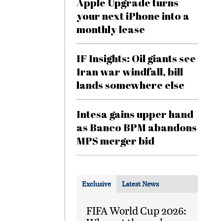
Apple Upgrade turns
your next iPhone into a
monthly lease
IF Insights: Oil giants see
Iran war windfall, bill
lands somewhere else
Intesa gains upper hand
as Banco BPM abandons
MPS merger bid
Exclusive
Latest News
FIFA World Cup 2026: