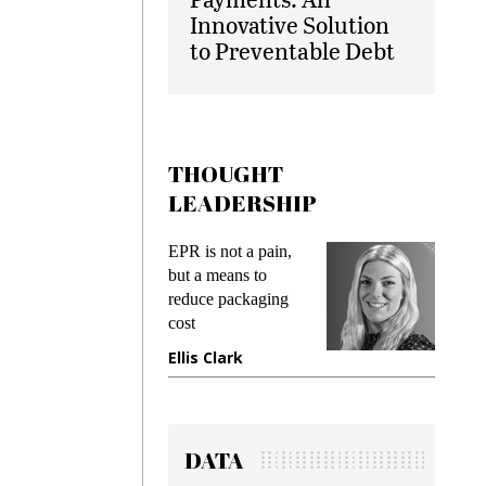
Innovative Solution
to Preventable Debt
THOUGHT
LEADERSHIP
ks
EPR is not a pain,
Meetin
king
but a means to
demand
ime
reduce packaging
prevent
cost
gadget
ione
Ellis Clark
Manji
DATA