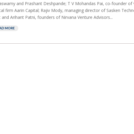
aswamy and Prashant Deshpande; T V Mohandas Pai, co-founder of 
tal firm Aarin Capital; Rajiv Mody, managing director of Sasken Techn
 and Arihant Patni, founders of Nirvana Venture Advisors...
AD MORE