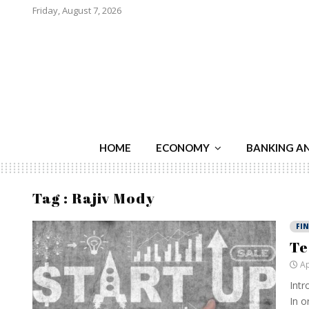
Friday, August 7, 2026
HOME
ECONOMY
BANKING A
Tag : Rajiv Mody
FI
Te
Ap
Intr
In o