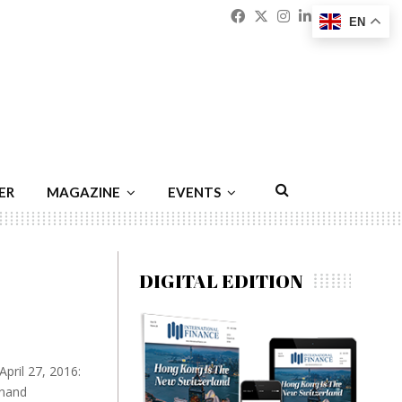
Facebook
Twitter
Instagram
Linkedin
Youtu
Emai
EN
ER
MAGAZINE
EVENTS
DIGITAL EDITION
pril 27, 2016:
anand