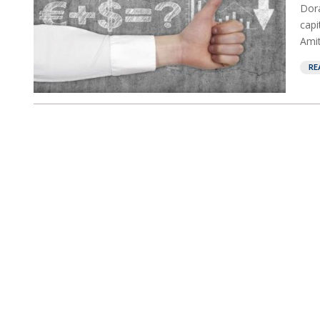
Dor
capi
Amit
RE