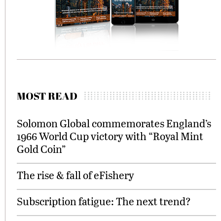
MOST READ
Solomon Global commemorates England’s
1966 World Cup victory with “Royal Mint
Gold Coin”
The rise & fall of eFishery
Subscription fatigue: The next trend?