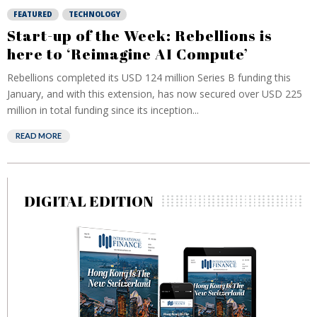
FEATURED
TECHNOLOGY
Start-up of the Week: Rebellions is
here to ‘Reimagine AI Compute’
Rebellions completed its USD 124 million Series B funding this
January, and with this extension, has now secured over USD 225
million in total funding since its inception...
READ MORE
DIGITAL EDITION