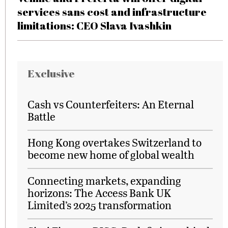
services sans cost and infrastructure
limitations: CEO Slava Ivashkin
Exclusive
Cash vs Counterfeiters: An Eternal
Battle
Hong Kong overtakes Switzerland to
become new home of global wealth
Connecting markets, expanding
horizons: The Access Bank UK
Limited’s 2025 transformation