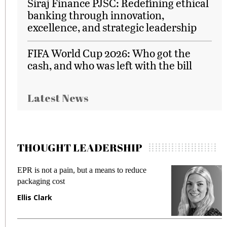
Siraj Finance PJSC: Redefining ethical
banking through innovation,
excellence, and strategic leadership
FIFA World Cup 2026: Who got the
cash, and who was left with the bill
Latest News
THOUGHT LEADERSHIP
EPR is not a pain, but a means to reduce
M
packaging cost
f
Ellis Clark
M