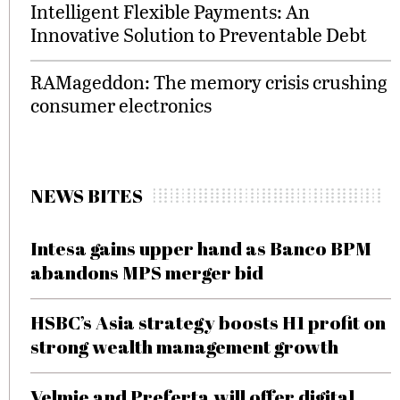
Intelligent Flexible Payments: An
Innovative Solution to Preventable Debt
RAMageddon: The memory crisis crushing
consumer electronics
NEWS BITES
Intesa gains upper hand as Banco BPM
abandons MPS merger bid
HSBC’s Asia strategy boosts H1 profit on
strong wealth management growth
Velmie and Preferta will offer digital