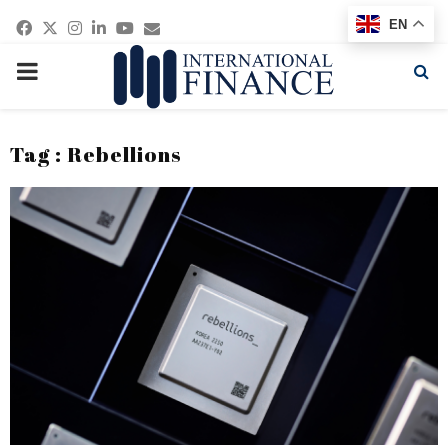
Facebook
Twitter
Instagram
Linkedin
Youtube
Email
EN
PRIMARY
MENU
Tag : Rebellions