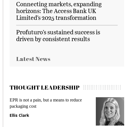
Connecting markets, expanding
horizons: The Access Bank UK
Limited’s 2025 transformation
Profuturo’s sustained success is
driven by consistent results
Latest News
THOUGHT LEADERSHIP
EPR is not a pain, but a means to reduce
M
packaging cost
f
Ellis Clark
M