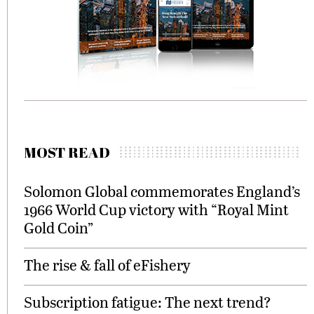
MOST READ
Solomon Global commemorates England’s
1966 World Cup victory with “Royal Mint
Gold Coin”
The rise & fall of eFishery
Subscription fatigue: The next trend?