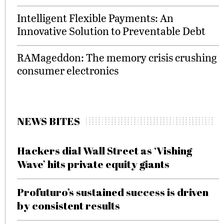
Intelligent Flexible Payments: An
Innovative Solution to Preventable Debt
RAMageddon: The memory crisis crushing
consumer electronics
NEWS BITES
Hackers dial Wall Street as ‘Vishing
Wave’ hits private equity giants
Profuturo’s sustained success is driven
by consistent results