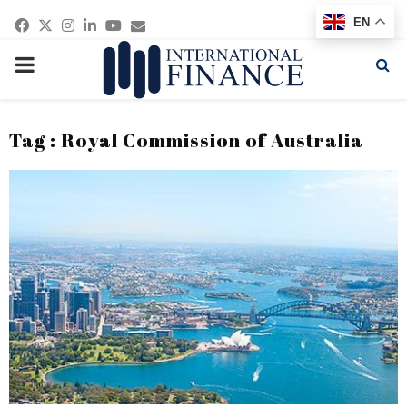
Facebook
Twitter
Instagram
Linkedin
Youtube
Email
EN
PRIMARY
MENU
Tag : Royal Commission of Australia