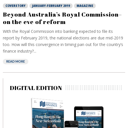
COVERSTORY
JANUARY-FEBRUARY 2019
MAGAZINE
Beyond Australia’s Royal Commission–
on the eve of reform
With the Royal Commission into banking expected to file its
report by February 2019, the national elections are due mid-2019
too. How will this convergence in timing pan out for the country’s
finance industry?...
READ MORE
DIGITAL EDITION