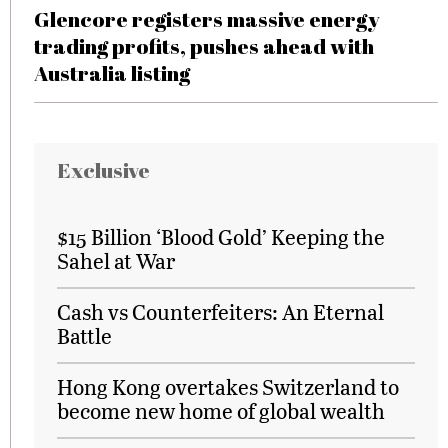
Glencore registers massive energy
trading profits, pushes ahead with
Australia listing
Exclusive
$15 Billion ‘Blood Gold’ Keeping the
Sahel at War
Cash vs Counterfeiters: An Eternal
Battle
Hong Kong overtakes Switzerland to
become new home of global wealth