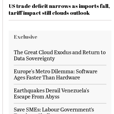
US trade deficit narrows as imports fall,
tariff impact still clouds outlook
Exclusive
The Great Cloud Exodus and Return to
Data Sovereignty
Europe's Metro Dilemma: Software
Ages Faster Than Hardware
Earthquakes Derail Venezuela's
Escape From Abyss
Save SMEs: Labour Government’s