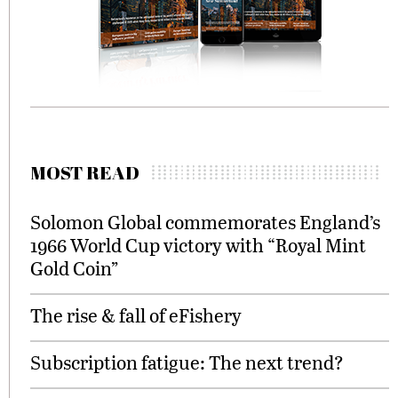
MOST READ
Solomon Global commemorates England’s
1966 World Cup victory with “Royal Mint
Gold Coin”
The rise & fall of eFishery
Subscription fatigue: The next trend?