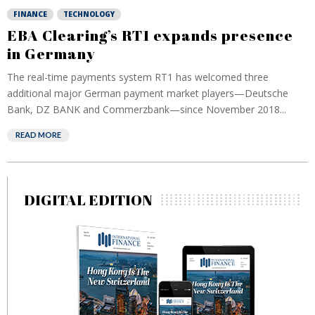
FINANCE
TECHNOLOGY
EBA Clearing’s RT1 expands presence
in Germany
The real-time payments system RT1 has welcomed three
additional major German payment market players—Deutsche
Bank, DZ BANK and Commerzbank—since November 2018...
READ MORE
DIGITAL EDITION