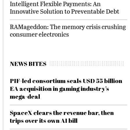
Intelligent Flexible Payments: An
Innovative Solution to Preventable Debt
RAMageddon: The memory crisis crushing
consumer electronics
NEWS BITES
PIF-led consortium seals USD 55 billion
EA acquisition in gaming industry’s
mega-deal
SpaceX clears the revenue bar, then
trips over its own AI bill