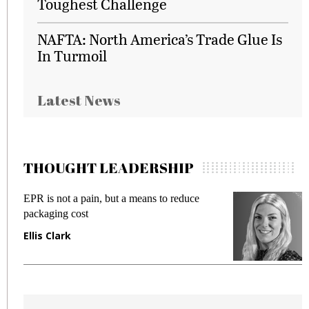
Toughest Challenge
NAFTA: North America’s Trade Glue Is
In Turmoil
Latest News
THOUGHT LEADERSHIP
EPR is not a pain, but a means to reduce
M
packaging cost
f
Ellis Clark
M