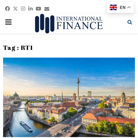
Facebook
Twitter
Instagram
Linkedin
Youtube
Email
EN
PRIMARY
MENU
Tag : RT1