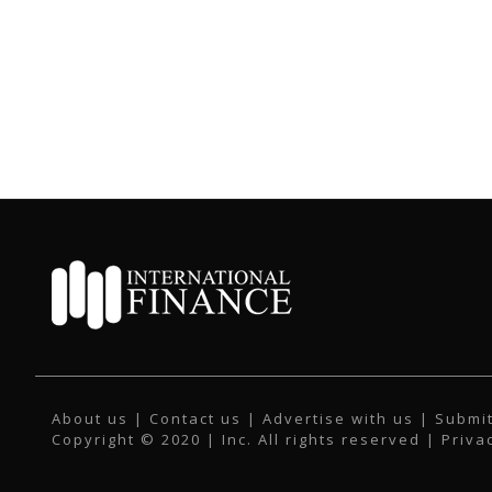
About us
|
Contact us
|
Advertise with us
|
Submit
Copyright © 2020 | Inc. All rights reserved |
Priva