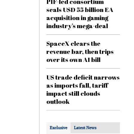
PIF-led consortium
seals USD 55 billion EA
acquisition in gaming
industry’s mega-deal
SpaceX clears the
revenue bar, then trips
over its own AI bill
US trade deficit narrows
as imports fall, tariff
impact still clouds
outlook
Exclusive
Latest News