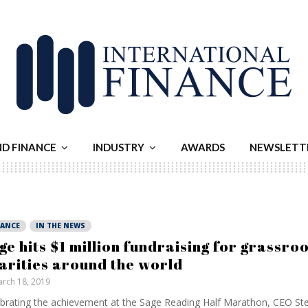
ND FINANCE
INDUSTRY
AWARDS
NEWSLETT
NANCE
IN THE NEWS
ge hits $1 million fundraising for grassro
arities around the world
rch 18, 2019
brating the achievement at the Sage Reading Half Marathon, CEO St