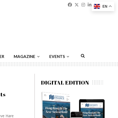
Facebook
Twitter
Instagram
Linkedin
Youtu
Emai
EN
ER
MAGAZINE
EVENTS
DIGITAL EDITION
ots
eve Hare