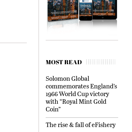
MOST READ
Solomon Global
commemorates England’s
1966 World Cup victory
with “Royal Mint Gold
Coin”
The rise & fall of eFishery