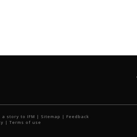
 a story to IFM
| Sitemap |
Feedback
cy
|
Terms of use