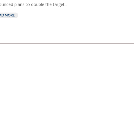
unced plans to double the target...
AD MORE