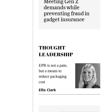
Meeting Gen Z
demands while
preventing fraud in
gadget insurance
THOUGHT
LEADERSHIP
ks
EPR is not a pain,
Meetin
king
but a means to
demand
ime
reduce packaging
prevent
cost
gadget 
ione
Ellis Clark
Manjit