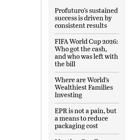
Profuturo’s sustained
success is driven by
consistent results
FIFA World Cup 2026:
Who got the cash,
and who was left with
the bill
Where are World’s
Wealthiest Families
Investing
EPR is not a pain, but
a means to reduce
packaging cost