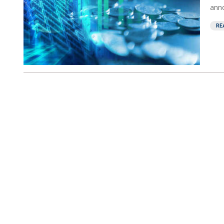
anno
RE