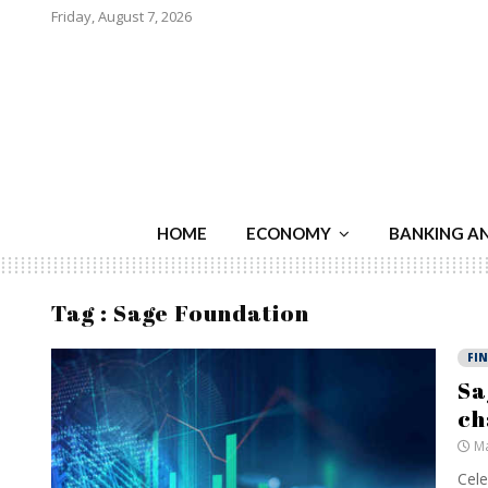
Friday, August 7, 2026
HOME
ECONOMY
BANKING A
Tag : Sage Foundation
FI
Sa
ch
Ma
Cele