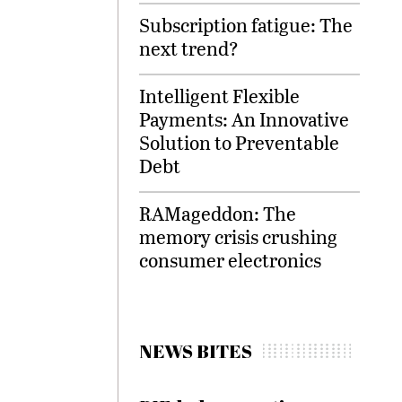
Subscription fatigue: The
next trend?
Intelligent Flexible
Payments: An Innovative
Solution to Preventable
Debt
RAMageddon: The
memory crisis crushing
consumer electronics
NEWS BITES