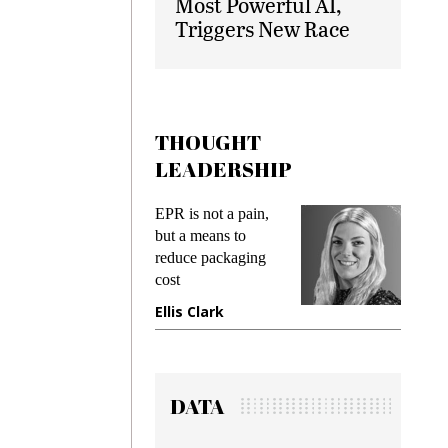
Most Powerful AI,
Triggers New Race
THOUGHT
LEADERSHIP
ks
EPR is not a pain,
Meetin
king
but a means to
demand
ime
reduce packaging
prevent
cost
gadget
ione
Ellis Clark
Manji
DATA