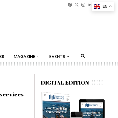
Facebook
Twitter
Instagram
Linkedin
Youtu
Emai
EN
ER
MAGAZINE
EVENTS
DIGITAL EDITION
 services