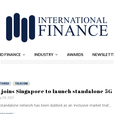
ND FINANCE
INDUSTRY
AWARDS
NEWSLETT
ATURED
TELECOM
 joins Singapore to launch standalone 5G
ly 29, 2021
standalone network has been dubbed as an ‘exclusive market trial’...