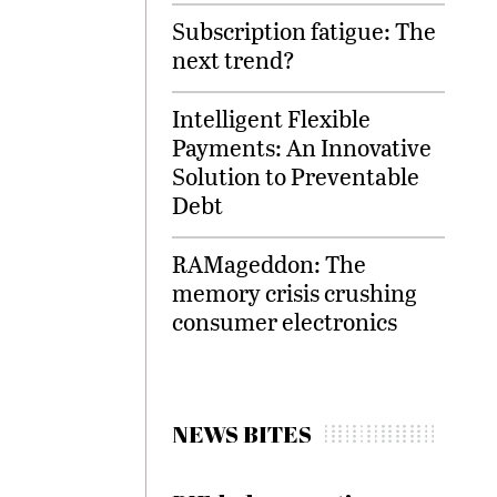
Subscription fatigue: The
next trend?
Intelligent Flexible
Payments: An Innovative
Solution to Preventable
Debt
RAMageddon: The
memory crisis crushing
consumer electronics
NEWS BITES