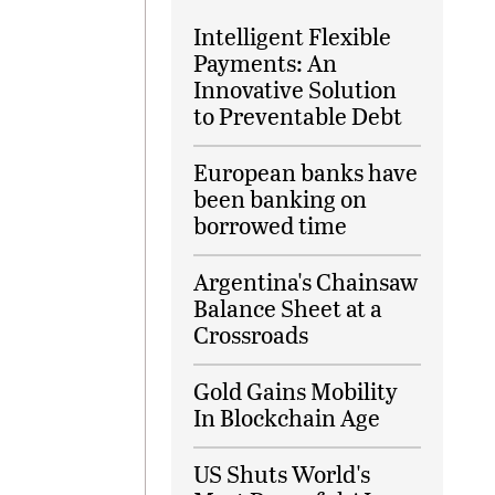
Intelligent Flexible
Payments: An
Innovative Solution
to Preventable Debt
European banks have
been banking on
borrowed time
Argentina's Chainsaw
Balance Sheet at a
Crossroads
Gold Gains Mobility
In Blockchain Age
US Shuts World's