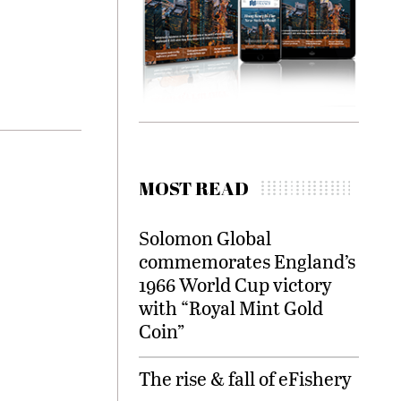
MOST READ
Solomon Global
commemorates England’s
1966 World Cup victory
with “Royal Mint Gold
Coin”
The rise & fall of eFishery