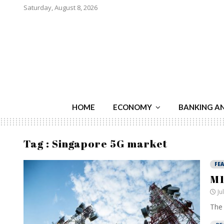
Saturday, August 8, 2026
HOME
ECONOMY
BANKING A
Tag : Singapore 5G market
FE
M1
Ju
The 