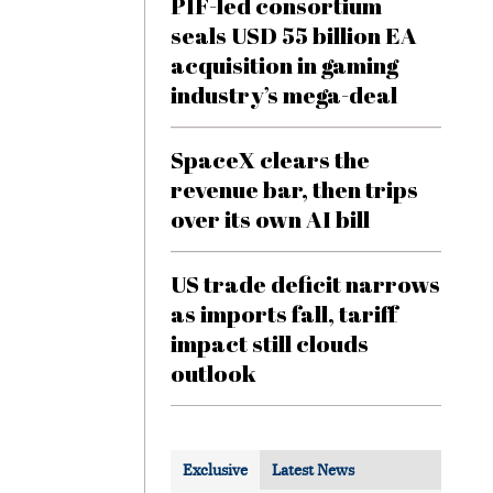
PIF-led consortium
seals USD 55 billion EA
acquisition in gaming
industry’s mega-deal
SpaceX clears the
revenue bar, then trips
over its own AI bill
US trade deficit narrows
as imports fall, tariff
impact still clouds
outlook
Exclusive
Latest News