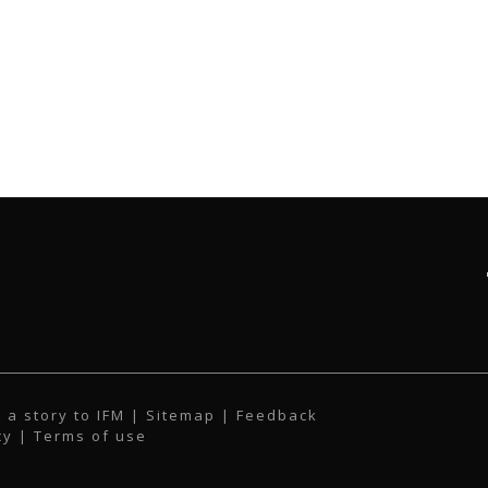
 a story to IFM
| Sitemap |
Feedback
cy
|
Terms of use