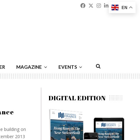
Facebook
Twitter
Instagram
Linkedin
Youtu
Emai
EN
ER
MAGAZINE
EVENTS
DIGITAL EDITION
ance
e building on
ptember 2013