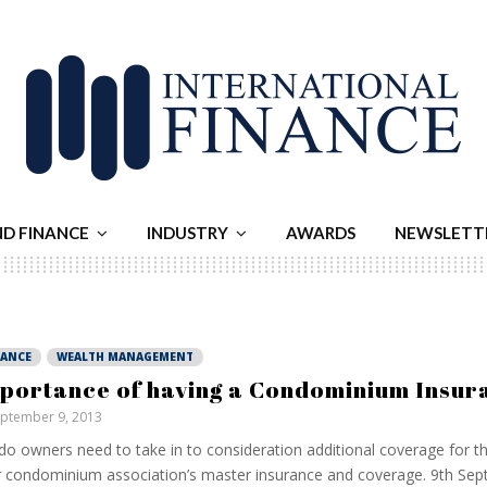
ND FINANCE
INDUSTRY
AWARDS
NEWSLETT
NANCE
WEALTH MANAGEMENT
portance of having a Condominium Insur
ptember 9, 2013
o owners need to take in to consideration additional coverage for th
r condominium association’s master insurance and coverage. 9th Se