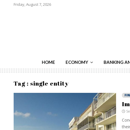
Friday, August 7, 2026
HOME
ECONOMY
BANKING A
Tag : single entity
FI
Im
Se
Cond
thei