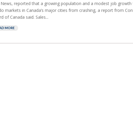
News, reported that a growing population and a modest job growth w
o markets in Canada’s major cities from crashing, a report from Co
d of Canada said. Sales...
AD MORE