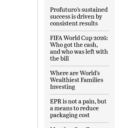
Profuturo’s sustained
success is driven by
consistent results
FIFA World Cup 2026:
Who got the cash,
and who was left with
the bill
Where are World’s
Wealthiest Families
Investing
EPR is not a pain, but
a means to reduce
packaging cost