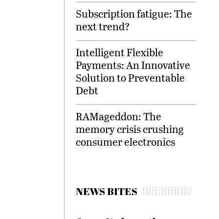
Subscription fatigue: The
next trend?
Intelligent Flexible
Payments: An Innovative
Solution to Preventable
Debt
RAMageddon: The
memory crisis crushing
consumer electronics
NEWS BITES