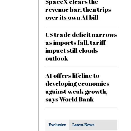
SpaceX clears the
revenue bar, then trips
over its own AI bill
US trade deficit narrows
as imports fall, tariff
impact still clouds
outlook
AI offers lifeline to
developing economies
against weak growth,
says World Bank
Exclusive
Latest News