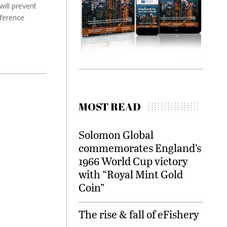
ill prevent
nference
MOST READ
Solomon Global
commemorates England’s
1966 World Cup victory
with “Royal Mint Gold
Coin”
The rise & fall of eFishery