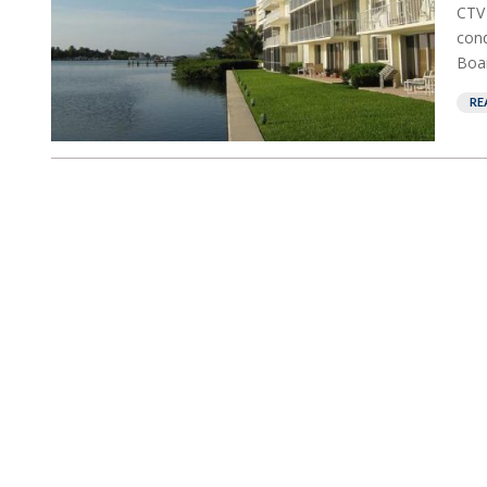
CTV 
cond
Boar
RE