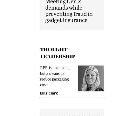
Meeting Gen Z
demands while
preventing fraud in
gadget insurance
THOUGHT
LEADERSHIP
ks
EPR is not a pain,
Meetin
king
but a means to
demand
ime
reduce packaging
prevent
cost
gadget
ione
Ellis Clark
Manji