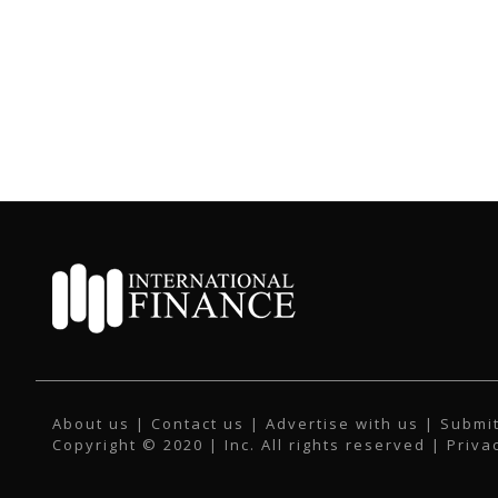
About us
|
Contact us
|
Advertise with us
|
Submit
Copyright © 2020 | Inc. All rights reserved |
Priva