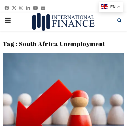
Facebook
Twitter
Instagram
Linkedin
Youtube
Email
EN
PRIMARY
MENU
Tag : South Africa Unemployment