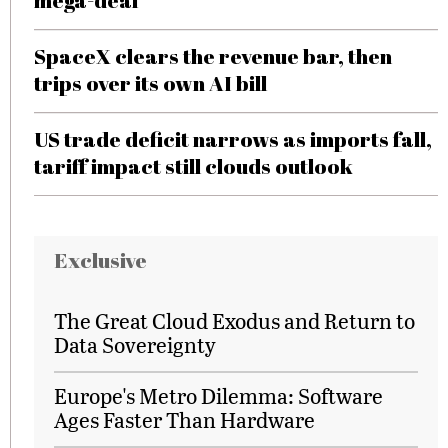
mega-deal
SpaceX clears the revenue bar, then
trips over its own AI bill
US trade deficit narrows as imports fall,
tariff impact still clouds outlook
Exclusive
The Great Cloud Exodus and Return to
Data Sovereignty
Europe's Metro Dilemma: Software
Ages Faster Than Hardware