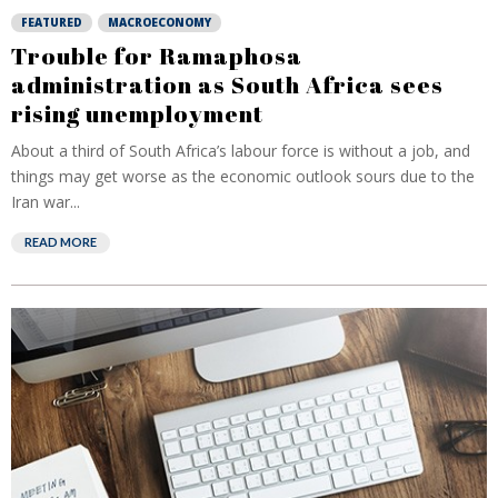
FEATURED
MACROECONOMY
Trouble for Ramaphosa
administration as South Africa sees
rising unemployment
About a third of South Africa’s labour force is without a job, and
things may get worse as the economic outlook sours due to the
Iran war...
READ MORE