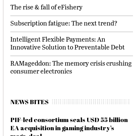
The rise & fall of eFishery
Subscription fatigue: The next trend?
Intelligent Flexible Payments: An
Innovative Solution to Preventable Debt
RAMageddon: The memory crisis crushing
consumer electronics
NEWS BITES
PIF-led consortium seals USD 55 billion
EA acquisition in gaming industry’s