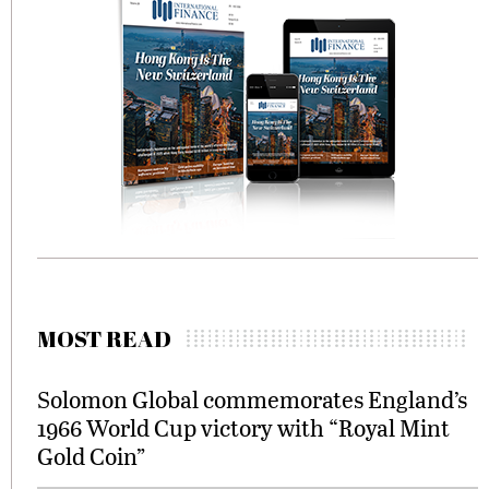
MOST READ
Solomon Global commemorates England’s
1966 World Cup victory with “Royal Mint
Gold Coin”