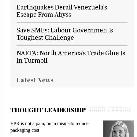
Earthquakes Derail Venezuela's
Escape From Abyss
Save SMEs: Labour Government’s
Toughest Challenge
NAFTA: North America’s Trade Glue Is
In Turmoil
Latest News
THOUGHT LEADERSHIP
EPR is not a pain, but a means to reduce
M
packaging cost
f