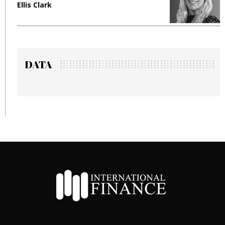
Ellis Clark
M
DATA