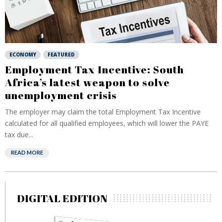
ECONOMY
FEATURED
Employment Tax Incentive: South
Africa’s latest weapon to solve
unemployment crisis
The employer may claim the total Employment Tax Incentive
calculated for all qualified employees, which will lower the PAYE
tax due...
READ MORE
DIGITAL EDITION