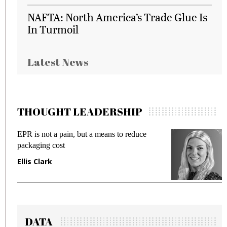
NAFTA: North America’s Trade Glue Is
In Turmoil
Latest News
THOUGHT LEADERSHIP
EPR is not a pain, but a means to reduce
M
packaging cost
f
Ellis Clark
M
DATA