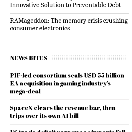
Innovative Solution to Preventable Debt
RAMageddon: The memory crisis crushing
consumer electronics
NEWS BITES
PIF-led consortium seals USD 55 billion
EA acquisition in gaming industry’s
mega-deal
SpaceX clears the revenue bar, then
trips over its own AI bill