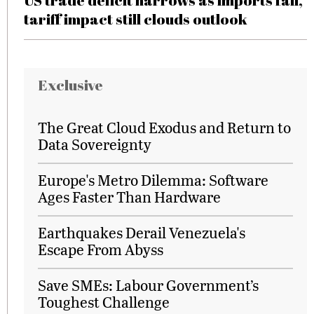
US trade deficit narrows as imports fall,
tariff impact still clouds outlook
Exclusive
The Great Cloud Exodus and Return to
Data Sovereignty
Europe's Metro Dilemma: Software
Ages Faster Than Hardware
Earthquakes Derail Venezuela's
Escape From Abyss
Save SMEs: Labour Government’s
Toughest Challenge