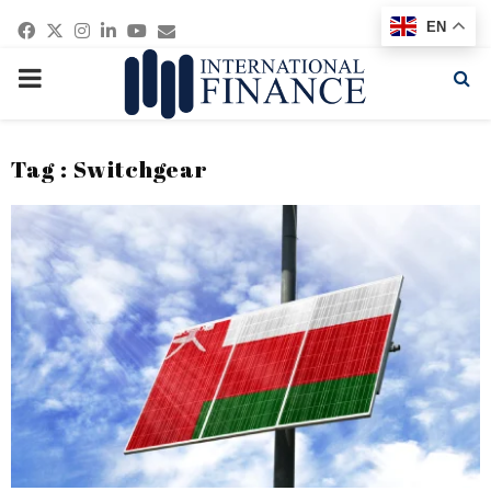
Facebook
Twitter
Instagram
Linkedin
Youtube
Email
EN
PRIMARY
MENU
Tag : Switchgear