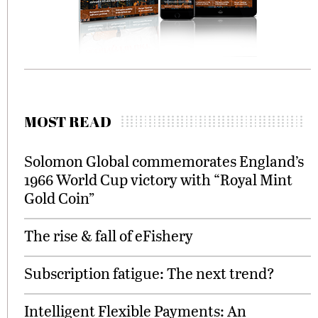
MOST READ
Solomon Global commemorates England’s
1966 World Cup victory with “Royal Mint
Gold Coin”
The rise & fall of eFishery
Subscription fatigue: The next trend?
Intelligent Flexible Payments: An