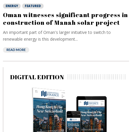
ENERGY
FEATURED
Oman witnesses significant progress in
construction of Manah solar project
An important part of Oman's larger initiative to switch to
renewable energy is this development...
READ MORE
DIGITAL EDITION