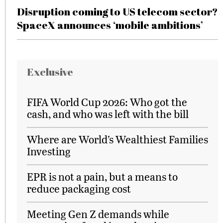
Disruption coming to US telecom sector?
SpaceX announces ‘mobile ambitions’
Exclusive
FIFA World Cup 2026: Who got the
cash, and who was left with the bill
Where are World’s Wealthiest Families
Investing
EPR is not a pain, but a means to
reduce packaging cost
Meeting Gen Z demands while