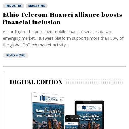
INDUSTRY
MAGAZINE
Ethio Telecom-Huawei alliance boosts
financial inclusion
According to the published mobile financial services data in
emerging market, Huawei’s platform supports more than 50% of
the global FinTech market activity...
READ MORE
DIGITAL EDITION