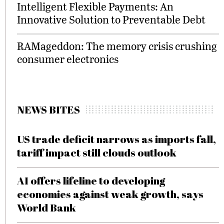
Intelligent Flexible Payments: An
Innovative Solution to Preventable Debt
RAMageddon: The memory crisis crushing
consumer electronics
NEWS BITES
US trade deficit narrows as imports fall,
tariff impact still clouds outlook
AI offers lifeline to developing
economies against weak growth, says
World Bank