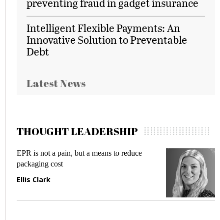
preventing fraud in gadget insurance
Intelligent Flexible Payments: An
Innovative Solution to Preventable
Debt
Latest News
THOUGHT LEADERSHIP
EPR is not a pain, but a means to reduce
M
packaging cost
f
Ellis Clark
M