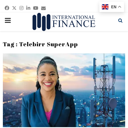
Facebook
Twitter
Instagram
Linkedin
Youtube
Email
EN
PRIMARY
MENU
Tag : Telebirr SuperApp