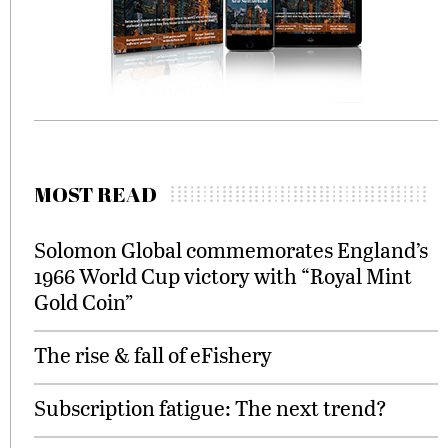
MOST READ
Solomon Global commemorates England’s
1966 World Cup victory with “Royal Mint
Gold Coin”
The rise & fall of eFishery
Subscription fatigue: The next trend?