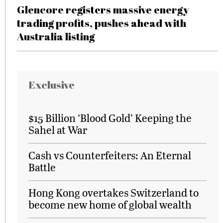
Glencore registers massive energy
trading profits, pushes ahead with
Australia listing
Exclusive
$15 Billion ‘Blood Gold’ Keeping the
Sahel at War
Cash vs Counterfeiters: An Eternal
Battle
Hong Kong overtakes Switzerland to
become new home of global wealth