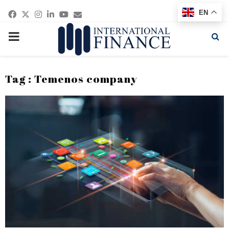
Facebook
Twitter
Instagram
Linkedin
Youtube
Email
EN
PRIMARY
MENU
Tag : Temenos company