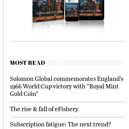
MOST READ
Solomon Global commemorates England’s
1966 World Cup victory with “Royal Mint
Gold Coin”
The rise & fall of eFishery
Subscription fatigue: The next trend?