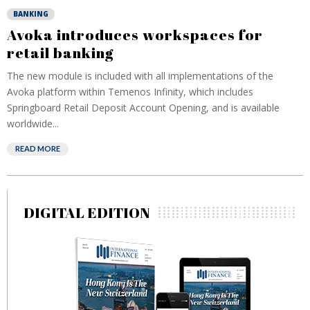
BANKING
Avoka introduces workspaces for
retail banking
The new module is included with all implementations of the
Avoka platform within Temenos Infinity, which includes
Springboard Retail Deposit Account Opening, and is available
worldwide...
READ MORE
DIGITAL EDITION