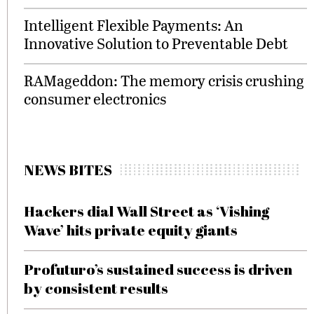
Intelligent Flexible Payments: An
Innovative Solution to Preventable Debt
RAMageddon: The memory crisis crushing
consumer electronics
NEWS BITES
Hackers dial Wall Street as ‘Vishing
Wave’ hits private equity giants
Profuturo’s sustained success is driven
by consistent results