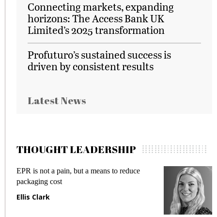
Connecting markets, expanding
horizons: The Access Bank UK
Limited’s 2025 transformation
Profuturo’s sustained success is
driven by consistent results
Latest News
THOUGHT LEADERSHIP
EPR is not a pain, but a means to reduce
M
packaging cost
f
Ellis Clark
M