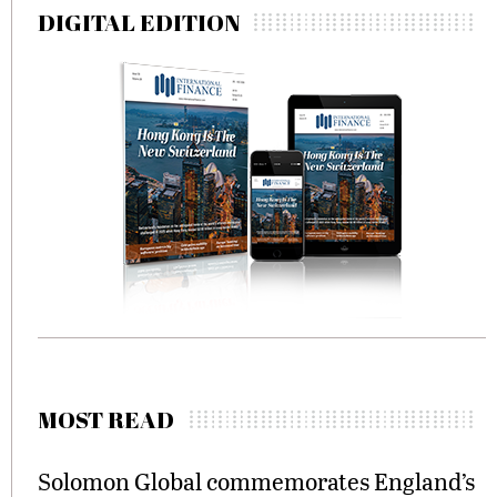
DIGITAL EDITION
MOST READ
Solomon Global commemorates England’s