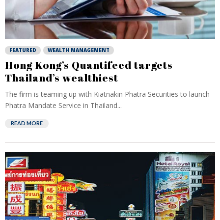
FEATURED
WEALTH MANAGEMENT
Hong Kong’s Quantifeed targets
Thailand’s wealthiest
The firm is teaming up with Kiatnakin Phatra Securities to launch
Phatra Mandate Service in Thailand...
READ MORE