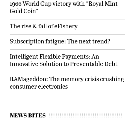
1966 World Cup victory with “Royal Mint
Gold Coin”
The rise & fall of eFishery
Subscription fatigue: The next trend?
Intelligent Flexible Payments: An
Innovative Solution to Preventable Debt
RAMageddon: The memory crisis crushing
consumer electronics
NEWS BITES