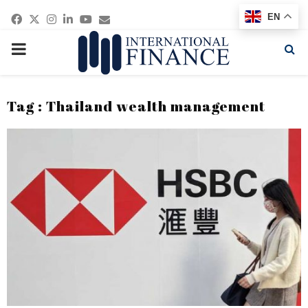
Facebook
Twitter
Instagram
Linkedin
Youtube
Email
EN
PRIMARY
MENU
Tag : Thailand wealth management