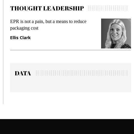
THOUGHT LEADERSHIP
pain, but a means to reduce
Meeting Gen Z dema
st
fraud in gadget insu
Manjit Rana
DATA