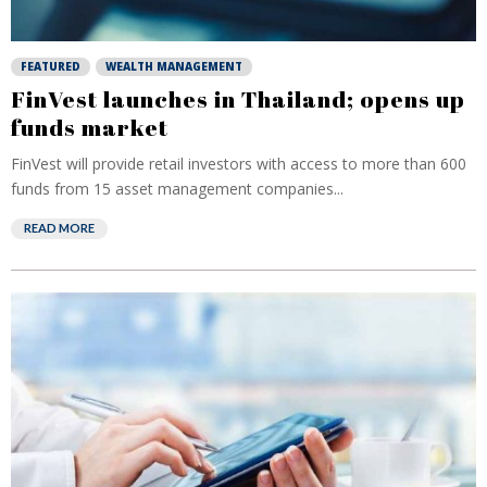
FEATURED
WEALTH MANAGEMENT
FinVest launches in Thailand; opens up
funds market
FinVest will provide retail investors with access to more than 600
funds from 15 asset management companies...
READ MORE