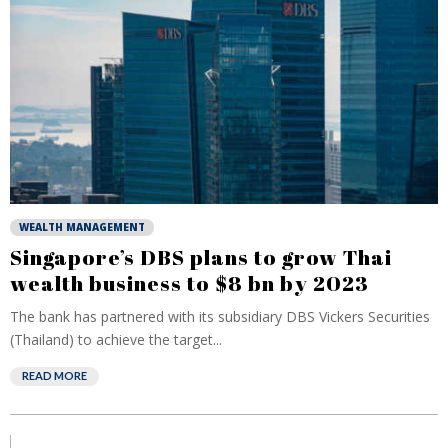
WEALTH MANAGEMENT
Singapore’s DBS plans to grow Thai
wealth business to $8 bn by 2023
The bank has partnered with its subsidiary DBS Vickers Securities
(Thailand) to achieve the target...
READ MORE