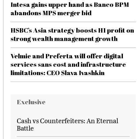
Intesa gains upper hand as Banco BPM
abandons MPS merger bid
HSBC’s Asia strategy boosts H1 profit on
strong wealth management growth
Velmie and Preferta will offer digital
services sans cost and infrastructure
limitations: CEO Slava Ivashkin
Exclusive
Cash vs Counterfeiters: An Eternal
Battle