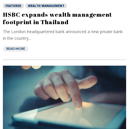
FEATURED
WEALTH MANAGEMENT
HSBC expands wealth management
footprint in Thailand
The London-headquartered bank announced a new private bank
in the country...
READ MORE