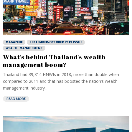
MAGAZINE
SEPTEMBER-OCTOBER 2019 ISSUE
WEALTH MANAGEMENT
What’s behind Thailand’s wealth
management boom?
Thailand had 39,814 HNWIs in 2018, more than double when
compared to 2011 and that has boosted the nation’s wealth
management industry...
READ MORE