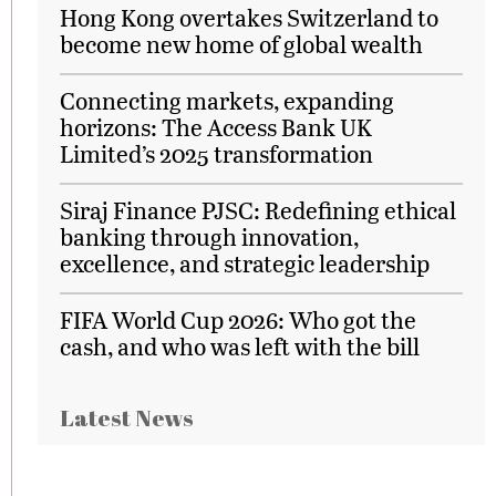
Hong Kong overtakes Switzerland to
become new home of global wealth
Connecting markets, expanding
horizons: The Access Bank UK
Limited’s 2025 transformation
Siraj Finance PJSC: Redefining ethical
banking through innovation,
excellence, and strategic leadership
FIFA World Cup 2026: Who got the
cash, and who was left with the bill
Latest News