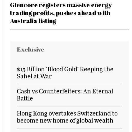
Glencore registers massive energy
trading profits, pushes ahead with
Australia listing
Exclusive
$15 Billion ‘Blood Gold’ Keeping the
Sahel at War
Cash vs Counterfeiters: An Eternal
Battle
Hong Kong overtakes Switzerland to
become new home of global wealth