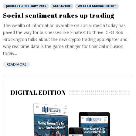
JANUARY-FEBRUARY 2019
MAGAZINE
WEALTH MANAGEMENT
Social sentiment rakes up trading
The wealth of information available on social media today has
paved the way for businesses like Finatext to thrive. CEO Rob
Brockington talks about the new crypto trading app Pipster and
why real time data is the game changer for financial inclusion
today...
READ MORE
DIGITAL EDITION