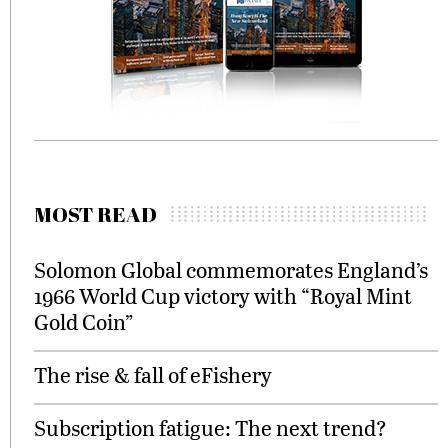
MOST READ
Solomon Global commemorates England’s
1966 World Cup victory with “Royal Mint
Gold Coin”
The rise & fall of eFishery
Subscription fatigue: The next trend?