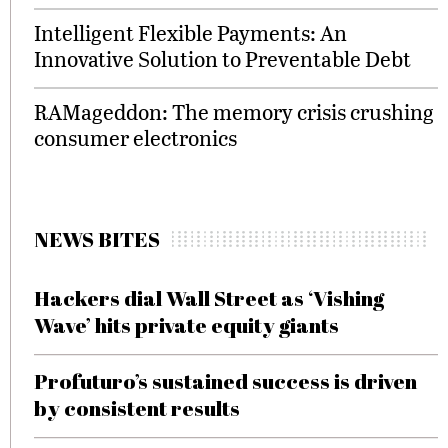
Intelligent Flexible Payments: An
Innovative Solution to Preventable Debt
RAMageddon: The memory crisis crushing
consumer electronics
NEWS BITES
Hackers dial Wall Street as ‘Vishing
Wave’ hits private equity giants
Profuturo’s sustained success is driven
by consistent results