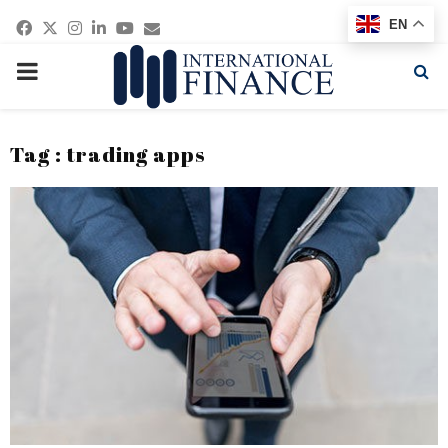
Facebook
Twitter
Instagram
Linkedin
Youtube
Email
EN
PRIMARY
MENU
Tag : trading apps