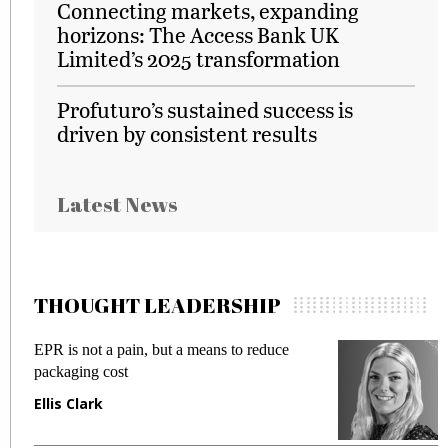
Connecting markets, expanding
horizons: The Access Bank UK
Limited’s 2025 transformation
Profuturo’s sustained success is
driven by consistent results
Latest News
THOUGHT LEADERSHIP
EPR is not a pain, but a means to reduce
M
packaging cost
f
Ellis Clark
M